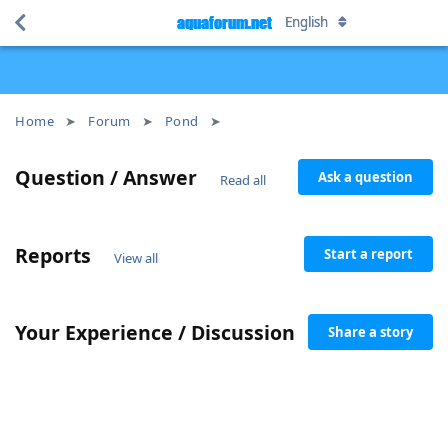
aquaforum.net
aquaforum.net
English
English
Home
Forum
Pond
Question / Answer
Ask a question
Read all
Reports
Start a report
View all
Your Experience / Discussion
Share a story