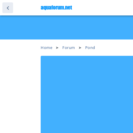
aquaforum.net
Home
Forum
Pond