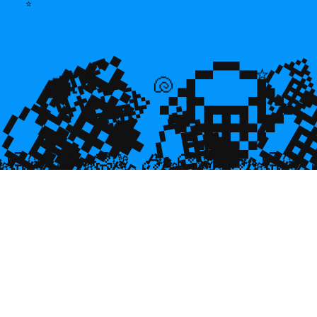
⭐
💎
💎
🌿

⭐
💎

💎
🐡
🐚
💎

🥮
🥮
🥮
🥮
🥮
🥮
🥮
🥮
🥮
🥮
🥮
🥮
🥮
🥮

🥮
🥮
🥮

🥮
🥮
🥮