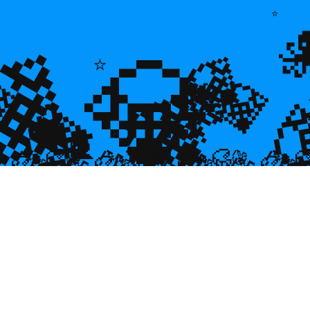
💎
⭐
💎
💎
⭐
🌿
💎

💎
🐠
💎

🐌
🥮
🥮
🥮
🥮
🥮
🥮
🥮


🥮
🥮
🥮

🥮
🥮
🥮
🥮
🥮
🥮
🥮
🥮
🥮
🥮
🥮