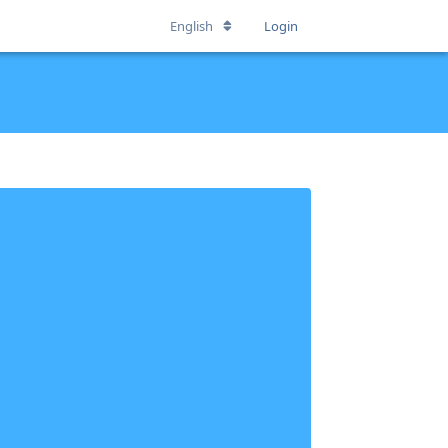
English
Login