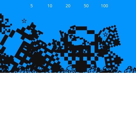
💎
5
10
20
50
100
🐙
💎
🌿
🌿
💎
⭐
💎
💎
⭐
⭐

💎
🥮
🥮
🥮


🥮
🥮
🥮
🥮
🥮
🥮
🥮
🥮
🥮
🥮
🥮
🥮
🥮
🥮
🥮
🥮
🥮
🥮
