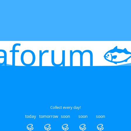
aforum 🐟
Collect every day!
today
tomorrow
soon
soon
soon
🥮
🥮
🥮
🥮
🥮