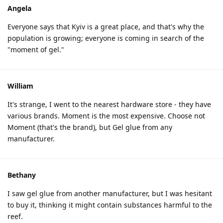
Angela
Everyone says that Kyiv is a great place, and that's why the
population is growing; everyone is coming in search of the
"moment of gel."
William
It's strange, I went to the nearest hardware store - they have
various brands. Moment is the most expensive. Choose not
Moment (that's the brand), but Gel glue from any
manufacturer.
Bethany
I saw gel glue from another manufacturer, but I was hesitant
to buy it, thinking it might contain substances harmful to the
reef.