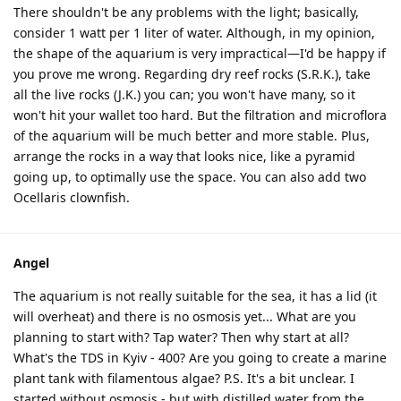
There shouldn't be any problems with the light; basically,
consider 1 watt per 1 liter of water. Although, in my opinion,
the shape of the aquarium is very impractical—I'd be happy if
you prove me wrong. Regarding dry reef rocks (S.R.K.), take
all the live rocks (J.K.) you can; you won't have many, so it
won't hit your wallet too hard. But the filtration and microflora
of the aquarium will be much better and more stable. Plus,
arrange the rocks in a way that looks nice, like a pyramid
going up, to optimally use the space. You can also add two
Ocellaris clownfish.
Angel
The aquarium is not really suitable for the sea, it has a lid (it
will overheat) and there is no osmosis yet... What are you
planning to start with? Tap water? Then why start at all?
What's the TDS in Kyiv - 400? Are you going to create a marine
plant tank with filamentous algae? P.S. It's a bit unclear. I
started without osmosis - but with distilled water from the