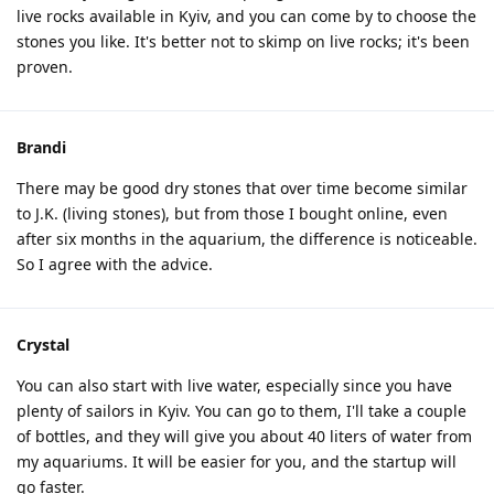
live rocks available in Kyiv, and you can come by to choose the
stones you like. It's better not to skimp on live rocks; it's been
proven.
Brandi
There may be good dry stones that over time become similar
to J.K. (living stones), but from those I bought online, even
after six months in the aquarium, the difference is noticeable.
So I agree with the advice.
Crystal
You can also start with live water, especially since you have
plenty of sailors in Kyiv. You can go to them, I'll take a couple
of bottles, and they will give you about 40 liters of water from
my aquariums. It will be easier for you, and the startup will
go faster.