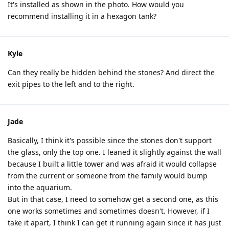
It's installed as shown in the photo. How would you
recommend installing it in a hexagon tank?
Kyle
Can they really be hidden behind the stones? And direct the
exit pipes to the left and to the right.
Jade
Basically, I think it's possible since the stones don't support
the glass, only the top one. I leaned it slightly against the wall
because I built a little tower and was afraid it would collapse
from the current or someone from the family would bump
into the aquarium.
But in that case, I need to somehow get a second one, as this
one works sometimes and sometimes doesn't. However, if I
take it apart, I think I can get it running again since it has just