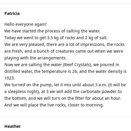
Patricia
Hello everyone again!
We have started the process of salting the water.
Today we went to get 3.5 kg of rocks and 2 kg of salt.
We are very pleased, there are a lot of impressions, the rocks
are fresh, and a bunch of creatures came out when we were
playing with the arrangements.
Now we are salting the water (Reef Crystals), we poured in
distilled water, the temperature is 26, and the water density is
1023.
We turned on the pump, let it mix until about 3 a.m. (it will be
a sleepless night), at 3 we will add the carbonate powder to
the bottom, and we will turn on the filter for about an hour.
And we will place the live rocks, closer to morning.
Heather