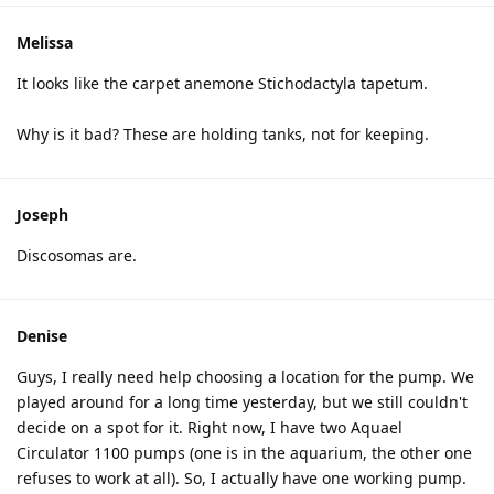
Melissa
It looks like the carpet anemone Stichodactyla tapetum.
Why is it bad? These are holding tanks, not for keeping.
Joseph
Discosomas are.
Denise
Guys, I really need help choosing a location for the pump. We
played around for a long time yesterday, but we still couldn't
decide on a spot for it. Right now, I have two Aquael
Circulator 1100 pumps (one is in the aquarium, the other one
refuses to work at all). So, I actually have one working pump.