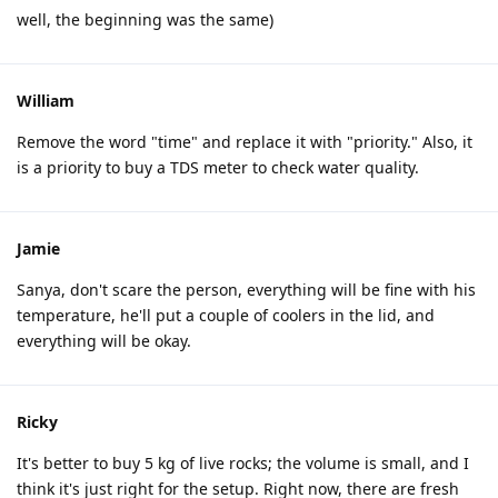
well, the beginning was the same)
William
Remove the word "time" and replace it with "priority." Also, it
is a priority to buy a TDS meter to check water quality.
Jamie
Sanya, don't scare the person, everything will be fine with his
temperature, he'll put a couple of coolers in the lid, and
everything will be okay.
Ricky
It's better to buy 5 kg of live rocks; the volume is small, and I
think it's just right for the setup. Right now, there are fresh