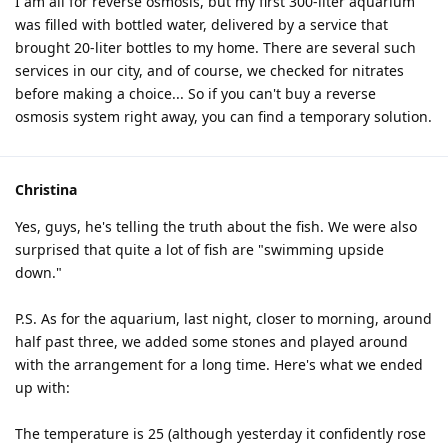
I am all for reverse osmosis, but my first 300-liter aquarium
was filled with bottled water, delivered by a service that
brought 20-liter bottles to my home. There are several such
services in our city, and of course, we checked for nitrates
before making a choice... So if you can't buy a reverse
osmosis system right away, you can find a temporary solution.
Christina
Yes, guys, he's telling the truth about the fish. We were also
surprised that quite a lot of fish are "swimming upside
down."
P.S. As for the aquarium, last night, closer to morning, around
half past three, we added some stones and played around
with the arrangement for a long time. Here's what we ended
up with:
The temperature is 25 (although yesterday it confidently rose