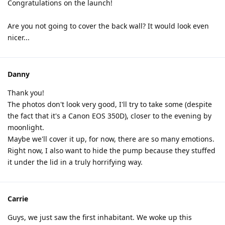
Congratulations on the launch!
Are you not going to cover the back wall? It would look even
nicer...
Danny
Thank you!
The photos don't look very good, I'll try to take some (despite
the fact that it's a Canon EOS 350D), closer to the evening by
moonlight.
Maybe we'll cover it up, for now, there are so many emotions.
Right now, I also want to hide the pump because they stuffed
it under the lid in a truly horrifying way.
Carrie
Guys, we just saw the first inhabitant. We woke up this