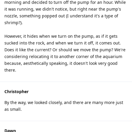
morning and decided to turn off the pump for an hour. While
it was running, we didn't notice, but right near the pump's
nozzle, something popped out (I understand it's a type of
shrimp?).
However, it hides when we turn on the pump, as if it gets
sucked into the rock, and when we turn it off, it comes out.
Does it like the current? Or should we move the pump? We're
considering relocating it to another corner of the aquarium
because, aesthetically speaking, it doesn't look very good
there.
Christopher
By the way, we looked closely, and there are many more just
as small.
Dawn