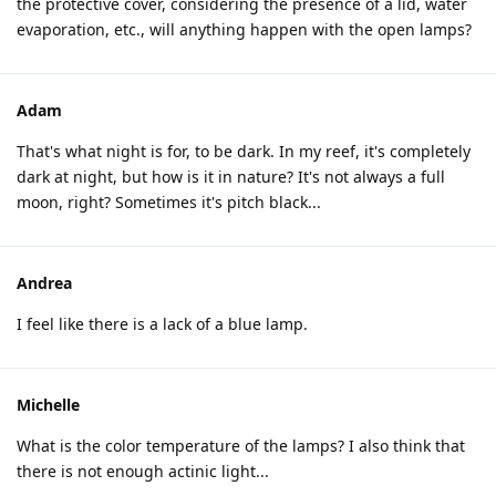
the protective cover, considering the presence of a lid, water
evaporation, etc., will anything happen with the open lamps?
Adam
That's what night is for, to be dark. In my reef, it's completely
dark at night, but how is it in nature? It's not always a full
moon, right? Sometimes it's pitch black...
Andrea
I feel like there is a lack of a blue lamp.
Michelle
What is the color temperature of the lamps? I also think that
there is not enough actinic light...