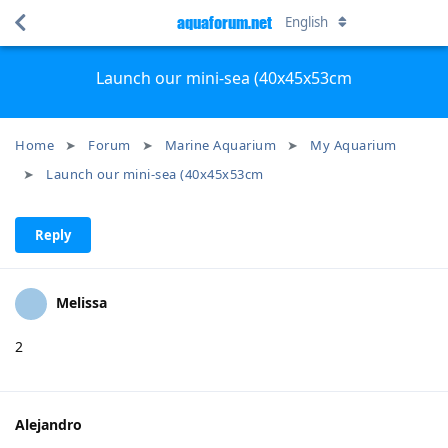
aquaforum.net
English
Launch our mini-sea (40x45x53cm
Home
Forum
Marine Aquarium
My Aquarium
Launch our mini-sea (40x45x53cm
Reply
Melissa
2
Alejandro