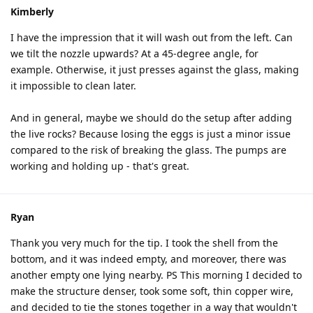
Kimberly
I have the impression that it will wash out from the left. Can
we tilt the nozzle upwards? At a 45-degree angle, for
example. Otherwise, it just presses against the glass, making
it impossible to clean later.
And in general, maybe we should do the setup after adding
the live rocks? Because losing the eggs is just a minor issue
compared to the risk of breaking the glass. The pumps are
working and holding up - that's great.
Ryan
Thank you very much for the tip. I took the shell from the
bottom, and it was indeed empty, and moreover, there was
another empty one lying nearby. PS This morning I decided to
make the structure denser, took some soft, thin copper wire,
and decided to tie the stones together in a way that wouldn't