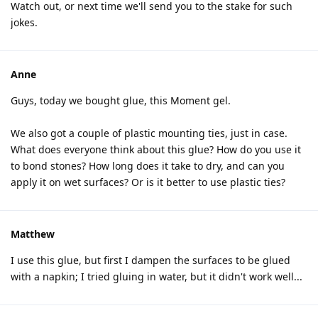
Watch out, or next time we'll send you to the stake for such
jokes.
Anne
Guys, today we bought glue, this Moment gel.
We also got a couple of plastic mounting ties, just in case.
What does everyone think about this glue? How do you use it
to bond stones? How long does it take to dry, and can you
apply it on wet surfaces? Or is it better to use plastic ties?
Matthew
I use this glue, but first I dampen the surfaces to be glued
with a napkin; I tried gluing in water, but it didn't work well...