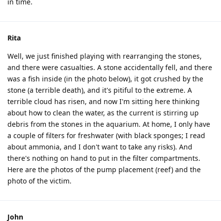
in time.
Rita
Well, we just finished playing with rearranging the stones,
and there were casualties. A stone accidentally fell, and there
was a fish inside (in the photo below), it got crushed by the
stone (a terrible death), and it's pitiful to the extreme. A
terrible cloud has risen, and now I'm sitting here thinking
about how to clean the water, as the current is stirring up
debris from the stones in the aquarium. At home, I only have
a couple of filters for freshwater (with black sponges; I read
about ammonia, and I don't want to take any risks). And
there's nothing on hand to put in the filter compartments.
Here are the photos of the pump placement (reef) and the
photo of the victim.
John