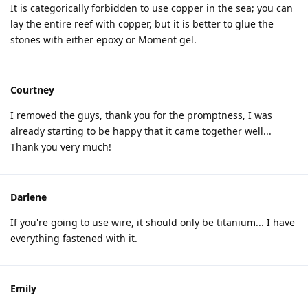
It is categorically forbidden to use copper in the sea; you can
lay the entire reef with copper, but it is better to glue the
stones with either epoxy or Moment gel.
Courtney
I removed the guys, thank you for the promptness, I was
already starting to be happy that it came together well...
Thank you very much!
Darlene
If you're going to use wire, it should only be titanium... I have
everything fastened with it.
Emily