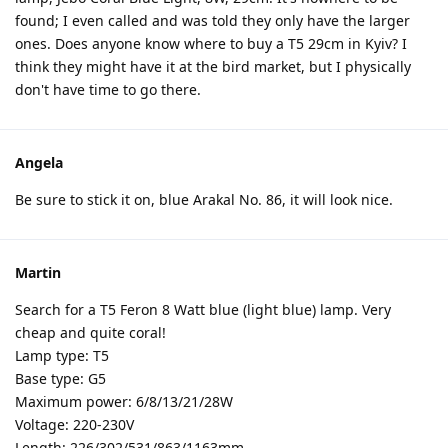
found; I even called and was told they only have the larger
ones. Does anyone know where to buy a T5 29cm in Kyiv? I
think they might have it at the bird market, but I physically
don't have time to go there.
Angela
Be sure to stick it on, blue Arakal No. 86, it will look nice.
Martin
Search for a T5 Feron 8 Watt blue (light blue) lamp. Very
cheap and quite coral!
Lamp type: T5
Base type: G5
Maximum power: 6/8/13/21/28W
Voltage: 220-230V
Length: 226/302/531/863/1163mm