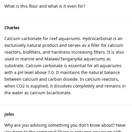
What is this flour and what is it even for?
Charles
Calcium carbonate for reef aquariums. Hydrocarbonat is an
exclusively natural product and serves as a filler for calcium
reactors, biofilters, and hardness-increasing filters. It is also
used in marine and Malawi/Tanganyika aquariums as
substrate. Calcium carbonate is essential for all aquariums
with a pH level above 7.0. It maintains the natural balance
between calcium and carbon dioxide. In calcium reactors,
when CO2 is supplied, it dissolves completely and remains in
the water as calcium bicarbonate.
John
Why are you advising something you don't know about? Have
you been to the company? There is only one aquarium with