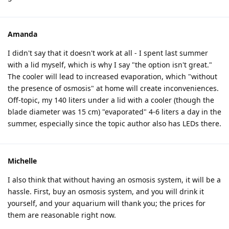
Amanda
I didn't say that it doesn't work at all - I spent last summer
with a lid myself, which is why I say "the option isn't great."
The cooler will lead to increased evaporation, which "without
the presence of osmosis" at home will create inconveniences.
Off-topic, my 140 liters under a lid with a cooler (though the
blade diameter was 15 cm) "evaporated" 4-6 liters a day in the
summer, especially since the topic author also has LEDs there.
Michelle
I also think that without having an osmosis system, it will be a
hassle. First, buy an osmosis system, and you will drink it
yourself, and your aquarium will thank you; the prices for
them are reasonable right now.