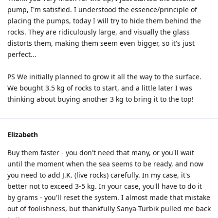
pump, I'm satisfied. I understood the essence/principle of
placing the pumps, today I will try to hide them behind the
rocks. They are ridiculously large, and visually the glass
distorts them, making them seem even bigger, so it's just
perfect...
PS We initially planned to grow it all the way to the surface.
We bought 3.5 kg of rocks to start, and a little later I was
thinking about buying another 3 kg to bring it to the top!
Elizabeth
Buy them faster - you don't need that many, or you'll wait
until the moment when the sea seems to be ready, and now
you need to add J.K. (live rocks) carefully. In my case, it's
better not to exceed 3-5 kg. In your case, you'll have to do it
by grams - you'll reset the system. I almost made that mistake
out of foolishness, but thankfully Sanya-Turbik pulled me back