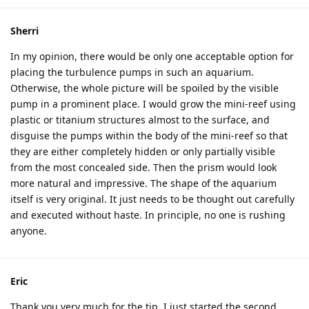
Sherri
In my opinion, there would be only one acceptable option for
placing the turbulence pumps in such an aquarium.
Otherwise, the whole picture will be spoiled by the visible
pump in a prominent place. I would grow the mini-reef using
plastic or titanium structures almost to the surface, and
disguise the pumps within the body of the mini-reef so that
they are either completely hidden or only partially visible
from the most concealed side. Then the prism would look
more natural and impressive. The shape of the aquarium
itself is very original. It just needs to be thought out carefully
and executed without haste. In principle, no one is rushing
anyone.
Eric
Thank you very much for the tip, I just started the second