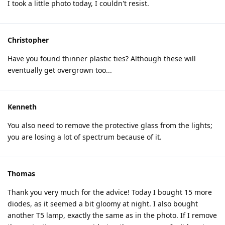
I took a little photo today, I couldn't resist.
Christopher
Have you found thinner plastic ties? Although these will
eventually get overgrown too...
Kenneth
You also need to remove the protective glass from the lights;
you are losing a lot of spectrum because of it.
Thomas
Thank you very much for the advice! Today I bought 15 more
diodes, as it seemed a bit gloomy at night. I also bought
another T5 lamp, exactly the same as in the photo. If I remove