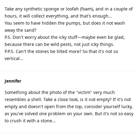
Take any synthetic sponge or loofah (foam), and in a couple of
hours, it will collect everything, and that's enough...
You seem to have hidden the pumps, but does it not wash
away the sand?
P.S. Don't worry about the icky stuff—maybe even be glad,
because there can be wild pests, not just icky things.
P.P.S. Can't the stones be tilted more? So that it's not so
vertical...
Jennifer
Something about the photo of the "victim" very much
resembles a shell. Take a close look, is it not empty? If it's not
empty and doesn't open from the top, consider yourself lucky,
as you've solved one problem on your own. But it's not so easy
to crush it with a stone...