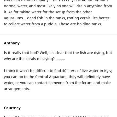
normal water, and most likely no one will drain anything from
it. As for taking water for the setup from the other
aquariums... dead fish in the tanks, rotting corals, it's better
to collect water from a puddle. These are holding tanks.
Anthony
Is it really that bad? Well, it's clear that the fish are dying, but
why are the corals decaying? .........
I think it won't be difficult to find 40 liters of live water in Kyiv;
you can go to the Central Aquarium, they will definitely have
water, or you can contact someone from the forum and make
arrangements.
Courtney