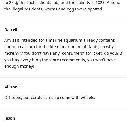
to 27..), the cooler did its job, and the salinity is 1023. Among
the illegal residents, worms and eggs were spotted.
Darrell
Any salt intended for a marine aquarium already contains
enough calcium for the life of marine inhabitants, so why
more????? You don't have any "consumers" for it yet, do you? If
you buy everything the store recommends, you won't have
enough money!
Allison
Off-topic, but corals can also come with wheels.
Jason