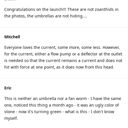
Congratulations on the launch!!! These are not zoanthids in
the photos, the umbrellas are not hiding....
Mitchell
Everyone loves the current, some more, some less. However,
for the current, either a flow pump or a deflector at the outlet
is needed so that the current remains a current and does not
hit with force at one point, as it does now from this head.
Eric
This is neither an umbrella nor a fan worm - I have the same
one, noticed this thing a month ago - it was an ugly color of
stone - now it's turning green - what is this - I don't know
myself.