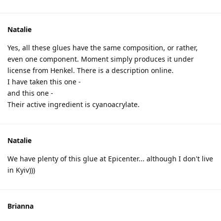
Natalie
Yes, all these glues have the same composition, or rather,
even one component. Moment simply produces it under
license from Henkel. There is a description online.
I have taken this one -
and this one -
Their active ingredient is cyanoacrylate.
Natalie
We have plenty of this glue at Epicenter... although I don't live
in Kyiv)))
Brianna