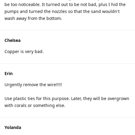
be too noticeable. It turned out to be not bad, plus I hid the
pumps and turned the nozzles so that the sand wouldn't
wash away from the bottom.
Chelsea
Copper is very bad.
Erin
Urgently remove the wire!!!!!
Use plastic ties for this purpose. Later, they will be overgrown
with corals or something else.
Yolanda