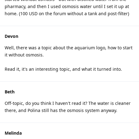
pharmacy, and then I used osmosis water until I set it up at
home. (100 USD on the forum without a tank and post-filter)
Devon
Well, there was a topic about the aquarium logo, how to start
it without osmosis.
Read it, it's an interesting topic, and what it turned into.
Beth
Off-topic, do you think I haven't read it? The water is cleaner
there, and Polina still has the osmosis system anyway.
Melinda