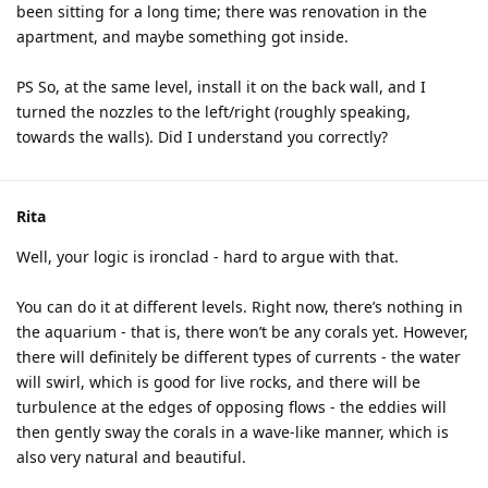
been sitting for a long time; there was renovation in the
apartment, and maybe something got inside.
PS So, at the same level, install it on the back wall, and I
turned the nozzles to the left/right (roughly speaking,
towards the walls). Did I understand you correctly?
Rita
Well, your logic is ironclad - hard to argue with that.
You can do it at different levels. Right now, there’s nothing in
the aquarium - that is, there won’t be any corals yet. However,
there will definitely be different types of currents - the water
will swirl, which is good for live rocks, and there will be
turbulence at the edges of opposing flows - the eddies will
then gently sway the corals in a wave-like manner, which is
also very natural and beautiful.