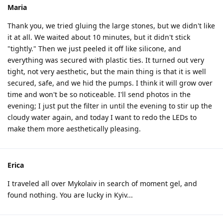
Maria
Thank you, we tried gluing the large stones, but we didn't like
it at all. We waited about 10 minutes, but it didn't stick
"tightly." Then we just peeled it off like silicone, and
everything was secured with plastic ties. It turned out very
tight, not very aesthetic, but the main thing is that it is well
secured, safe, and we hid the pumps. I think it will grow over
time and won't be so noticeable. I'll send photos in the
evening; I just put the filter in until the evening to stir up the
cloudy water again, and today I want to redo the LEDs to
make them more aesthetically pleasing.
Erica
I traveled all over Mykolaiv in search of moment gel, and
found nothing. You are lucky in Kyiv...