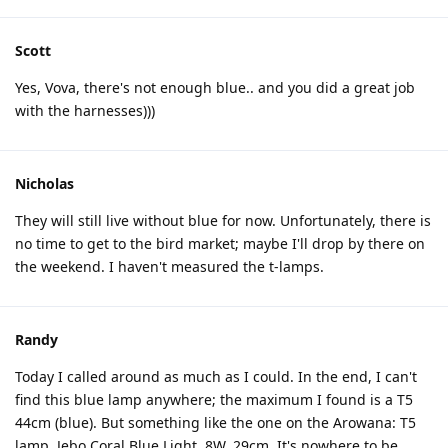
Scott
Yes, Vova, there's not enough blue.. and you did a great job
with the harnesses)))
Nicholas
They will still live without blue for now. Unfortunately, there is
no time to get to the bird market; maybe I'll drop by there on
the weekend. I haven't measured the t-lamps.
Randy
Today I called around as much as I could. In the end, I can't
find this blue lamp anywhere; the maximum I found is a T5
44cm (blue). But something like the one on the Arowana: T5
lamp, Jebo Coral Blue Light, 8W, 29cm. It's nowhere to be