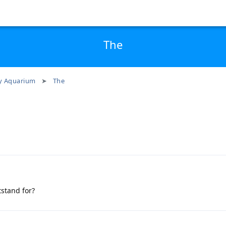
The
 Aquarium
The
tstand for?