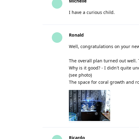
Michelle
I have a curious child.
Ronald
Well, congratulations on your new
The overall plan turned out well. 
Why is it good? - I didn't quite u
(see photo)
The space for coral growth and roo
Ricardo