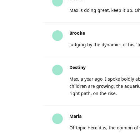
Max is doing great, keep it up. O
Brooke
Judging by the dynamics of his "t
Destiny
Max, a year ago, I spoke boldly ab
children are growing, the aquariu
right path, on the rise.
Maria
Offtopic Here it is, the opinion of 