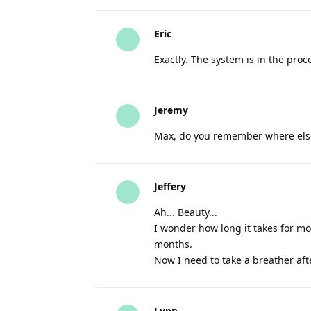
Eric
Exactly. The system is in the proces
Jeremy
Max, do you remember where els
Jeffery
Ah... Beauty...
I wonder how long it takes for mon
months.
Now I need to take a breather aft
Lynn