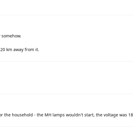
y somehow.
m 20 km away from it.
r for the household - the MH lamps wouldn't start, the voltage was 180