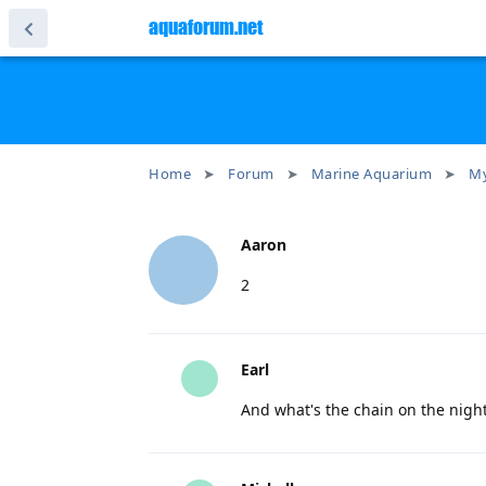
aquaforum.net
Home
Forum
Marine Aquarium
My
Aaron
2
Earl
And what's the chain on the nigh