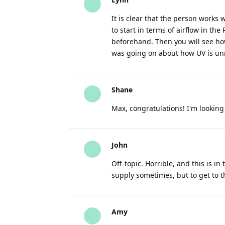
It is clear that the person works 
to start in terms of airflow in the
beforehand. Then you will see ho
was going on about how UV is unn
Shane
Max, congratulations! I'm lookin
John
Off-topic. Horrible, and this is in 
supply sometimes, but to get to t
Amy