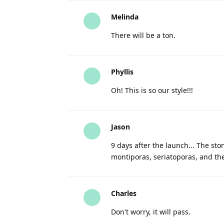
Melinda
There will be a ton.
Phyllis
Oh! This is so our style!!!
Jason
9 days after the launch... The s
montiporas, seriatoporas, and th
Charles
Don't worry, it will pass.