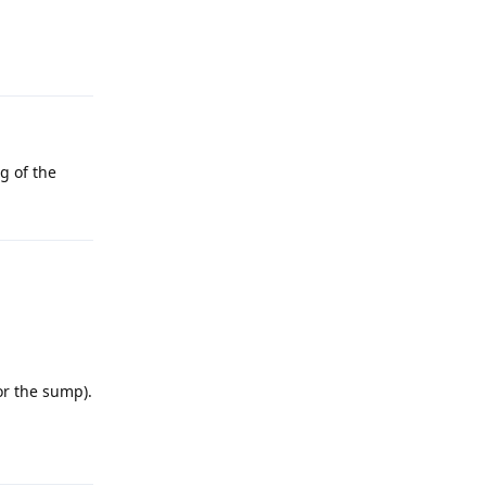
g of the
or the sump).