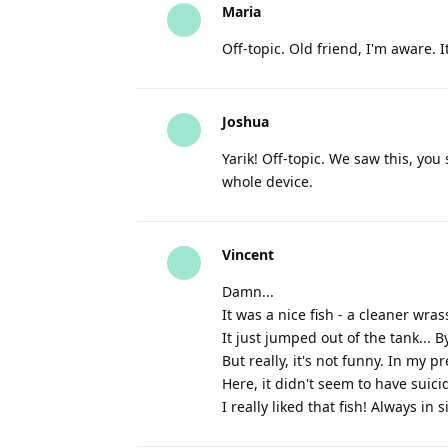
Maria
Off-topic. Old friend, I'm aware. It
Joshua
Yarik! Off-topic. We saw this, yo
whole device.
Vincent
Damn...
It was a nice fish - a cleaner wras
It just jumped out of the tank... 
But really, it's not funny. In my
Here, it didn't seem to have suici
I really liked that fish! Always i