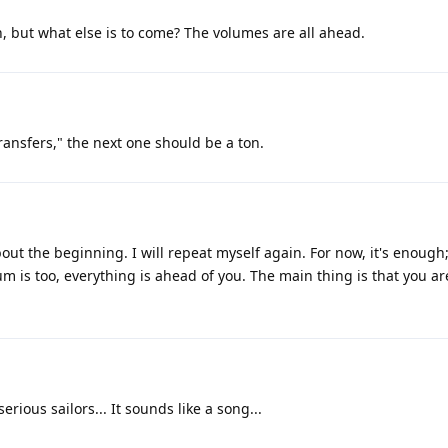
h, but what else is to come? The volumes are all ahead.
ransfers," the next one should be a ton.
out the beginning. I will repeat myself again. For now, it's enough
m is too, everything is ahead of you. The main thing is that you ar
serious sailors... It sounds like a song...