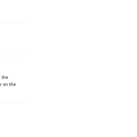
; the
e on the