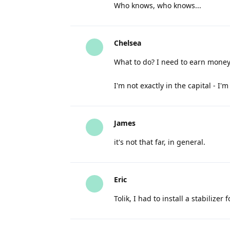
Who knows, who knows...
Chelsea
What to do? I need to earn mone
I'm not exactly in the capital - I'
James
it's not that far, in general.
Eric
Tolik, I had to install a stabilize