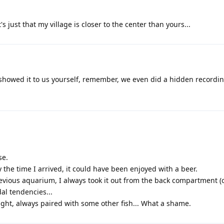
's just that my village is closer to the center than yours...
u showed it to us yourself, remember, we even did a hidden recordin
se.
By the time I arrived, it could have been enjoyed with a beer.
 previous aquarium, I always took it out from the back compartment (
dal tendencies...
n sight, always paired with some other fish... What a shame.