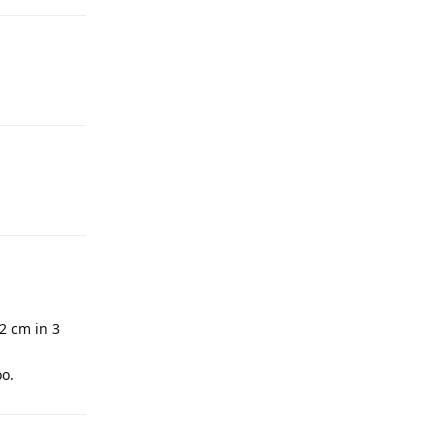
-2 cm in 3
oo.