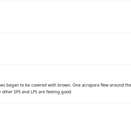
tones began to be covered with brown. One acropora flew around th
e other SPS and LPS are feeling good.