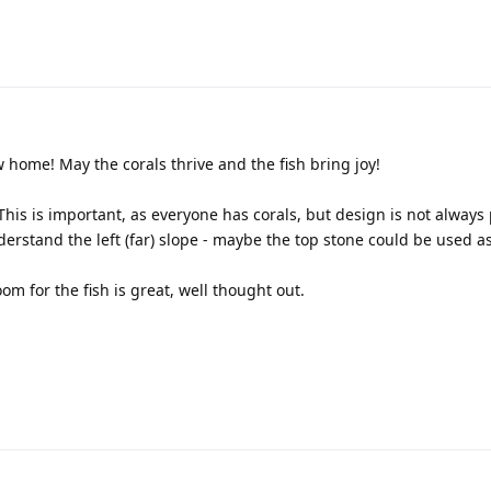
 home! May the corals thrive and the fish bring joy!
This is important, as everyone has corals, but design is not always
nderstand the left (far) slope - maybe the top stone could be used 
m for the fish is great, well thought out.