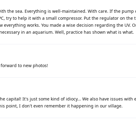
with the sea. Everything is well-maintained. With care. If the pump
 PC, try to help it with a small compressor. Put the regulator on the 
w everything works. You made a wise decision regarding the UV. 
ecessary in an aquarium. Well, practice has shown what is what.
g forward to new photos!
the capital! It's just some kind of idiocy... We also have issues with e
his point, I don't even remember it happening in our village.