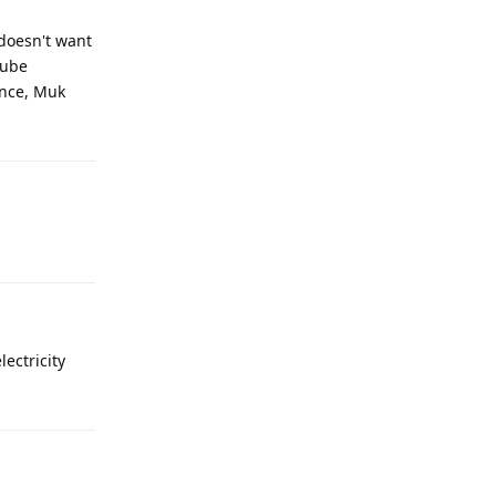
 doesn't want
tube
Once, Muk
lectricity