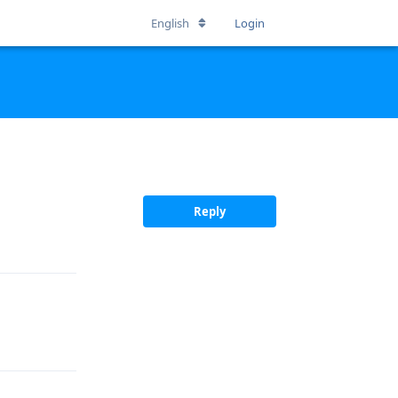
English
Login
Reply