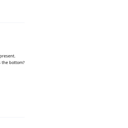
 present.
as the bottom?