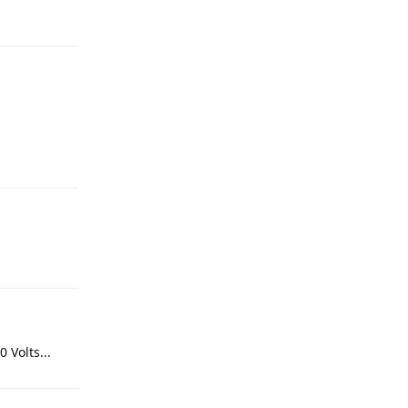
 Volts...