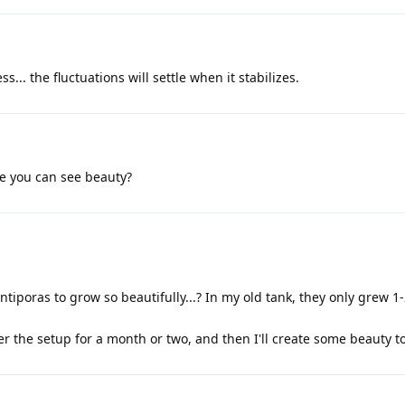
s... the fluctuations will settle when it stabilizes.
e you can see beauty?
tiporas to grow so beautifully...? In my old tank, they only grew 1
er the setup for a month or two, and then I'll create some beauty t