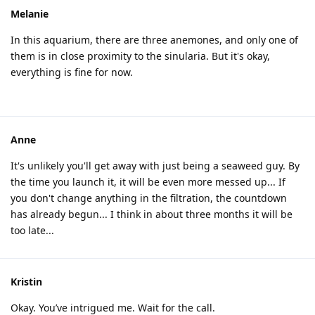
Melanie
In this aquarium, there are three anemones, and only one of
them is in close proximity to the sinularia. But it's okay,
everything is fine for now.
Anne
It's unlikely you'll get away with just being a seaweed guy. By
the time you launch it, it will be even more messed up... If
you don't change anything in the filtration, the countdown
has already begun... I think in about three months it will be
too late...
Kristin
Okay. You’ve intrigued me. Wait for the call.