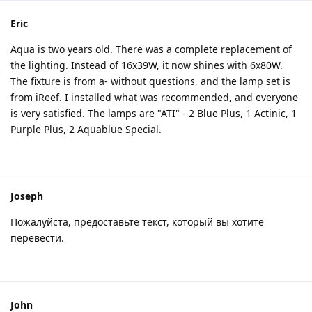
Eric
Aqua is two years old. There was a complete replacement of
the lighting. Instead of 16x39W, it now shines with 6x80W.
The fixture is from a- without questions, and the lamp set is
from iReef. I installed what was recommended, and everyone
is very satisfied. The lamps are "ATI" - 2 Blue Plus, 1 Actinic, 1
Purple Plus, 2 Aquablue Special.
Joseph
Пожалуйста, предоставьте текст, который вы хотите
перевести.
John