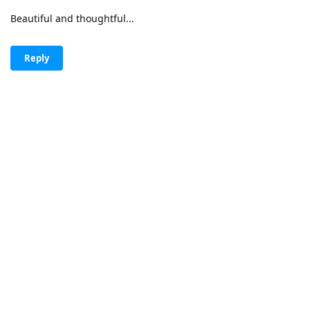
Beautiful and thoughtful...
Reply