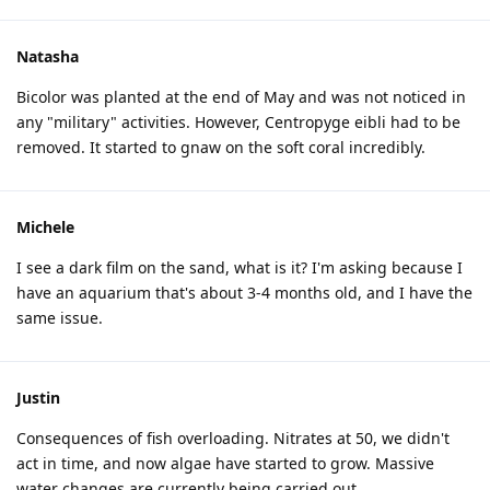
Natasha
Bicolor was planted at the end of May and was not noticed in
any "military" activities. However, Centropyge eibli had to be
removed. It started to gnaw on the soft coral incredibly.
Michele
I see a dark film on the sand, what is it? I'm asking because I
have an aquarium that's about 3-4 months old, and I have the
same issue.
Justin
Consequences of fish overloading. Nitrates at 50, we didn't
act in time, and now algae have started to grow. Massive
water changes are currently being carried out.