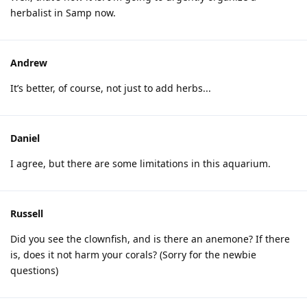
herbalist in Samp now.
Andrew
It’s better, of course, not just to add herbs...
Daniel
I agree, but there are some limitations in this aquarium.
Russell
Did you see the clownfish, and is there an anemone? If there
is, does it not harm your corals? (Sorry for the newbie
questions)