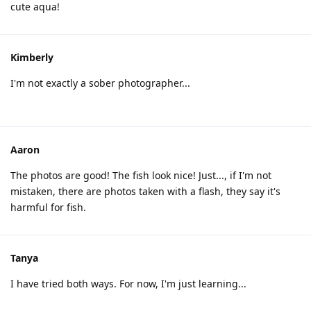
cute aqua!
Kimberly
I'm not exactly a sober photographer...
Aaron
The photos are good! The fish look nice! Just..., if I'm not
mistaken, there are photos taken with a flash, they say it's
harmful for fish.
Tanya
I have tried both ways. For now, I'm just learning...