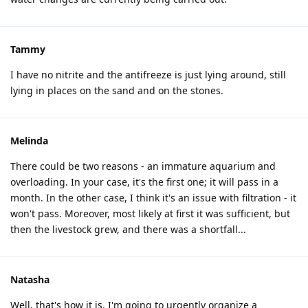
Tammy
I have no nitrite and the antifreeze is just lying around, still
lying in places on the sand and on the stones.
Melinda
There could be two reasons - an immature aquarium and
overloading. In your case, it's the first one; it will pass in a
month. In the other case, I think it's an issue with filtration - it
won't pass. Moreover, most likely at first it was sufficient, but
then the livestock grew, and there was a shortfall...
Natasha
Well, that's how it is. I'm going to urgently organize a