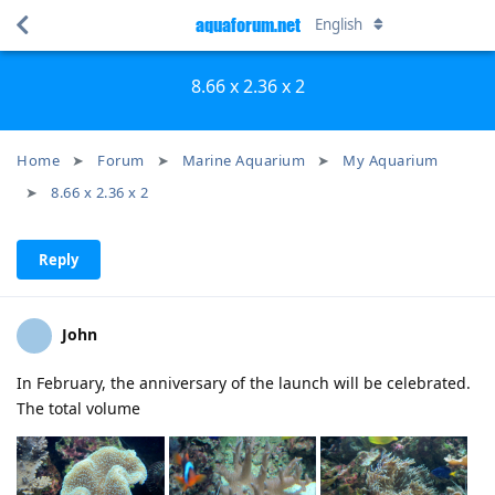
aquaforum.net
English
8.66 x 2.36 x 2
Home
Forum
Marine Aquarium
My Aquarium
8.66 x 2.36 x 2
Reply
John
In February, the anniversary of the launch will be celebrated.
The total volume