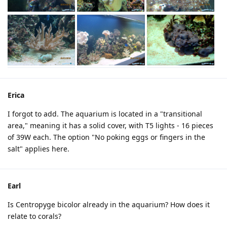
Erica
I forgot to add. The aquarium is located in a "transitional
area," meaning it has a solid cover, with T5 lights - 16 pieces
of 39W each. The option "No poking eggs or fingers in the
salt" applies here.
Earl
Is Centropyge bicolor already in the aquarium? How does it
relate to corals?