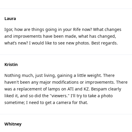
Laura
Igor, how are things going in your Rife now? What changes
and improvements have been made, what has changed,
what’s new? I would like to see new photos. Best regards.
Kristin
Nothing much, just living, gaining a little weight. There
haven't been any major modifications or improvements. There
was a replacement of lamps on ATI and KZ. Bespam clearly
liked it, and so did the "viewers." I'll try to take a photo
sometime; I need to get a camera for that.
Whitney