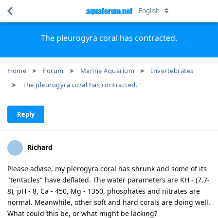
aquaforum.net
English
The pleurogyra coral has contracted.
Home
Forum
Marine Aquarium
Invertebrates
The pleurogyra coral has contracted.
Reply
Richard
Please advise, my plerogyra coral has shrunk and some of its
"tentacles" have deflated. The water parameters are KH - (7.7-
8), pH - 8, Ca - 450, Mg - 1350, phosphates and nitrates are
normal. Meanwhile, other soft and hard corals are doing well.
What could this be, or what might be lacking?