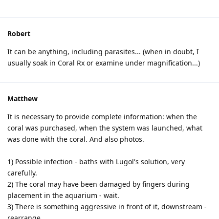
Robert
It can be anything, including parasites... (when in doubt, I
usually soak in Coral Rx or examine under magnification...)
Matthew
It is necessary to provide complete information: when the
coral was purchased, when the system was launched, what
was done with the coral. And also photos.
1) Possible infection - baths with Lugol's solution, very
carefully.
2) The coral may have been damaged by fingers during
placement in the aquarium - wait.
3) There is something aggressive in front of it, downstream -
rearrange.