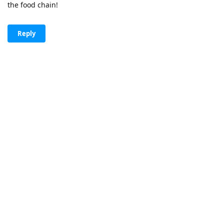
the food chain!
Reply