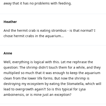
away that it has no problems with feeding.
Heather
And the hermit crab is eating strombus - is that normal? I
chose hermit crabs in the aquarium...
Anne
Well, everything is logical with this. Let me rephrase the
question: The shrimp didn't touch them for a while, and they
multiplied so much that it was enough to keep the aquarium
clean from the lower life forms. But now the shrimp is
destroying my ecosystem by eating the Stomatella, which will
lead to overgrowth again?! So is this typical for Lysa
amboinensis, or is mine just an exception?