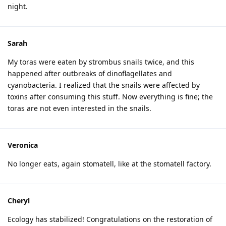
night.
Sarah
My toras were eaten by strombus snails twice, and this
happened after outbreaks of dinoflagellates and
cyanobacteria. I realized that the snails were affected by
toxins after consuming this stuff. Now everything is fine; the
toras are not even interested in the snails.
Veronica
No longer eats, again stomatell, like at the stomatell factory.
Cheryl
Ecology has stabilized! Congratulations on the restoration of