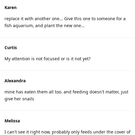
Karen
replace it with another one... Give this one to someone for a
fish aquarium, and plant the new one...
Curtis
My attention is not focused or is it not yet?
Alexandra
mine has eaten them all too. and feeding doesn't matter, just
give her snails
Melissa
I can't see it right now, probably only feeds under the cover of