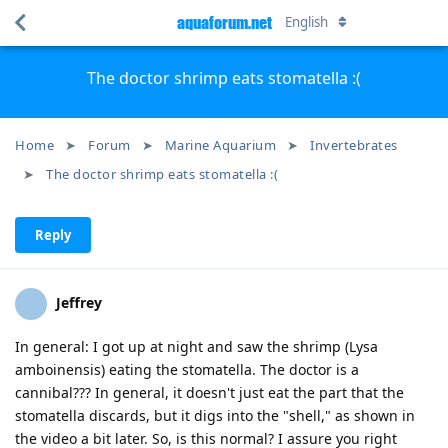
aquaforum.net
English
The doctor shrimp eats stomatella :(
Home
Forum
Marine Aquarium
Invertebrates
The doctor shrimp eats stomatella :(
Reply
Jeffrey
In general: I got up at night and saw the shrimp (Lysa
amboinensis) eating the stomatella. The doctor is a
cannibal??? In general, it doesn't just eat the part that the
stomatella discards, but it digs into the "shell," as shown in
the video a bit later. So, is this normal? I assure you right