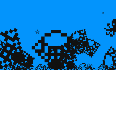
💎
⭐
💎
💎
⭐
🌿
💎

💎
🐠
💎

🐌
🥮
🥮
🥮
🥮
🥮
🥮
🥮


🥮
🥮
🥮

🥮
🥮
🥮
🥮
🥮
🥮
🥮
🥮
🥮
🥮
🥮