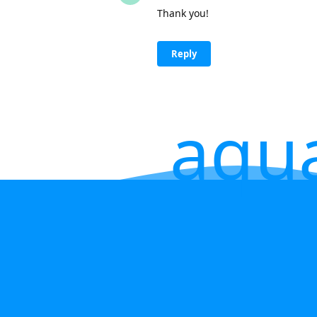
Thank you!
Reply
aqu