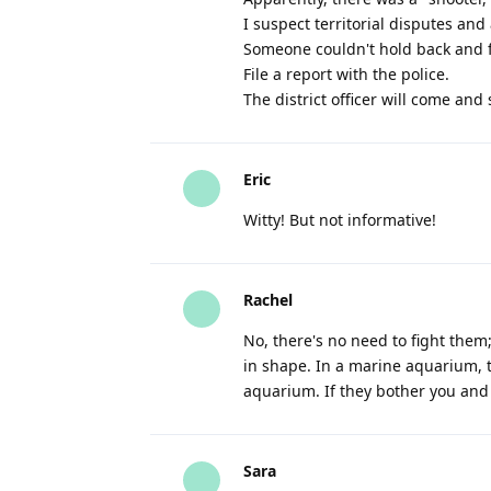
I suspect territorial disputes and
Someone couldn't hold back and fir
File a report with the police.
The district officer will come and s
Eric
Witty! But not informative!
Rachel
No, there's no need to fight them
in shape. In a marine aquarium, t
aquarium. If they bother you and 
Sara