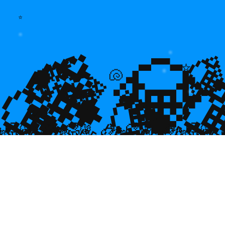
⭐
💎
💎
🌿

⭐
💎

💎
🐡
🐚
💎

🥮
🥮
🥮
🥮
🥮
🥮
🥮
🥮
🥮
🥮
🥮
🥮
🥮
🥮

🥮
🥮
🥮

🥮
🥮
🥮