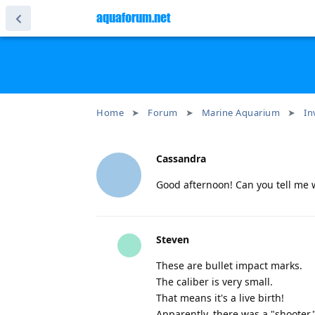
aquaforum.net
Home
Forum
Marine Aquarium
In
Cassandra
Good afternoon! Can you tell me w
Steven
These are bullet impact marks.
The caliber is very small.
That means it's a live birth!
Apparently, there was a "shooter,