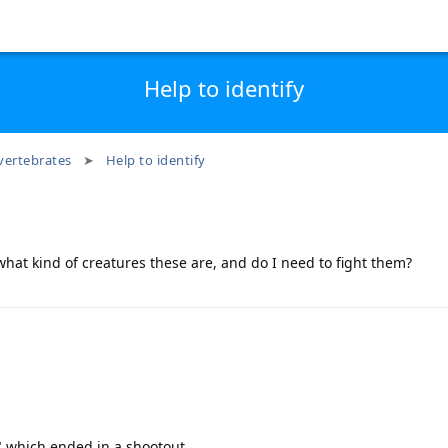
Help to identify
vertebrates
Help to identify
hat kind of creatures these are, and do I need to fight them?
" which ended in a shootout.