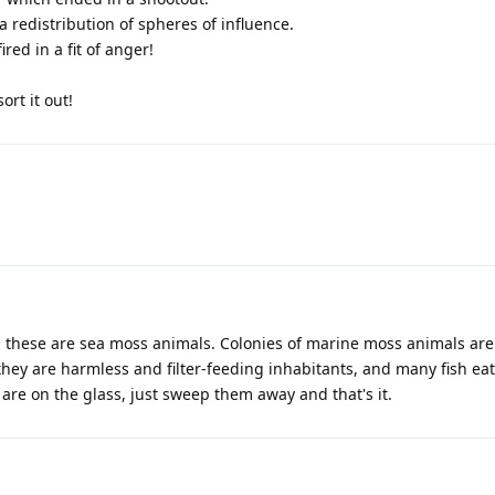
 a redistribution of spheres of influence.
ed in a fit of anger!
ort it out!
; these are sea moss animals. Colonies of marine moss animals are
hey are harmless and filter-feeding inhabitants, and many fish ea
are on the glass, just sweep them away and that's it.