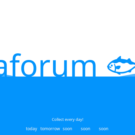
aforum 🐟
Collect every day!
today
tomorrow
soon
soon
soon