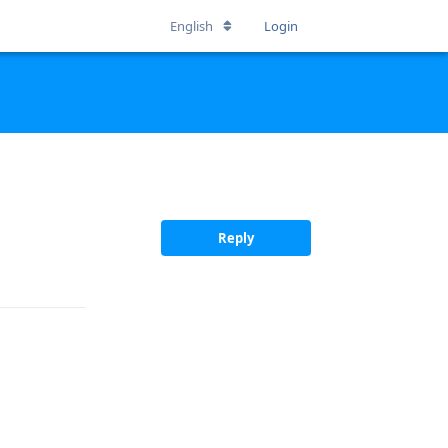
English
Login
Reply