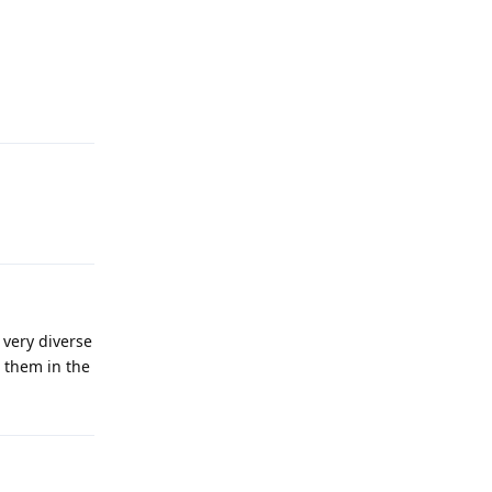
 very diverse
t them in the