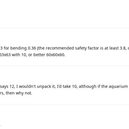
.3 for bending 0.36 (the recommended safety factor is at least 3.8, 
3x63 with 10, or better 60x60x60.
 says 12, I wouldn't unpack it, I'd take 10, although if the aquarium
rs, then why not.
.