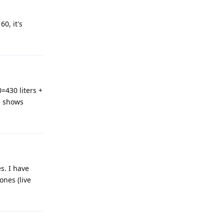
60, it's
=430 liters +
s shows
s. I have
ones (live