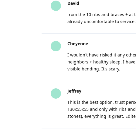
David
from the 10 ribs and braces + at th
already uncomfortable to service. 
Cheyenne
I wouldn't have risked it any oth
neighbors + healthy sleep. I ha
visible bending. It's scary.
Jeffrey
This is the best option, trust pe
130x55x55 and only with ribs and o
stones), everything is great. Edit