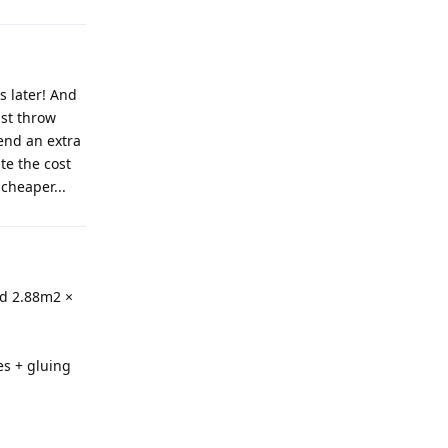
s later! And
ust throw
end an extra
te the cost
cheaper...
ed 2.88m2 ×
es + gluing