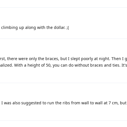
 climbing up along with the dollar. ;(
st, there were only the braces, but I slept poorly at night. Then I 
ized. With a height of 50, you can do without braces and ties. It's
at. I was also suggested to run the ribs from wall to wall at 7 cm, but