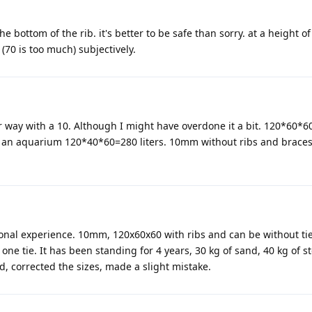
e bottom of the rib. it's better to be safe than sorry. at a height of 
(70 is too much) subjectively.
er way with a 10. Although I might have overdone it a bit. 120*60*60
ve an aquarium 120*40*60=280 liters. 10mm without ribs and brace
rsonal experience. 10mm, 120x60x60 with ribs and can be without tie
ne tie. It has been standing for 4 years, 30 kg of sand, 40 kg of st
ed, corrected the sizes, made a slight mistake.