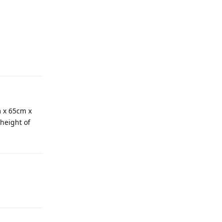
m x 65cm x
height of