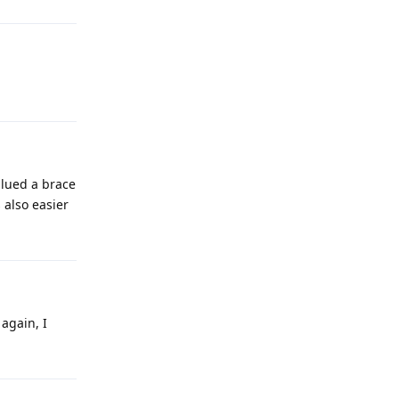
glued a brace
 also easier
 again, I