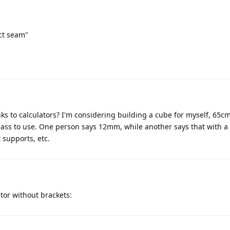
ect seam"
ks to calculators? I'm considering building a cube for myself, 65c
lass to use. One person says 12mm, while another says that with a 
supports, etc.
tor without brackets: