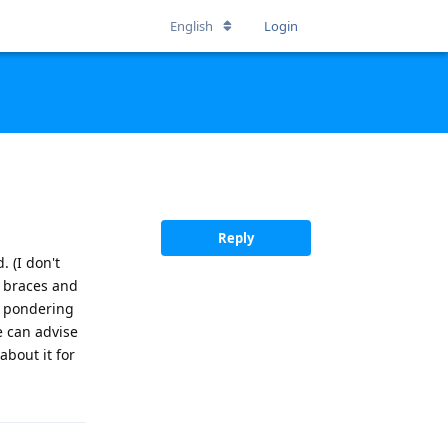
English
Login
Reply
. (I don't
t braces and
'm pondering
 can advise
about it for