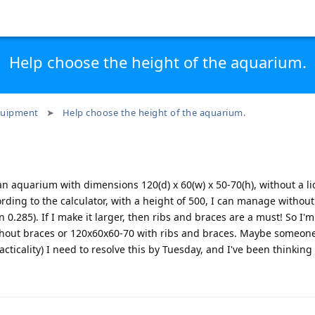
Help choose the height of the aquarium.
uipment
Help choose the height of the aquarium.
n aquarium with dimensions 120(d) x 60(w) x 50-70(h), without a lid
ding to the calculator, with a height of 500, I can manage withou
on 0.285). If I make it larger, then ribs and braces are a must! So I
thout braces or 120x60x60-70 with ribs and braces. Maybe someone
cticality) I need to resolve this by Tuesday, and I've been thinking 