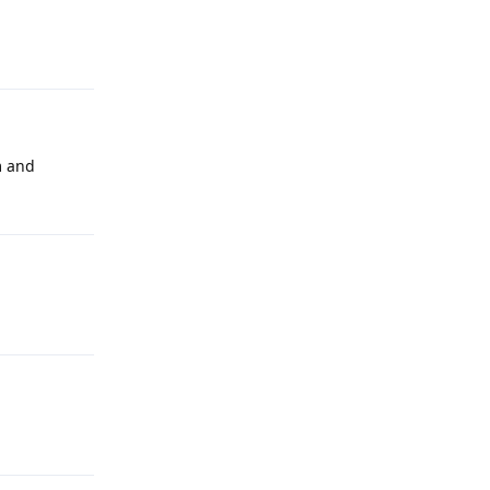
m and