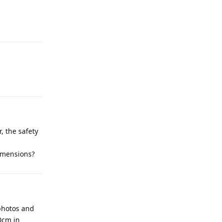
, the safety
dimensions?
photos and
0cm in