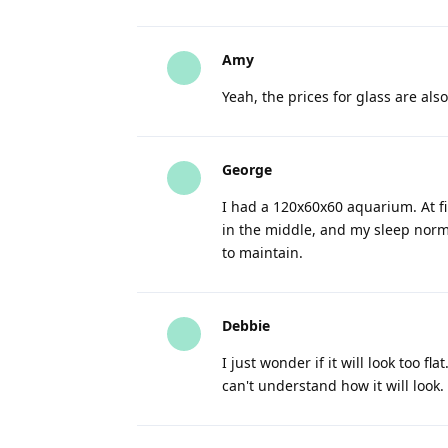
Amy
Yeah, the prices for glass are also
George
I had a 120x60x60 aquarium. At fir
in the middle, and my sleep normal
to maintain.
Debbie
I just wonder if it will look too fl
can't understand how it will look.