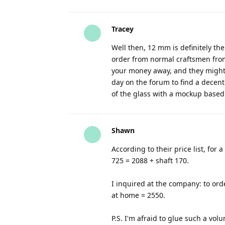
Tracey
Well then, 12 mm is definitely the
order from normal craftsmen from 
your money away, and they might g
day on the forum to find a decen
of the glass with a mockup based 
Shawn
According to their price list, fo
725 = 2088 + shaft 170.
I inquired at the company: to or
at home = 2550.
P.S. I'm afraid to glue such a vol