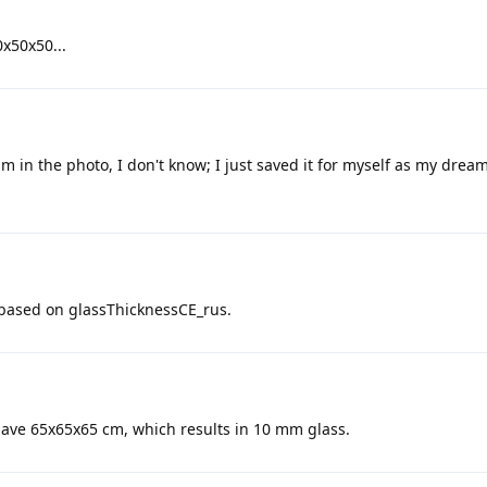
0x50x50...
m in the photo, I don't know; I just saved it for myself as my drea
t based on glassThicknessCE_rus.
have 65x65x65 cm, which results in 10 mm glass.