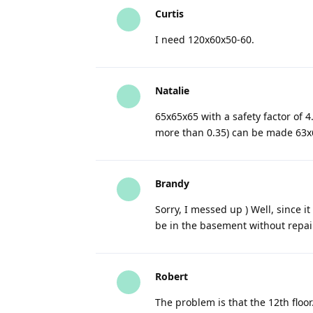
Curtis
I need 120x60x50-60.
Natalie
65x65x65 with a safety factor of 4
more than 0.35) can be made 63x6
Brandy
Sorry, I messed up ) Well, since it
be in the basement without repai
Robert
The problem is that the 12th floor