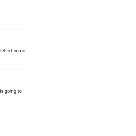
deflection no
 is going to