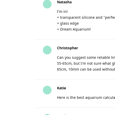
Natasha
I'm in!
+ transparent silicone and "perf
+ glass edge
= Dream Aquarium!
Christopher
Can you suggest some reliable lin
55-65cm, but I'm not sure what g
65cm, 10mm can be used without 
Katie
Here is the best aquarium calcula