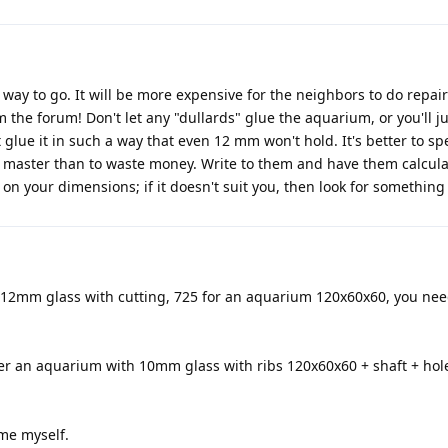
 way to go. It will be more expensive for the neighbors to do repair
the forum! Don't let any "dullards" glue the aquarium, or you'll j
lue it in such a way that even 12 mm won't hold. It's better to sp
t master than to waste money. Write to them and have them calcula
on your dimensions; if it doesn't suit you, then look for something 
r a 12mm glass with cutting, 725 for an aquarium 120x60x60, you ne
der an aquarium with 10mm glass with ribs 120x60x60 + shaft + hol
ume myself.