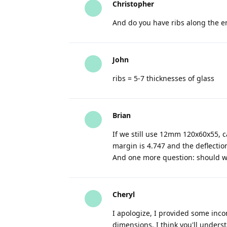
Christopher
And do you have ribs along the en
John
ribs = 5-7 thicknesses of glass
Brian
If we still use 12mm 120x60x55, c
margin is 4.747 and the deflection
And one more question: should we
Cheryl
I apologize, I provided some inc
dimensions, I think you'll under