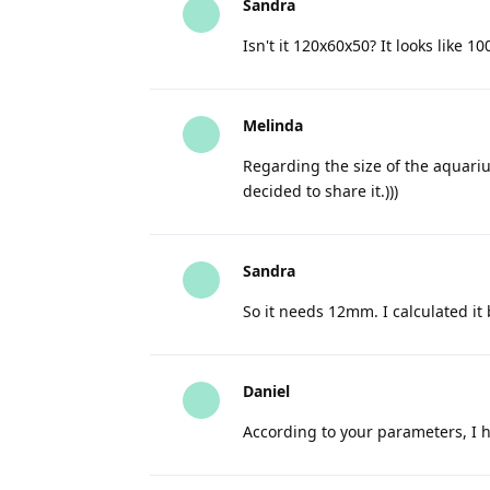
Sandra
Isn't it 120x60x50? It looks like 10
Melinda
Regarding the size of the aquariu
decided to share it.)))
Sandra
So it needs 12mm. I calculated i
Daniel
According to your parameters, I 