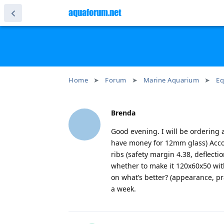
aquaforum.net
Home
Forum
Marine Aquarium
Eq
Brenda
Good evening. I will be ordering a
have money for 12mm glass) Accor
ribs (safety margin 4.38, deflecti
whether to make it 120x60x50 wi
on what’s better? (appearance, pra
a week.