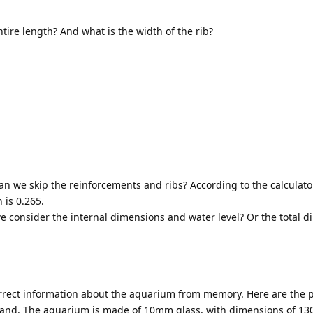
tire length? And what is the width of the rib?
an we skip the reinforcements and ribs? According to the calculator
 is 0.265.
 consider the internal dimensions and water level? Or the total 
orrect information about the aquarium from memory. Here are the 
stand. The aquarium is made of 10mm glass, with dimensions of 13