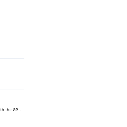
th the GP...