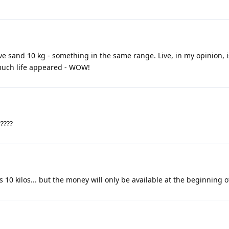
live sand 10 kg - something in the same range. Live, in my opinion, 
o much life appeared - WOW!
????
's 10 kilos... but the money will only be available at the beginning of