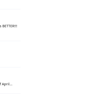
is BETTER!!!
 April...