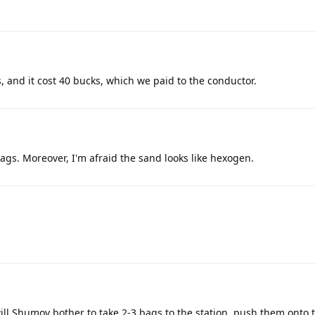
, and it cost 40 bucks, which we paid to the conductor.
gs. Moreover, I'm afraid the sand looks like hexogen.
ll Shumov bother to take 2-3 bags to the station, push them onto 