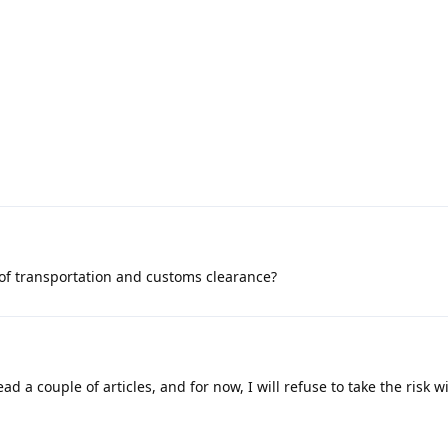
 of transportation and customs clearance?
ad a couple of articles, and for now, I will refuse to take the risk wi