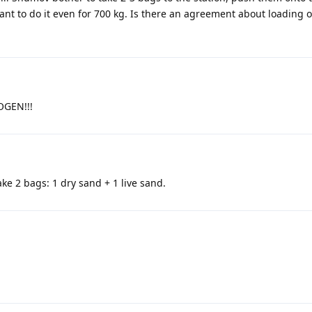
want to do it even for 700 kg. Is there an agreement about loading 
XOGEN!!!
ake 2 bags: 1 dry sand + 1 live sand.