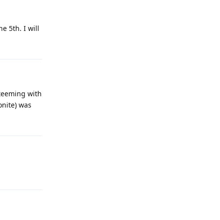
 5th. I will
 teeming with
gonite) was