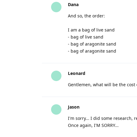
Dana
And so, the order:
I am a bag of live sand
- bag of live sand
- bag of aragonite sand
- bag of aragonite sand
Leonard
Gentlemen, what will be the cost
Jason
I'm sorry... I did some research, re
Once again, I'M SORRY...