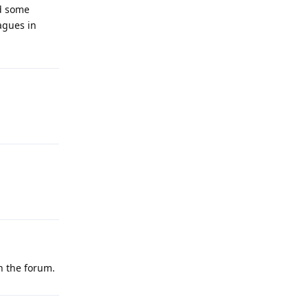
nd some
eagues in
on the forum.