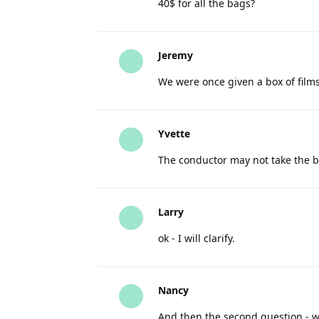
40$ for all the bags?
Jeremy
We were once given a box of films
Yvette
The conductor may not take the ba
Larry
ok - I will clarify.
Nancy
And then the second question - wi