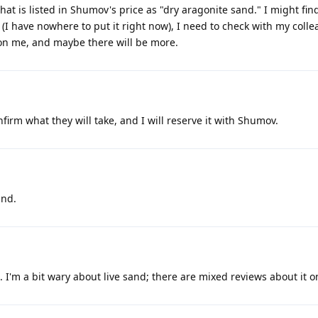
 What is listed in Shumov's price as "dry aragonite sand." I might fi
e (I have nowhere to put it right now), I need to check with my coll
y on me, and maybe there will be more.
firm what they will take, and I will reserve it with Shumov.
and.
d. I'm a bit wary about live sand; there are mixed reviews about it 