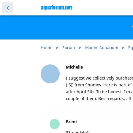
aquaforum.net
Home
Forum
Marine Aquarium
Eq
Michelle
I suggest we collectively purchas
(JS)) from Shumov. Here is part of
after April 5th. To be honest, I’m a
couple of them. Best regards, . If
Brent
38 per kilo?