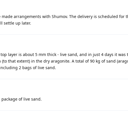
e made arrangements with Shumov. The delivery is scheduled for the
 settle up later.
 top layer is about 5 mm thick - live sand, and in just 4 days it was
n (to that extent) in the dry aragonite. A total of 90 kg of sand (ara
including 2 bags of live sand.
 package of live sand.