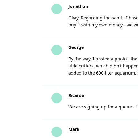
Jonathon
Okay. Regarding the sand - I hav
buy it with my own money - we will
George
By the way, I posted a photo - the
little critters, which didn't happe
added to the 600-liter aquarium, 
Ricardo
We are signing up for a queue - 1
Mark