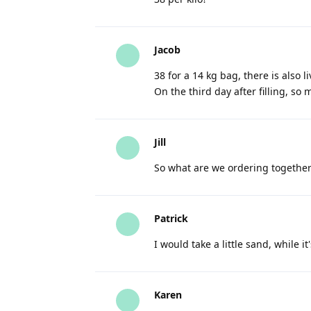
Jacob
38 for a 14 kg bag, there is also 
On the third day after filling, s
Jill
So what are we ordering together
Patrick
I would take a little sand, while it
Karen