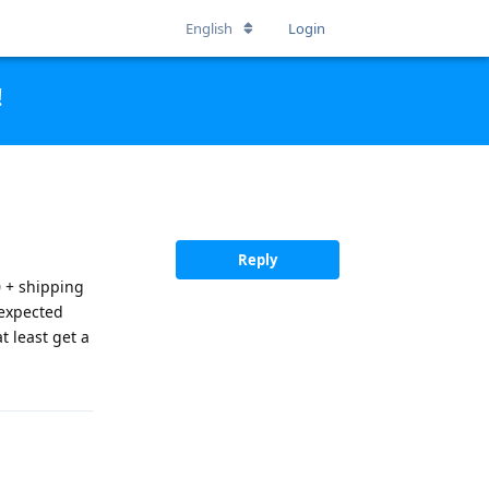
English
Login
!
Reply
0 + shipping
 expected
at least get a