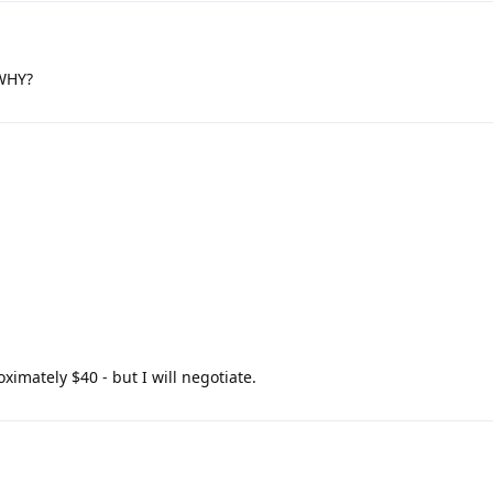
 WHY?
ximately $40 - but I will negotiate.