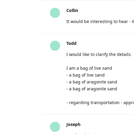
Collin
It would be interesting to hear -
Todd
I would like to clarify the details:
I am a bag of live sand
- a bag of live sand
- a bag of aragonite sand
- a bag of aragonite sand
- regarding transportation - appro
Joseph