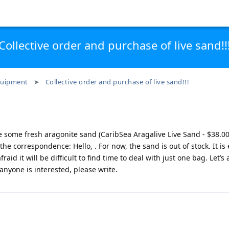
Collective order and purchase of live sand!!
uipment
Collective order and purchase of live sand!!!
e some fresh aragonite sand (CaribSea Aragalive Live Sand - $38.0
 the correspondence: Hello, . For now, the sand is out of stock. It is
fraid it will be difficult to find time to deal with just one bag. Let’s 
 anyone is interested, please write.