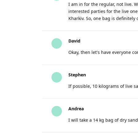
I am in for the regular, not live.
interested parties for the live on
Kharkiv. So, one bag is definitel
David
Okay, then let's have everyone con
Stephen
If possible, 10 kilograms of live s
Andrea
I will take a 14 kg bag of dry san