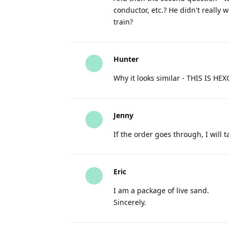
conductor, etc.? He didn't really 
train?
Hunter
Why it looks similar - THIS IS HE
Jenny
If the order goes through, I will t
Eric
I am a package of live sand.
Sincerely.