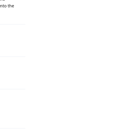
onto the