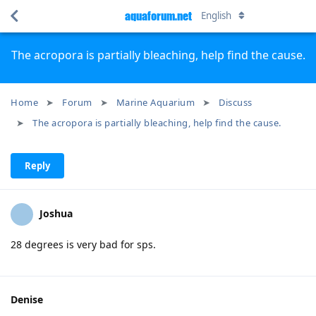
aquaforum.net
English
The acropora is partially bleaching, help find the cause.
Home
Forum
Marine Aquarium
Discuss
The acropora is partially bleaching, help find the cause.
Reply
Joshua
28 degrees is very bad for ѕрѕ.
Denise