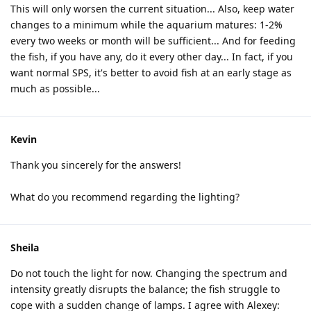
This will only worsen the current situation... Also, keep water
changes to a minimum while the aquarium matures: 1-2%
every two weeks or month will be sufficient... And for feeding
the fish, if you have any, do it every other day... In fact, if you
want normal SPS, it's better to avoid fish at an early stage as
much as possible...
Kevin
Thank you sincerely for the answers!
What do you recommend regarding the lighting?
Sheila
Do not touch the light for now. Changing the spectrum and
intensity greatly disrupts the balance; the fish struggle to
cope with a sudden change of lamps. I agree with Alexey: