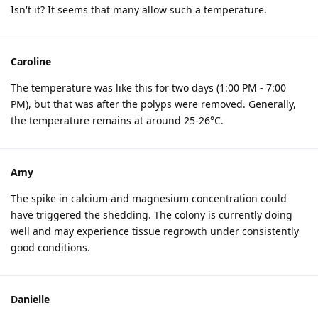
Isn't it? It seems that many allow such a temperature.
Caroline
The temperature was like this for two days (1:00 PM - 7:00
PM), but that was after the polyps were removed. Generally,
the temperature remains at around 25-26°C.
Amy
The spike in calcium and magnesium concentration could
have triggered the shedding. The colony is currently doing
well and may experience tissue regrowth under consistently
good conditions.
Danielle