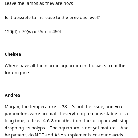
Leave the lamps as they are now:
Is it possible to increase to the previous level?
120(d) x 70(w) x 55(h) = 460l
Chelsea
Where have all the marine aquarium enthusiasts from the
forum gone...
Andrea
Marjan, the temperature is 28, it's not the issue, and your
parameters were normal. If everything remains stable for a
long time, at least 4-6-8 months, then the acropora will stop
dropping its polyps... The aquarium is not yet mature... And
be patient, do NOT add ANY supplements or amino acids...