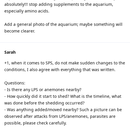
absolutely!!! stop adding supplements to the aquarium,
especially amino acids.
Add a general photo of the aquarium; maybe something will
become clearer.
Sarah
+1, when it comes to SPS, do not make sudden changes to the
conditions, I also agree with everything that was written.
Questions:
- Is there any LPS or anemones nearby?
- How quickly did it start to shed? What is the timeline, what
was done before the shedding occurred?
- Was anything added/moved nearby? Such a picture can be
observed after attacks from LPS/anemones, parasites are
possible, please check carefully.