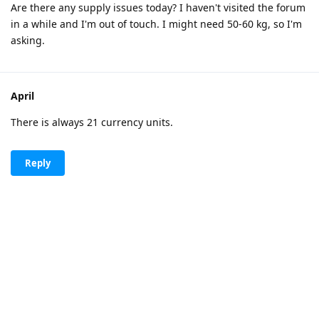
Are there any supply issues today? I haven't visited the forum
in a while and I'm out of touch. I might need 50-60 kg, so I'm
asking.
April
There is always 21 currency units.
Reply