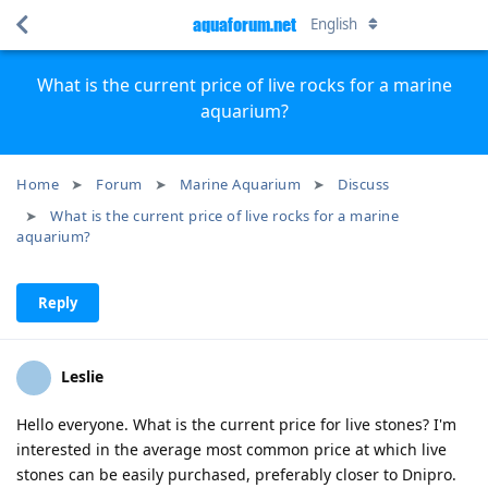
aquaforum.net
English
What is the current price of live rocks for a marine
aquarium?
Home
Forum
Marine Aquarium
Discuss
What is the current price of live rocks for a marine
aquarium?
Reply
Leslie
Hello everyone. What is the current price for live stones? I'm
interested in the average most common price at which live
stones can be easily purchased, preferably closer to Dnipro.