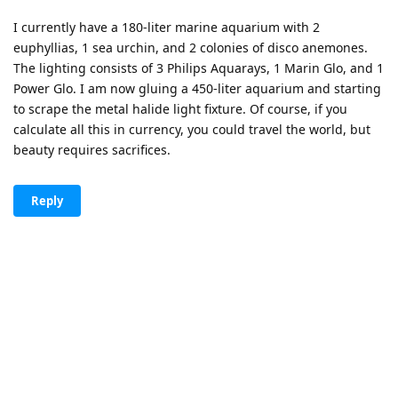
I currently have a 180-liter marine aquarium with 2
euphyllias, 1 sea urchin, and 2 colonies of disco anemones.
The lighting consists of 3 Philips Aquarays, 1 Marin Glo, and 1
Power Glo. I am now gluing a 450-liter aquarium and starting
to scrape the metal halide light fixture. Of course, if you
calculate all this in currency, you could travel the world, but
beauty requires sacrifices.
Reply