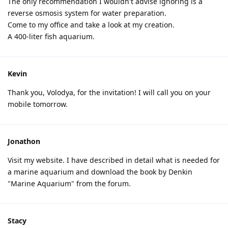
The only recommendation I wouldn't advise ignoring is a
reverse osmosis system for water preparation.
Come to my office and take a look at my creation.
A 400-liter fish aquarium.
Kevin
Thank you, Volodya, for the invitation! I will call you on your
mobile tomorrow.
Jonathon
Visit my website. I have described in detail what is needed for
a marine aquarium and download the book by Denkin
"Marine Aquarium" from the forum.
Stacy