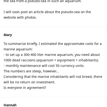
the sea from a pseudo-sea in such an aquarium.
I will soon post an article about the pseudo-sea on the
website with photos.
Mary
To summarize briefly, I estimated the approximate costs for a
marine aquarium:
- to set up a 300-400 liter marine aquarium, you need about
1000 dead raccoons (aquarium + equipment + inhabitants).
- monthly maintenance will cost 50 currency units.
The numbers are steep, however...
Considering that the marine inhabitants will not breed, there
will be no return on investment.
Is everyone in agreement?
Hannah