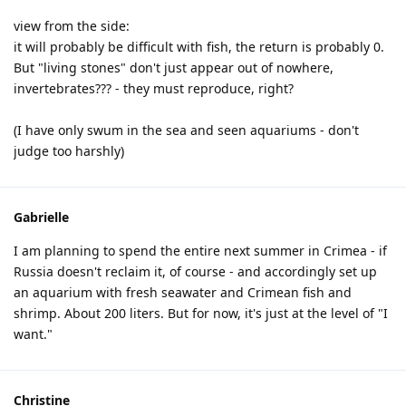
view from the side:
it will probably be difficult with fish, the return is probably 0.
But "living stones" don't just appear out of nowhere,
invertebrates??? - they must reproduce, right?
(I have only swum in the sea and seen aquariums - don't
judge too harshly)
Gabrielle
I am planning to spend the entire next summer in Crimea - if
Russia doesn't reclaim it, of course - and accordingly set up
an aquarium with fresh seawater and Crimean fish and
shrimp. About 200 liters. But for now, it's just at the level of "I
want."
Christine