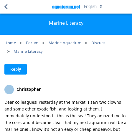
aquaforum.net
English
Marine Literacy
Home
Forum
Marine Aquarium
Discuss
Marine Literacy
Reply
Christopher
Dear colleagues! Yesterday at the market, I saw two clowns
and some other exotic fish, and looking at them, I
immediately understood—this is the sea! They amazed me to
the core, and it became clear that my next aquarium will be a
marine one! I know it's not an easy or cheap endeavor, but