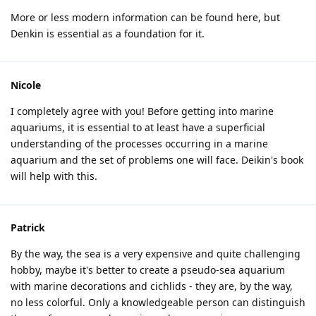
More or less modern information can be found here, but
Denkin is essential as a foundation for it.
Nicole
I completely agree with you! Before getting into marine
aquariums, it is essential to at least have a superficial
understanding of the processes occurring in a marine
aquarium and the set of problems one will face. Deikin's book
will help with this.
Patrick
By the way, the sea is a very expensive and quite challenging
hobby, maybe it's better to create a pseudo-sea aquarium
with marine decorations and cichlids - they are, by the way,
no less colorful. Only a knowledgeable person can distinguish