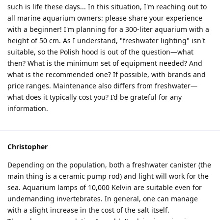
such is life these days... In this situation, I'm reaching out to
all marine aquarium owners: please share your experience
with a beginner! I'm planning for a 300-liter aquarium with a
height of 50 cm. As I understand, "freshwater lighting" isn't
suitable, so the Polish hood is out of the question—what
then? What is the minimum set of equipment needed? And
what is the recommended one? If possible, with brands and
price ranges. Maintenance also differs from freshwater—
what does it typically cost you? I’d be grateful for any
information.
Christopher
Depending on the population, both a freshwater canister (the
main thing is a ceramic pump rod) and light will work for the
sea. Aquarium lamps of 10,000 Kelvin are suitable even for
undemanding invertebrates. In general, one can manage
with a slight increase in the cost of the salt itself.