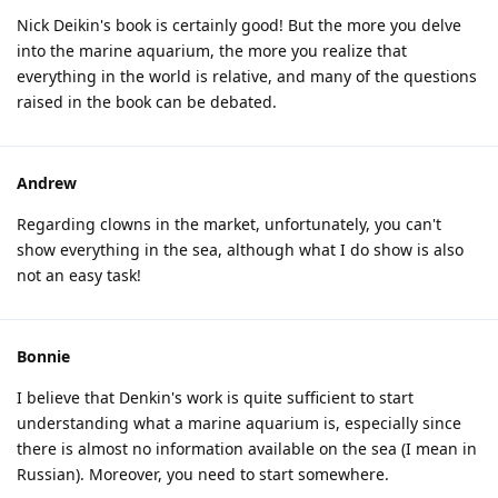
Nick Deikin's book is certainly good! But the more you delve
into the marine aquarium, the more you realize that
everything in the world is relative, and many of the questions
raised in the book can be debated.
Andrew
Regarding clowns in the market, unfortunately, you can't
show everything in the sea, although what I do show is also
not an easy task!
Bonnie
I believe that Denkin's work is quite sufficient to start
understanding what a marine aquarium is, especially since
there is almost no information available on the sea (I mean in
Russian). Moreover, you need to start somewhere.