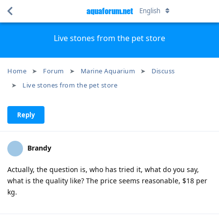
aquaforum.net
English
Live stones from the pet store
Home
Forum
Marine Aquarium
Discuss
Live stones from the pet store
Reply
Brandy
Actually, the question is, who has tried it, what do you say,
what is the quality like? The price seems reasonable, $18 per
kg.