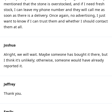
mentioned that the stone is overstocked, and if I need fresh
stock, I can leave my phone number and they will call me as
soon as there is a delivery. Once again, no advertising, I just
want to know if I can trust them and whether I should contact
them at all.
Joshua
Alright, we will wait. Maybe someone has bought it there, but
I think it's unlikely; otherwise, someone would have already
reported it.
Jeffrey
Thank you.
Emily