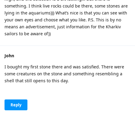
something. I think live rocks could be there, some stones are
lying in the aquariums))) What’s nice is that you can see with
your own eyes and choose what you like. P.S. This is by no
means an advertisement, just information for the Kharkiv
sailors to be aware of))
John
I bought my first stone there and was satisfied. There were
some creatures on the stone and something resembling a
shell that still opens to this day.
Reply