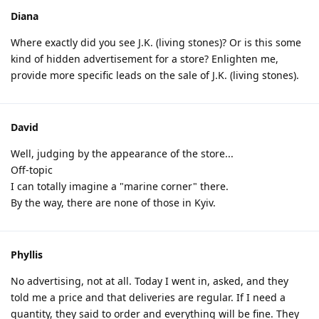
Diana
Where exactly did you see J.K. (living stones)? Or is this some
kind of hidden advertisement for a store? Enlighten me,
provide more specific leads on the sale of J.K. (living stones).
David
Well, judging by the appearance of the store...
Off-topic
I can totally imagine a "marine corner" there.
By the way, there are none of those in Kyiv.
Phyllis
No advertising, not at all. Today I went in, asked, and they
told me a price and that deliveries are regular. If I need a
quantity, they said to order and everything will be fine. They