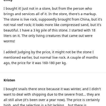
I bought it! Just not in a store, but from the person who
brings and services all of it. In the store, there's a markup.
The stone is live rock, supposedly brought from China, but it's
not real reef rock; it looks more like compressed sand, but it's
beautiful. I have a 3 kg pile of this stone. I started with 18
liters on it. The only living creatures that came out were
worms!
I added! Judging by the price, it might not be the stone I
mentioned earlier, but normal live rock. A couple of months
ago, the price for it was 160-180 per kg.
Kristen
I bought snails there once because it was winter, and I didn't
want to deal with shipping due to the severe frost... they are
all still alive (it's been over a year now). The price is certainly
high, and the selection is a bit lacking... but there is