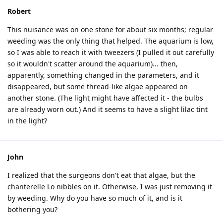
Robert
This nuisance was on one stone for about six months; regular
weeding was the only thing that helped. The aquarium is low,
so I was able to reach it with tweezers (I pulled it out carefully
so it wouldn't scatter around the aquarium)... then,
apparently, something changed in the parameters, and it
disappeared, but some thread-like algae appeared on
another stone. (The light might have affected it - the bulbs
are already worn out.) And it seems to have a slight lilac tint
in the light?
John
I realized that the surgeons don't eat that algae, but the
chanterelle Lo nibbles on it. Otherwise, I was just removing it
by weeding. Why do you have so much of it, and is it
bothering you?