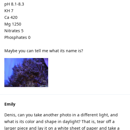
pH 8.1-8.3
KH 7
Ca 420
Mg 1250
Nitrates 5
Phosphates 0
Maybe you can tell me what its name is?
Emily
Denis, can you take another photo in a different light, and
what is its color and shape in daylight? That is, tear off a
larger piece and lay it on a white sheet of paper and take a