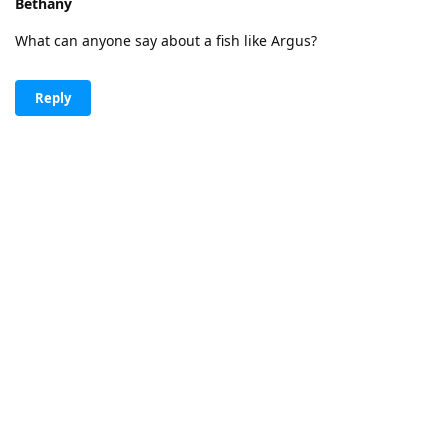
Bethany
What can anyone say about a fish like Argus?
Reply