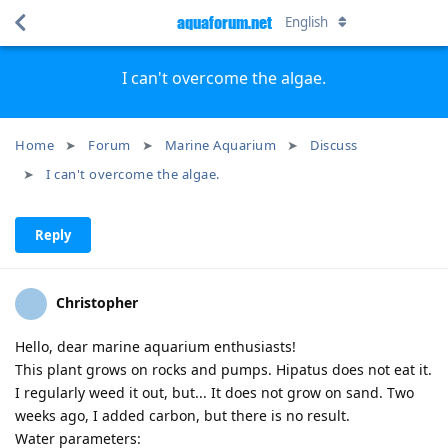
aquaforum.net
English
I can't overcome the algae.
Home
Forum
Marine Aquarium
Discuss
I can't overcome the algae.
Reply
Christopher
Hello, dear marine aquarium enthusiasts!
This plant grows on rocks and pumps. Hipatus does not eat it.
I regularly weed it out, but... It does not grow on sand. Two
weeks ago, I added carbon, but there is no result.
Water parameters: