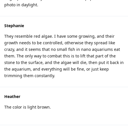
photo in daylight.
Stephanie
They resemble red algae. I have some growing, and their
growth needs to be controlled, otherwise they spread like
crazy, and it seems that no small fish in nano aquariums eat
them. The only way to combat this is to lift that part of the
stone to the surface, and the algae will die, then put it back in
the aquarium, and everything will be fine, or just keep
trimming them constantly.
Heather
The color is light brown.