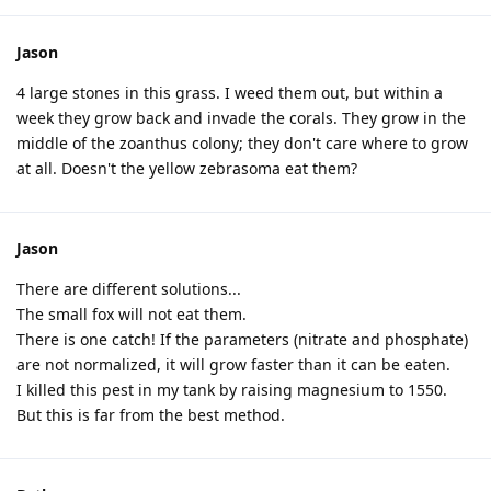
Jason
4 large stones in this grass. I weed them out, but within a
week they grow back and invade the corals. They grow in the
middle of the zoanthus colony; they don't care where to grow
at all. Doesn't the yellow zebrasoma eat them?
Jason
There are different solutions...
The small fox will not eat them.
There is one catch! If the parameters (nitrate and phosphate)
are not normalized, it will grow faster than it can be eaten.
I killed this pest in my tank by raising magnesium to 1550.
But this is far from the best method.