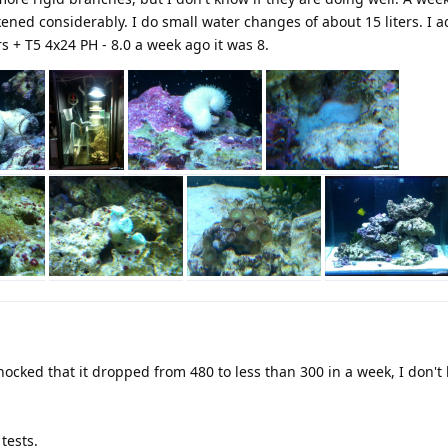
ened considerably. I do small water changes of about 15 liters. I a
s + T5 4x24 PH - 8.0 a week ago it was 8.
shocked that it dropped from 480 to less than 300 in a week, I don'
 tests.