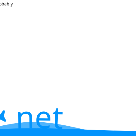
robably
 net