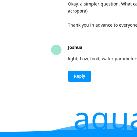
Okay, a simpler question. What can
acropora).
Thank you in advance to everyon
Joshua
light, flow, food, water paramete
Reply
aqu