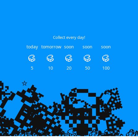
Collect every day!
today
tomorrow
soon
soon
soon
🥮
🥮
🥮
🥮
🥮
💎
5
10
20
50
100
💎
🐙
🌿
🌿
💎
⭐
⭐
⭐
💎
💎

💎
🥮
🥮
🥮


🥮
🥮
🥮
🥮
🥮
🥮
🥮
🥮
🥮
🥮
🥮
🥮
🥮
🥮
🥮
🥮
🥮
🥮
