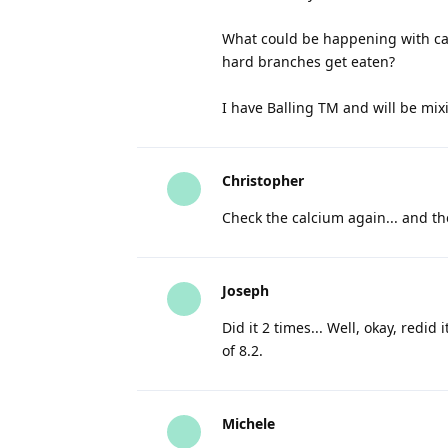
What could be happening with calc
hard branches get eaten?
I have Balling TM and will be mixi
Christopher
Check the calcium again... and th
Joseph
Did it 2 times... Well, okay, red
of 8.2.
Michele