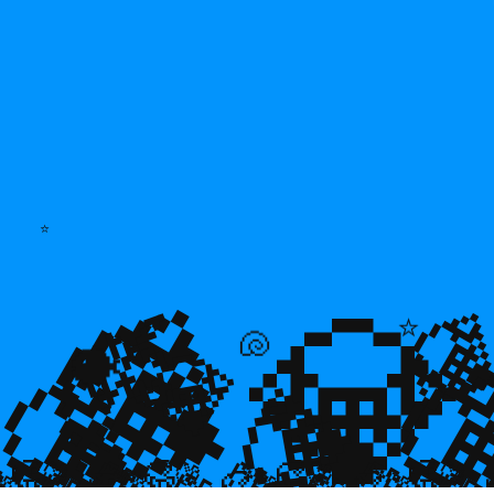
⭐
💎
💎
🌿

⭐
💎

💎
🐚
🐡
💎

🥮
🥮
🥮
🥮
🥮
🥮
🥮
🥮
🥮
🥮
🥮
🥮
🥮
🥮

🥮
🥮
🥮

🥮
🥮
🥮