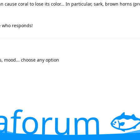
 cause coral to lose its color... In particular, sark, brown horns (p
e who responds!
rs, mood... choose any option
aforum 🐟