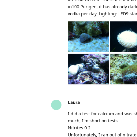
in100 Purigen, it has already dark
vodka per day. Lighting: LED9 star
Laura
I did a test for calcium and was 
much, I'm short on tests.
Nitrites 0.2
Unfortunately, I ran out of nitrate