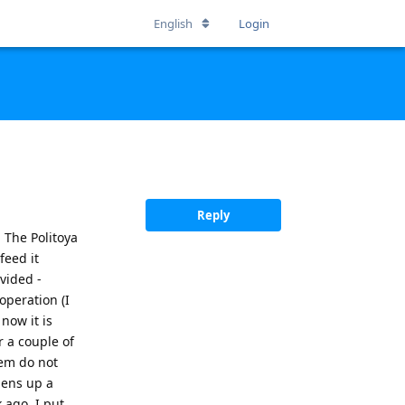
English
Login
Reply
 The Politoya
feed it
vided -
operation (I
now it is
r a couple of
hem do not
pens up a
 ago, I put