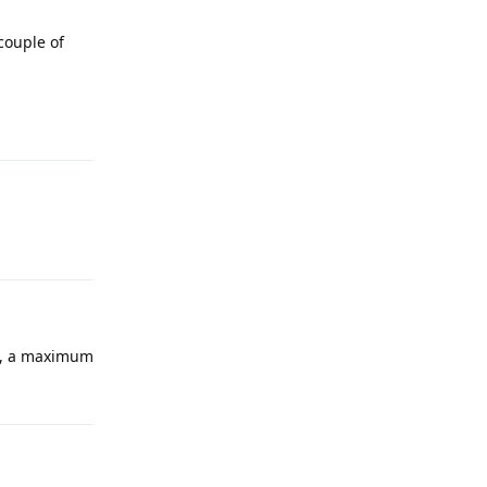
couple of
ll, a maximum