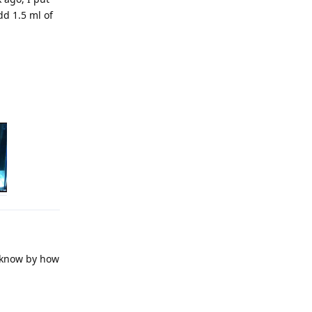
dd 1.5 ml of
t know by how