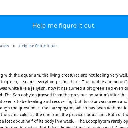
Help me figure it out.
scuss
Help me figure it out.
 with the aquarium, the living creatures are not feeling very well.
o green, it seems everything is fine here. The bubble anemone (I 
as white like a jellyfish, now it has turned a bit green and even di
nd. The Sarcophyton (moved from the previous aquarium) After the 
 it seems to be healing and recovering, but its color was green and 
although the question is, the Sarcophyton, which has been with me fo
the same color as the one from the previous aquarium. Both of t
ea lost about half of its body in a week... The Lobophytum rarely o
w more rigid branches, but I don't know if they are doing well. A week