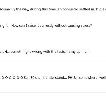
ium? By the way, during this time, an ophiuroid settled in. Did a 
ng it... How can I raise it correctly without causing stress?
e pH... something is wrong with the tests, in my opinion.
id it O-O-O-O-O-O Sa 480 didn't understand... PH-8.1 somewhere, we