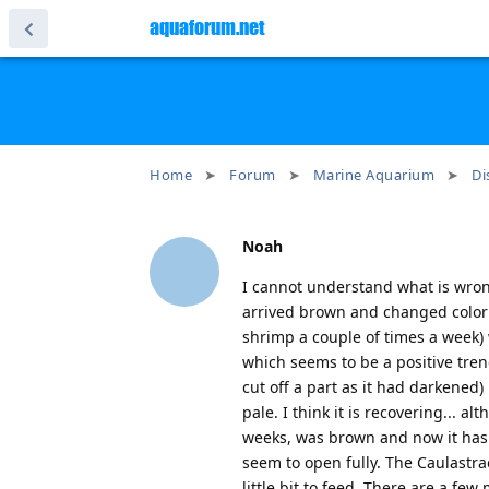
aquaforum.net
Home
Forum
Marine Aquarium
Di
Noah
I cannot understand what is wrong
arrived brown and changed color t
shrimp a couple of times a week) w
which seems to be a positive tre
cut off a part as it had darkened)
pale. I think it is recovering... 
weeks, was brown and now it has 
seem to open fully. The Caulastra
little bit to feed. There are a fe