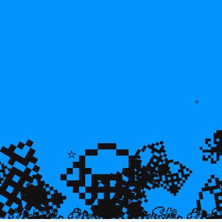
⭐
💎
💎
💎
🌿
💎

💎
⭐
🐠
💎

🐌
🥮
🥮
🥮
🥮
🥮
🥮
🥮


🥮
🥮
🥮

🥮
🥮
🥮
🥮
🥮
🥮
🥮
🥮
🥮
🥮
🥮