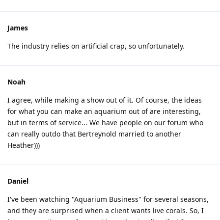
James
The industry relies on artificial crap, so unfortunately.
Noah
I agree, while making a show out of it. Of course, the ideas
for what you can make an aquarium out of are interesting,
but in terms of service... We have people on our forum who
can really outdo that Bertreynold married to another
Heather)))
Daniel
I've been watching "Aquarium Business" for several seasons,
and they are surprised when a client wants live corals. So, I