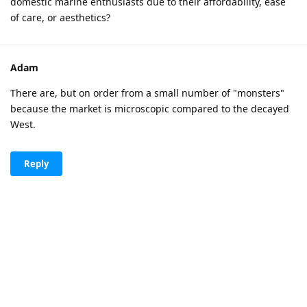
domestic marine enthusiasts due to their affordability, ease
of care, or aesthetics?
Adam
There are, but on order from a small number of "monsters"
because the market is microscopic compared to the decayed
West.
Reply