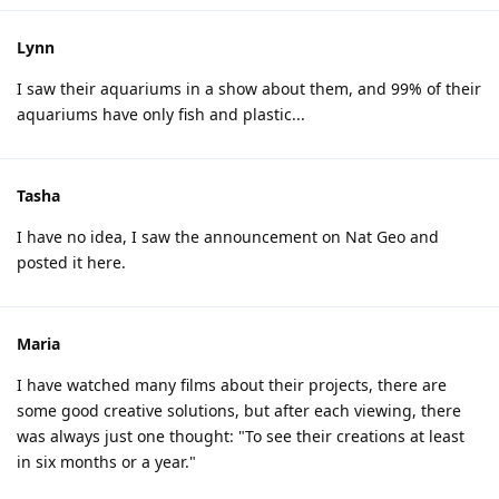
Lynn
I saw their aquariums in a show about them, and 99% of their
aquariums have only fish and plastic...
Tasha
I have no idea, I saw the announcement on Nat Geo and
posted it here.
Maria
I have watched many films about their projects, there are
some good creative solutions, but after each viewing, there
was always just one thought: "To see their creations at least
in six months or a year."