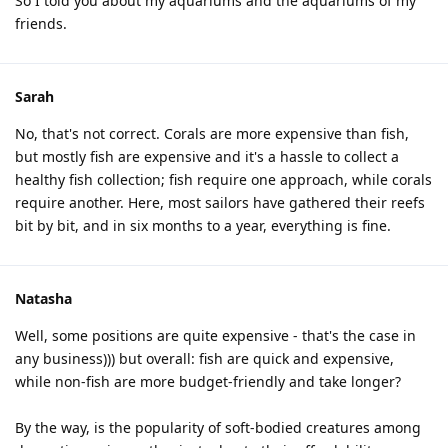
So I told you about my aquariums and the aquariums of my
friends.
Sarah
No, that's not correct. Corals are more expensive than fish,
but mostly fish are expensive and it's a hassle to collect a
healthy fish collection; fish require one approach, while corals
require another. Here, most sailors have gathered their reefs
bit by bit, and in six months to a year, everything is fine.
Natasha
Well, some positions are quite expensive - that's the case in
any business))) but overall: fish are quick and expensive,
while non-fish are more budget-friendly and take longer?
By the way, is the popularity of soft-bodied creatures among