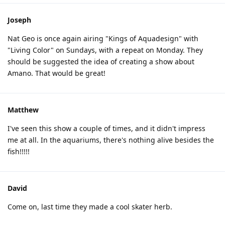
Joseph
Nat Geo is once again airing "Kings of Aquadesign" with
"Living Color" on Sundays, with a repeat on Monday. They
should be suggested the idea of creating a show about
Amano. That would be great!
Matthew
I've seen this show a couple of times, and it didn't impress
me at all. In the aquariums, there's nothing alive besides the
fish!!!!!
David
Come on, last time they made a cool skater herb.