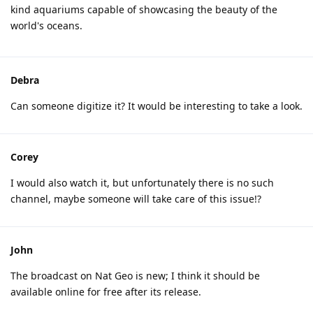
kind aquariums capable of showcasing the beauty of the
world's oceans.
Debra
Can someone digitize it? It would be interesting to take a look.
Corey
I would also watch it, but unfortunately there is no such
channel, maybe someone will take care of this issue!?
John
The broadcast on Nat Geo is new; I think it should be
available online for free after its release.