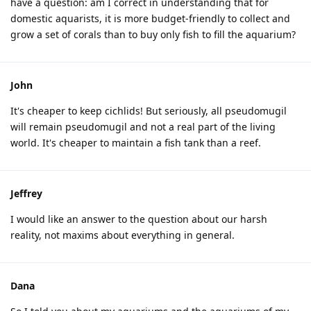
have a question: am I correct in understanding that for
domestic aquarists, it is more budget-friendly to collect and
grow a set of corals than to buy only fish to fill the aquarium?
John
It's cheaper to keep cichlids! But seriously, all pseudomugil
will remain pseudomugil and not a real part of the living
world. It's cheaper to maintain a fish tank than a reef.
Jeffrey
I would like an answer to the question about our harsh
reality, not maxims about everything in general.
Dana