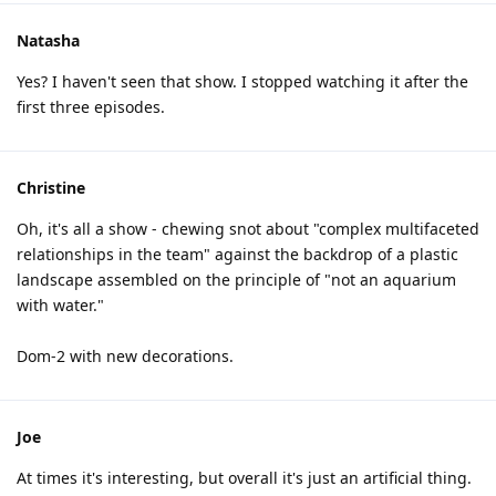
Natasha
Yes? I haven't seen that show. I stopped watching it after the
first three episodes.
Christine
Oh, it's all a show - chewing snot about "complex multifaceted
relationships in the team" against the backdrop of a plastic
landscape assembled on the principle of "not an aquarium
with water."
Dom-2 with new decorations.
Joe
At times it's interesting, but overall it's just an artificial thing.