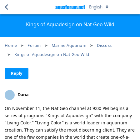
aquaforum.net
English
Kings of Aquadesign on Nat Geo Wild
Home
Forum
Marine Aquarium
Discuss
Kings of Aquadesign on Nat Geo Wild
Reply
Dana
On November 11, the Nat Geo channel at 9:00 PM begins a
series of programs "Kings of Aquadesign" with the company
"Living Color." "Living Color" is a world leader in aquarium
creation. They can satisfy the most discerning client. They are
one of the few companies in the world that create one-of-a-