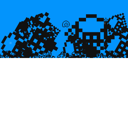
💎
💎
🌿

⭐
💎

💎
🐡
🐚
💎

🥮
🥮
🥮
🥮
🥮
🥮
🥮
🥮
🥮
🥮
🥮
🥮
🥮
🥮

🥮
🥮
🥮

🥮
🥮
🥮