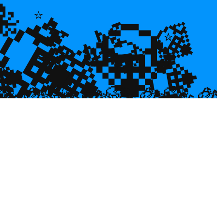
💎
🐙
💎
🌿
🌿
💎
⭐
💎
💎
⭐
⭐

💎
🥮
🥮
🥮


🥮
🥮
🥮
🥮
🥮
🥮
🥮
🥮
🥮
🥮
🥮
🥮
🥮
🥮
🥮
🥮
🥮
🥮
