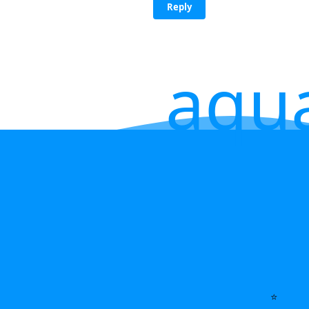
Reply
aqu
⭐