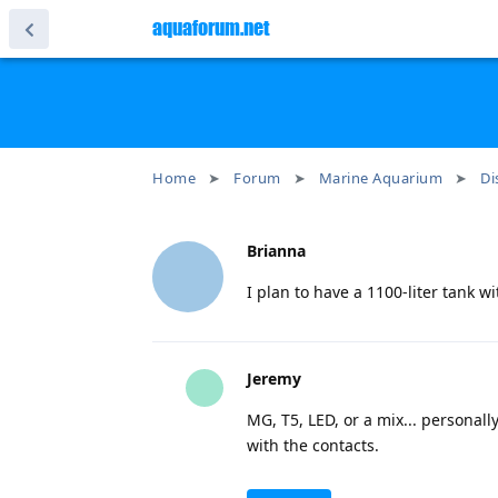
aquaforum.net
Home
Forum
Marine Aquarium
Di
Brianna
I plan to have a 1100-liter tank 
Jeremy
MG, T5, LED, or a mix... personall
with the contacts.