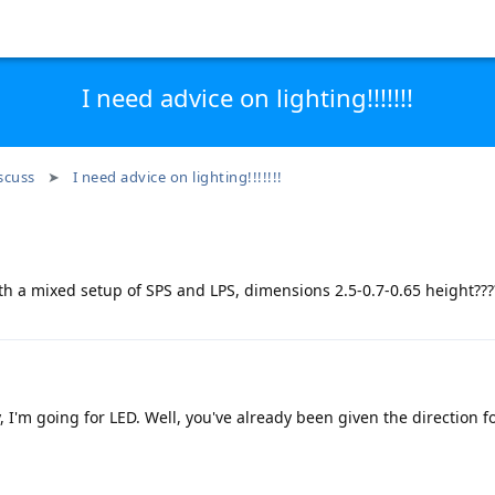
I need advice on lighting!!!!!!!
scuss
I need advice on lighting!!!!!!!
with a mixed setup of SPS and LPS, dimensions 2.5-0.7-0.65 height???
y, I'm going for LED. Well, you've already been given the direction f