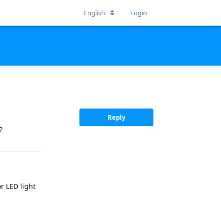
English
Login
Reply
?
or LED light