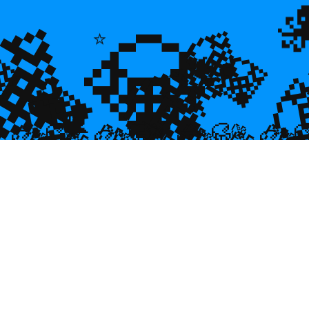
💎
💎
💎
⭐
🌿
💎

💎
🐠
💎

🐌
🥮
🥮
🥮
🥮
🥮
🥮
🥮


🥮
🥮
🥮

🥮
🥮
🥮
🥮
🥮
🥮
🥮
🥮
🥮
🥮
🥮