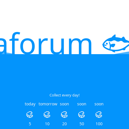
aforum 🐟
Collect every day!
today
tomorrow
soon
soon
soon
🥮
🥮
🥮
🥮
🥮
5
10
20
50
100