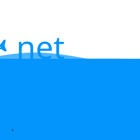
 net
⭐