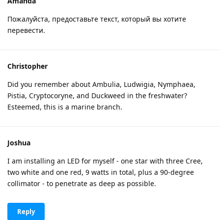
Amanda
Пожалуйста, предоставьте текст, который вы хотите
перевести.
Christopher
Did you remember about Ambulia, Ludwigia, Nymphaea,
Pistia, Cryptocoryne, and Duckweed in the freshwater?
Esteemed, this is a marine branch.
Joshua
I am installing an LED for myself - one star with three Cree,
two white and one red, 9 watts in total, plus a 90-degree
collimator - to penetrate as deep as possible.
Reply