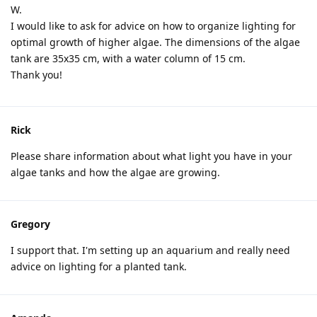
W.
I would like to ask for advice on how to organize lighting for
optimal growth of higher algae. The dimensions of the algae
tank are 35x35 cm, with a water column of 15 cm.
Thank you!
Rick
Please share information about what light you have in your
algae tanks and how the algae are growing.
Gregory
I support that. I'm setting up an aquarium and really need
advice on lighting for a planted tank.