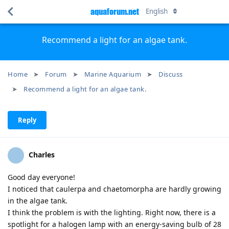
aquaforum.net
English
Recommend a light for an algae tank.
Home
Forum
Marine Aquarium
Discuss
Recommend a light for an algae tank.
Reply
Charles
Good day everyone!
I noticed that caulerpa and chaetomorpha are hardly growing
in the algae tank.
I think the problem is with the lighting. Right now, there is a
spotlight for a halogen lamp with an energy-saving bulb of 28