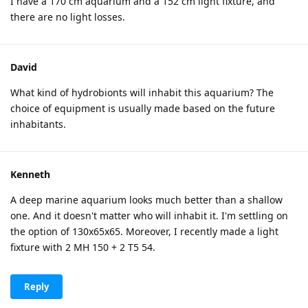
I have a 170 cm aquarium and a 152 cm light fixture, and
there are no light losses.
David
What kind of hydrobionts will inhabit this aquarium? The
choice of equipment is usually made based on the future
inhabitants.
Kenneth
A deep marine aquarium looks much better than a shallow
one. And it doesn't matter who will inhabit it. I'm settling on
the option of 130x65x65. Moreover, I recently made a light
fixture with 2 MH 150 + 2 T5 54.
Reply