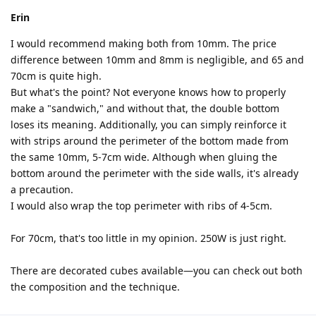
Erin
I would recommend making both from 10mm. The price
difference between 10mm and 8mm is negligible, and 65 and
70cm is quite high.
But what's the point? Not everyone knows how to properly
make a "sandwich," and without that, the double bottom
loses its meaning. Additionally, you can simply reinforce it
with strips around the perimeter of the bottom made from
the same 10mm, 5-7cm wide. Although when gluing the
bottom around the perimeter with the side walls, it's already
a precaution.
I would also wrap the top perimeter with ribs of 4-5cm.
For 70cm, that's too little in my opinion. 250W is just right.
There are decorated cubes available—you can check out both
the composition and the technique.