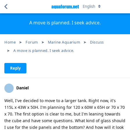
aquaforum.net
English
A move is planned. I seek advice.
Home
Forum
Marine Aquarium
Discuss
A move is planned. I seek advice.
Reply
Daniel
Well, I've decided to move to a larger tank. Right now, it's
115L x 43W x 50H. I'm planning for 120 x 60W x 65H or 70 x 70
x 70. The first option is clear to me, but I'm leaning towards
the cube and have some questions. What kind of glass should
I use for the side panels and the bottom? And how will it look