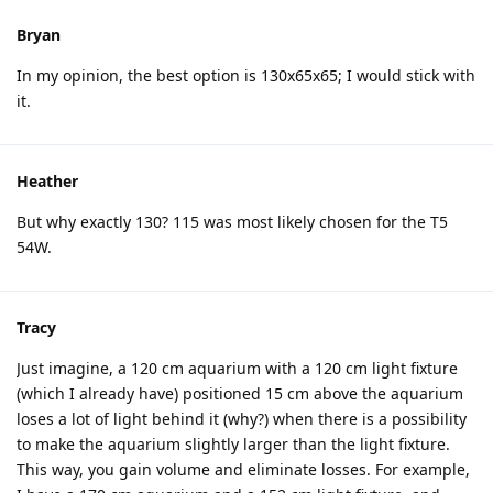
Bryan
In my opinion, the best option is 130x65x65; I would stick with
it.
Heather
But why exactly 130? 115 was most likely chosen for the T5
54W.
Tracy
Just imagine, a 120 cm aquarium with a 120 cm light fixture
(which I already have) positioned 15 cm above the aquarium
loses a lot of light behind it (why?) when there is a possibility
to make the aquarium slightly larger than the light fixture.
This way, you gain volume and eliminate losses. For example,