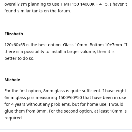
overall? I'm planning to use 1 MH 150 14000K + 4 T5. I haven't
found similar tanks on the forum.
Elizabeth
120x60x65 is the best option. Glass 10mm. Bottom 10+7mm. If
there is a possibility to install a larger volume, then it is
better to do so.
Michele
For the first option, 8mm glass is quite sufficient. I have eight
6mm glass jars measuring 1500*60*50 that have been in use
for 4 years without any problems, but for home use, I would
glue them from 8mm. For the second option, at least 10mm is
required.