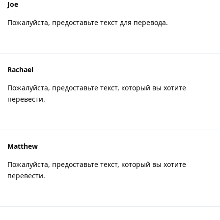
Joe
Пожалуйста, предоставьте текст для перевода.
Rachael
Пожалуйста, предоставьте текст, который вы хотите
перевести.
Matthew
Пожалуйста, предоставьте текст, который вы хотите
перевести.