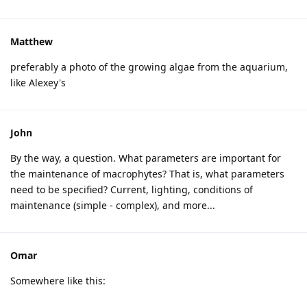
Matthew
preferably a photo of the growing algae from the aquarium,
like Alexey's
John
By the way, a question. What parameters are important for
the maintenance of macrophytes? That is, what parameters
need to be specified? Current, lighting, conditions of
maintenance (simple - complex), and more...
Omar
Somewhere like this: