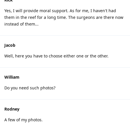
Yes, I will provide moral support. As for me, I haven't had
them in the reef for a long time. The surgeons are there now
instead of them...
Jacob
Well, here you have to choose either one or the other.
William
Do you need such photos?
Rodney
A few of my photos.