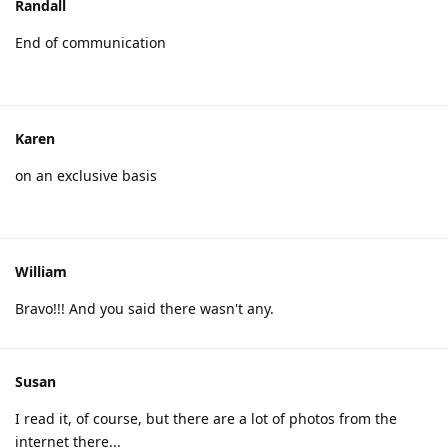
Randall
End of communication
Karen
on an exclusive basis
William
Bravo!!! And you said there wasn't any.
Susan
I read it, of course, but there are a lot of photos from the
internet there...