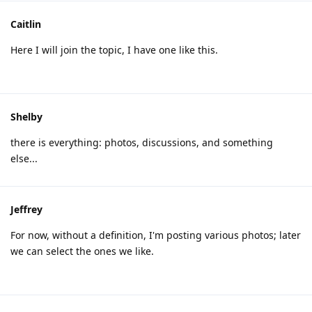
Caitlin
Here I will join the topic, I have one like this.
Shelby
there is everything: photos, discussions, and something
else...
Jeffrey
For now, without a definition, I'm posting various photos; later
we can select the ones we like.