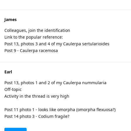
James
Colleagues, join the identification
Link to the popular reference:
Post 13, photos 3 and 4 of my Caulerpa sertularioides
Post 9 - Caulerpa racemosa
Earl
Post 13, photos 1 and 2 of my Caulerpa nummularia
Off-topic
Activity in the thread is very high
Post 11 photo 1 - looks like omorpha (omorpha flexuosa?)
Post 14 photo 3 - Codium fragile?