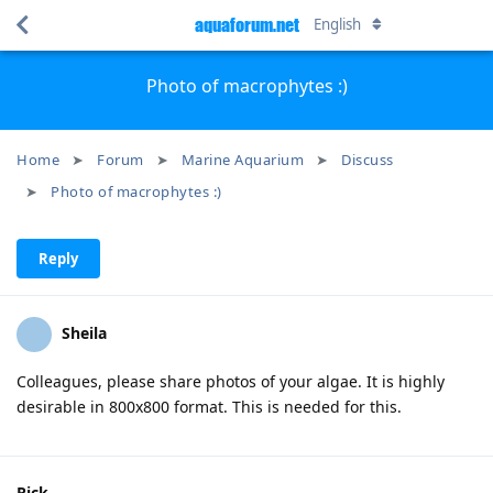
aquaforum.net
English
Photo of macrophytes :)
Home
Forum
Marine Aquarium
Discuss
Photo of macrophytes :)
Reply
Sheila
Colleagues, please share photos of your algae. It is highly
desirable in 800x800 format. This is needed for this.
Rick