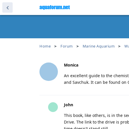
aquaforum.net
Home
Forum
Marine Aquarium
Wa
Monica
An excellent guide to the chemist
and Savchuk. It can be found on G
John
This book, like others, is in the 
Drive. The link to the drive is pro
time doesn't stand still.