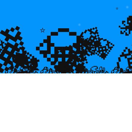
💎
⭐
💎
💎
⭐
🌿
💎

💎
🐠
💎

🐌
🥮
🥮
🥮
🥮
🥮
🥮
🥮


🥮
🥮
🥮

🥮
🥮
🥮
🥮
🥮
🥮
🥮
🥮
🥮
🥮
🥮