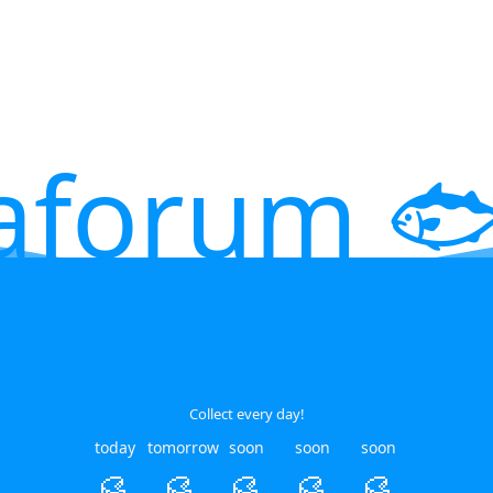
aforum 🐟
Collect every day!
today
tomorrow
soon
soon
soon
🥮
🥮
🥮
🥮
🥮