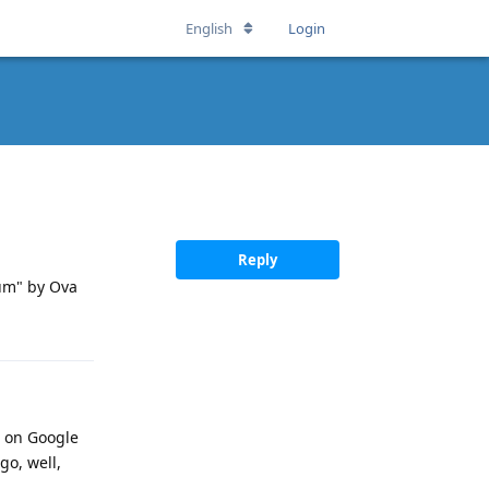
English
Login
Reply
ium" by Ova
on on Google
go, well,