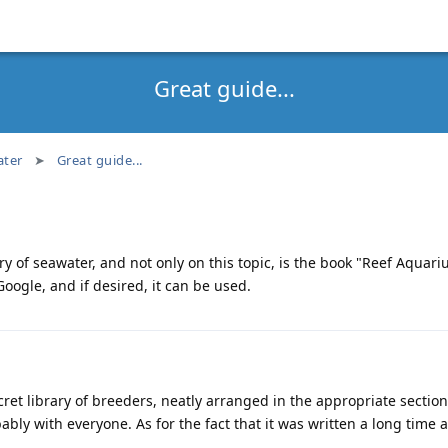
Great guide...
ter
Great guide...
ry of seawater, and not only on this topic, is the book "Reef Aquar
oogle, and if desired, it can be used.
secret library of breeders, neatly arranged in the appropriate secti
bably with everyone. As for the fact that it was written a long time a