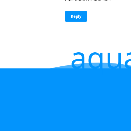
Reply
aqu