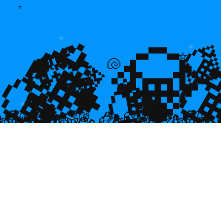
⭐
💎
💎
🌿

⭐
💎

💎
🐡
🐚
💎

🥮
🥮
🥮
🥮
🥮
🥮
🥮
🥮
🥮
🥮
🥮
🥮
🥮
🥮

🥮
🥮
🥮

🥮
🥮
🥮