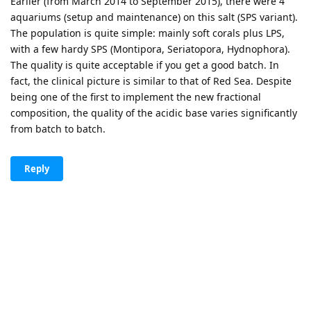
Earlier (from March 2014 to September 2015), there were 4
aquariums (setup and maintenance) on this salt (SPS variant).
The population is quite simple: mainly soft corals plus LPS,
with a few hardy SPS (Montipora, Seriatopora, Hydnophora).
The quality is quite acceptable if you get a good batch. In
fact, the clinical picture is similar to that of Red Sea. Despite
being one of the first to implement the new fractional
composition, the quality of the acidic base varies significantly
from batch to batch.
Reply