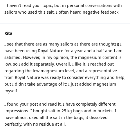
I haven't read your topic, but in personal conversations with
sailors who used this salt, I often heard negative feedback.
Rita
I see that there are as many sailors as there are thoughts)) I
have been using Royal Nature for a year and a half and I am
satisfied. However, in my opinion, the magnesium content is
low, so I add it separately. Overall, I like it. I reached out
regarding the low magnesium level, and a representative
from Royal Nature was ready to consider everything and help,
but I didn't take advantage of it; I just added magnesium
myself.
I found your post and read it. I have completely different
impressions. I bought salt in 25 kg bags and in buckets. I
have almost used all the salt in the bags; it dissolved
perfectly, with no residue at all.