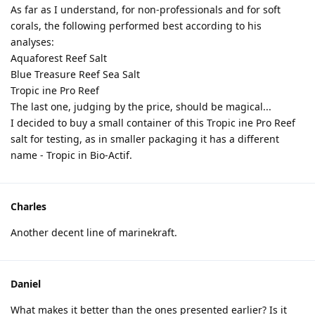
As far as I understand, for non-professionals and for soft
corals, the following performed best according to his
analyses:
Aquaforest Reef Salt
Blue Treasure Reef Sea Salt
Tropic ine Pro Reef
The last one, judging by the price, should be magical...
I decided to buy a small container of this Tropic ine Pro Reef
salt for testing, as in smaller packaging it has a different
name - Tropic in Bio-Actif.
Charles
Another decent line of marinekraft.
Daniel
What makes it better than the ones presented earlier? Is it