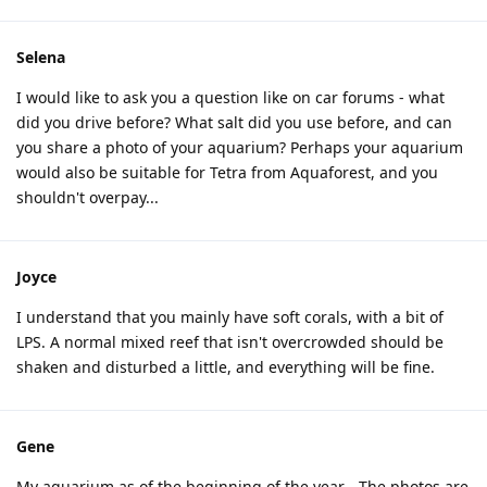
Selena
I would like to ask you a question like on car forums - what
did you drive before? What salt did you use before, and can
you share a photo of your aquarium? Perhaps your aquarium
would also be suitable for Tetra from Aquaforest, and you
shouldn't overpay...
Joyce
I understand that you mainly have soft corals, with a bit of
LPS. A normal mixed reef that isn't overcrowded should be
shaken and disturbed a little, and everything will be fine.
Gene
My aquarium as of the beginning of the year - The photos are