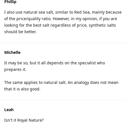
Phillip
I also use natural sea salt, similar to Red Sea, mainly because
of the price/quality ratio. However, in my opinion, if you are
looking for the best salt regardless of price, synthetic salts
should be better.
Michelle
It may be so, but it all depends on the specialist who
prepares it.
The same applies to natural salt. An analogy does not mean
that it is also good.
Leah
Isn't it Royal Nature?