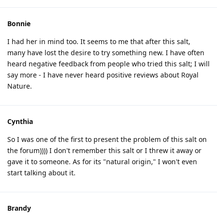
Bonnie
I had her in mind too. It seems to me that after this salt,
many have lost the desire to try something new. I have often
heard negative feedback from people who tried this salt; I will
say more - I have never heard positive reviews about Royal
Nature.
Cynthia
So I was one of the first to present the problem of this salt on
the forum)))) I don't remember this salt or I threw it away or
gave it to someone. As for its "natural origin," I won't even
start talking about it.
Brandy