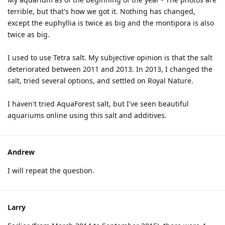
terrible, but that's how we got it. Nothing has changed,
except the euphyllia is twice as big and the montipora is also
twice as big.
I used to use Tetra salt. My subjective opinion is that the salt
deteriorated between 2011 and 2013. In 2013, I changed the
salt, tried several options, and settled on Royal Nature.
I haven't tried AquaForest salt, but I've seen beautiful
aquariums online using this salt and additives.
Andrew
I will repeat the question.
Larry