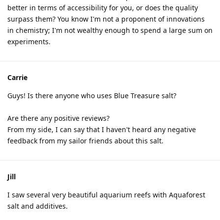
better in terms of accessibility for you, or does the quality
surpass them? You know I'm not a proponent of innovations
in chemistry; I'm not wealthy enough to spend a large sum on
experiments.
Carrie
Guys! Is there anyone who uses Blue Treasure salt?
Are there any positive reviews?
From my side, I can say that I haven't heard any negative
feedback from my sailor friends about this salt.
Jill
I saw several very beautiful aquarium reefs with Aquaforest
salt and additives.