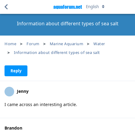
aquaforum.net
English
Information about different types of sea salt
Home
Forum
Marine Aquarium
Water
Information about different types of sea salt
Reply
Jenny
I came across an interesting article.
Brandon