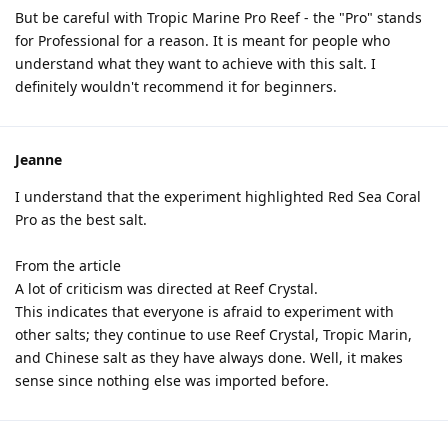
But be careful with Tropic Marine Pro Reef - the "Pro" stands
for Professional for a reason. It is meant for people who
understand what they want to achieve with this salt. I
definitely wouldn't recommend it for beginners.
Jeanne
I understand that the experiment highlighted Red Sea Coral
Pro as the best salt.
From the article
A lot of criticism was directed at Reef Crystal.
This indicates that everyone is afraid to experiment with
other salts; they continue to use Reef Crystal, Tropic Marin,
and Chinese salt as they have always done. Well, it makes
sense since nothing else was imported before.