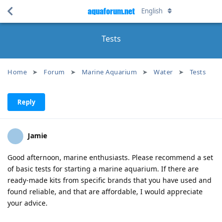
aquaforum.net
English
Tests
Home
Forum
Marine Aquarium
Water
Tests
Reply
Jamie
Good afternoon, marine enthusiasts. Please recommend a set
of basic tests for starting a marine aquarium. If there are
ready-made kits from specific brands that you have used and
found reliable, and that are affordable, I would appreciate
your advice.