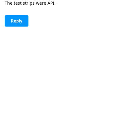
The test strips were API.
Reply