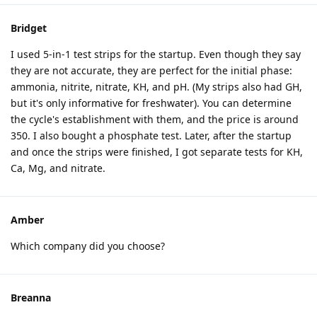
Bridget
I used 5-in-1 test strips for the startup. Even though they say
they are not accurate, they are perfect for the initial phase:
ammonia, nitrite, nitrate, KH, and pH. (My strips also had GH,
but it's only informative for freshwater). You can determine
the cycle's establishment with them, and the price is around
350. I also bought a phosphate test. Later, after the startup
and once the strips were finished, I got separate tests for KH,
Ca, Mg, and nitrate.
Amber
Which company did you choose?
Breanna