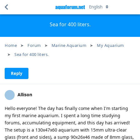
aquaforum.net
English
Sea for 400 liters.
Home
Forum
Marine Aquarium
My Aquarium
Sea for 400 liters.
Reply
Allison
Hello everyone! The day has finally come when I'm starting
my first marine aquarium. I spent a long time studying
forums, accumulating equipment, and this day has arrived!
The setup is a 130x47x60 aquarium with 15mm ultra-clear
glass (front and sides), a sump 90x26x46 made of 8mm glass,