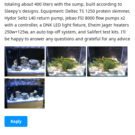
totaling about 400 liters with the sump, built according to
Sleepy's designs. Equipment: Deltec TS 1250 protein skimmer,
Hydor Seltz L40 return pump, Jebao FSI 8000 flow pumps x2
with a controller, a DNK LED light fixture, Eheim Jager heaters
250w+125w, an auto top-off system, and Salifert test kits. I'll
be happy to answer any questions and grateful for any advice
Reply