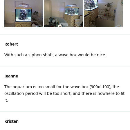
Robert
With such a siphon shaft, a wave box would be nice.
Jeanne
The aquarium is too small for the wave box (900x1100), the
oscillation period will be too short, and there is nowhere to fit
it.
Kristen