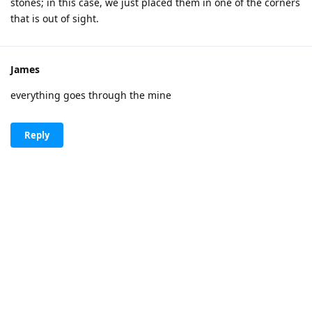
stones; in this case, we just placed them in one of the corners
that is out of sight.
James
everything goes through the mine
Reply