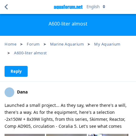
aquaforum.net
English
A600-liter almost
Home
Forum
Marine Aquarium
My Aquarium
A600-liter almost
Reply
Dana
Launched a small project... As they say, where there's a will,
there's a way. As for the equipment, here's a selection
-2x150W + 8x39W lights, from this series, Skimmer, Reactor,
Comp AD905, circulation - Coralia 5. Let's see what comes