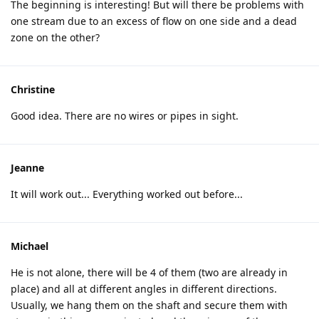
The beginning is interesting! But will there be problems with
one stream due to an excess of flow on one side and a dead
zone on the other?
Christine
Good idea. There are no wires or pipes in sight.
Jeanne
It will work out... Everything worked out before...
Michael
He is not alone, there will be 4 of them (two are already in
place) and all at different angles in different directions.
Usually, we hang them on the shaft and secure them with