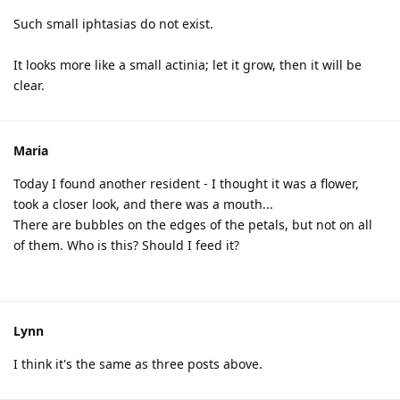
Such small iphtasias do not exist.
It looks more like a small actinia; let it grow, then it will be
clear.
Maria
Today I found another resident - I thought it was a flower,
took a closer look, and there was a mouth...
There are bubbles on the edges of the petals, but not on all
of them. Who is this? Should I feed it?
Lynn
I think it's the same as three posts above.