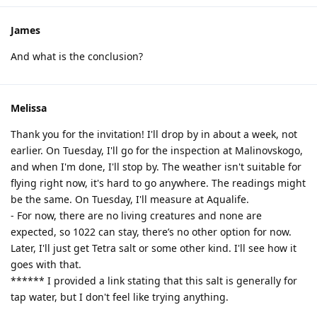
James
And what is the conclusion?
Melissa
Thank you for the invitation! I'll drop by in about a week, not
earlier. On Tuesday, I'll go for the inspection at Malinovskogo,
and when I'm done, I'll stop by. The weather isn't suitable for
flying right now, it's hard to go anywhere. The readings might
be the same. On Tuesday, I'll measure at Aqualife.
- For now, there are no living creatures and none are
expected, so 1022 can stay, there’s no other option for now.
Later, I'll just get Tetra salt or some other kind. I'll see how it
goes with that.
****** I provided a link stating that this salt is generally for
tap water, but I don't feel like trying anything.