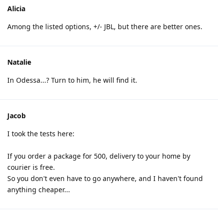
Alicia
Among the listed options, +/- JBL, but there are better ones.
Natalie
In Odessa...? Turn to him, he will find it.
Jacob
I took the tests here:
If you order a package for 500, delivery to your home by
courier is free.
So you don't even have to go anywhere, and I haven't found
anything cheaper...