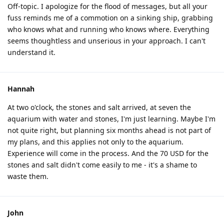
Off-topic. I apologize for the flood of messages, but all your
fuss reminds me of a commotion on a sinking ship, grabbing
who knows what and running who knows where. Everything
seems thoughtless and unserious in your approach. I can't
understand it.
Hannah
At two o'clock, the stones and salt arrived, at seven the
aquarium with water and stones, I'm just learning. Maybe I'm
not quite right, but planning six months ahead is not part of
my plans, and this applies not only to the aquarium.
Experience will come in the process. And the 70 USD for the
stones and salt didn't come easily to me - it's a shame to
waste them.
John