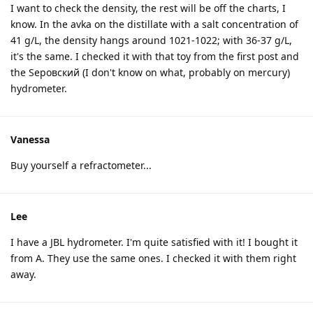
I want to check the density, the rest will be off the charts, I
know. In the avka on the distillate with a salt concentration of
41 g/L, the density hangs around 1021-1022; with 36-37 g/L,
it's the same. I checked it with that toy from the first post and
the Sеровский (I don't know on what, probably on mercury)
hydrometer.
Vanessa
Buy yourself a refractometer...
Lee
I have a JBL hydrometer. I'm quite satisfied with it! I bought it
from A. They use the same ones. I checked it with them right
away.