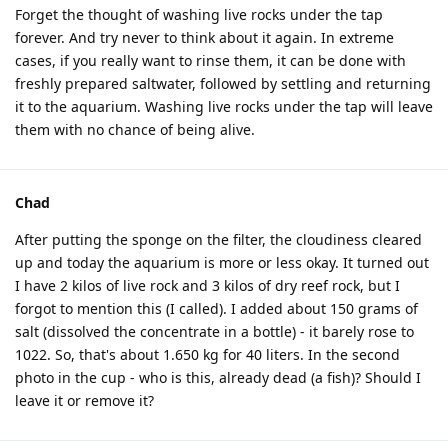
Forget the thought of washing live rocks under the tap
forever. And try never to think about it again. In extreme
cases, if you really want to rinse them, it can be done with
freshly prepared saltwater, followed by settling and returning
it to the aquarium. Washing live rocks under the tap will leave
them with no chance of being alive.
Chad
After putting the sponge on the filter, the cloudiness cleared
up and today the aquarium is more or less okay. It turned out
I have 2 kilos of live rock and 3 kilos of dry reef rock, but I
forgot to mention this (I called). I added about 150 grams of
salt (dissolved the concentrate in a bottle) - it barely rose to
1022. So, that's about 1.650 kg for 40 liters. In the second
photo in the cup - who is this, already dead (a fish)? Should I
leave it or remove it?