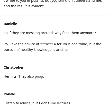
I wrote to you in post 15, but you still didn't understand me,
and the result is evident.
Danielle
So if they are messing around, why feed them anymore?
P.S. Take the advice of ***a**! A forum is one thing, but the
pursuit of healthy knowledge is another.
Christopher
Hermits. They also poop.
Ronald
I listen to advice, but I don't like lectures.