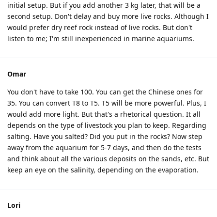
initial setup. But if you add another 3 kg later, that will be a
second setup. Don't delay and buy more live rocks. Although I
would prefer dry reef rock instead of live rocks. But don't
listen to me; I'm still inexperienced in marine aquariums.
Omar
You don't have to take 100. You can get the Chinese ones for
35. You can convert T8 to T5. T5 will be more powerful. Plus, I
would add more light. But that's a rhetorical question. It all
depends on the type of livestock you plan to keep. Regarding
salting. Have you salted? Did you put in the rocks? Now step
away from the aquarium for 5-7 days, and then do the tests
and think about all the various deposits on the sands, etc. But
keep an eye on the salinity, depending on the evaporation.
Lori