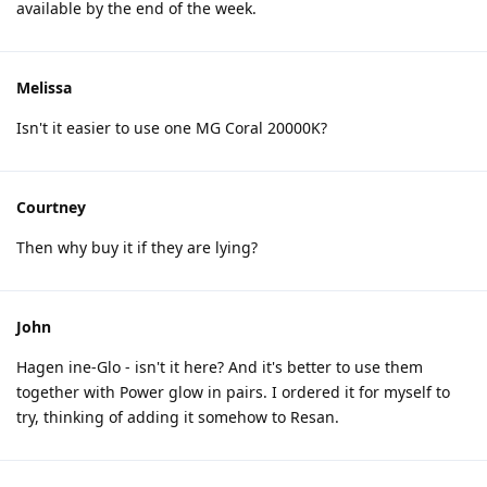
available by the end of the week.
Melissa
Isn't it easier to use one MG Coral 20000K?
Courtney
Then why buy it if they are lying?
John
Hagen ine-Glo - isn't it here? And it's better to use them
together with Power glow in pairs. I ordered it for myself to
try, thinking of adding it somehow to Resan.