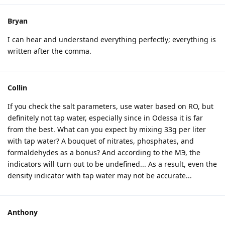
Bryan
I can hear and understand everything perfectly; everything is
written after the comma.
Collin
If you check the salt parameters, use water based on RO, but
definitely not tap water, especially since in Odessa it is far
from the best. What can you expect by mixing 33g per liter
with tap water? A bouquet of nitrates, phosphates, and
formaldehydes as a bonus? And according to the MЭ, the
indicators will turn out to be undefined... As a result, even the
density indicator with tap water may not be accurate...
Anthony