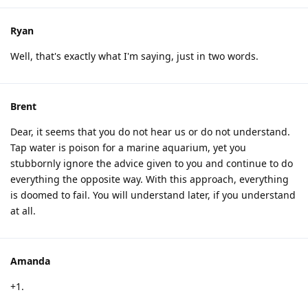
Ryan
Well, that's exactly what I'm saying, just in two words.
Brent
Dear, it seems that you do not hear us or do not understand.
Tap water is poison for a marine aquarium, yet you
stubbornly ignore the advice given to you and continue to do
everything the opposite way. With this approach, everything
is doomed to fail. You will understand later, if you understand
at all.
Amanda
+1.