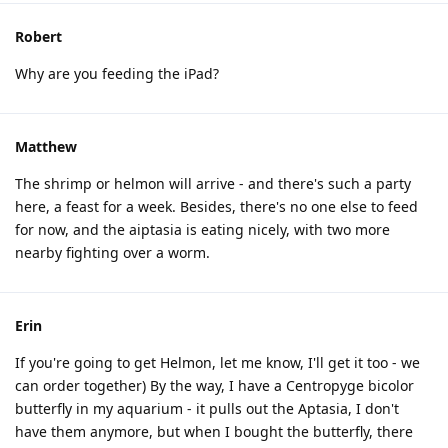
Robert
Why are you feeding the iPad?
Matthew
The shrimp or helmon will arrive - and there's such a party
here, a feast for a week. Besides, there's no one else to feed
for now, and the aiptasia is eating nicely, with two more
nearby fighting over a worm.
Erin
If you're going to get Helmon, let me know, I'll get it too - we
can order together) By the way, I have a Centropyge bicolor
butterfly in my aquarium - it pulls out the Aptasia, I don't
have them anymore, but when I bought the butterfly, there