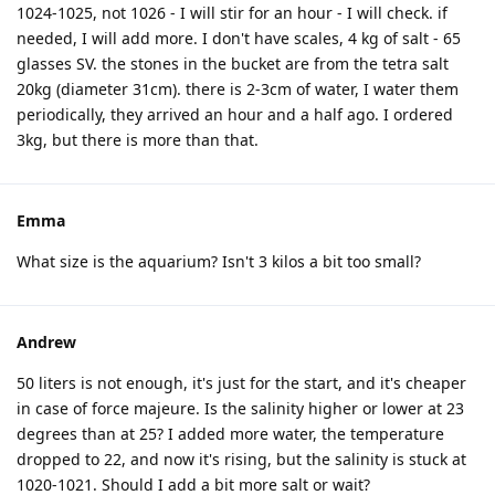
1024-1025, not 1026 - I will stir for an hour - I will check. if
needed, I will add more. I don't have scales, 4 kg of salt - 65
glasses SV. the stones in the bucket are from the tetra salt
20kg (diameter 31cm). there is 2-3cm of water, I water them
periodically, they arrived an hour and a half ago. I ordered
3kg, but there is more than that.
Emma
What size is the aquarium? Isn't 3 kilos a bit too small?
Andrew
50 liters is not enough, it's just for the start, and it's cheaper
in case of force majeure. Is the salinity higher or lower at 23
degrees than at 25? I added more water, the temperature
dropped to 22, and now it's rising, but the salinity is stuck at
1020-1021. Should I add a bit more salt or wait?