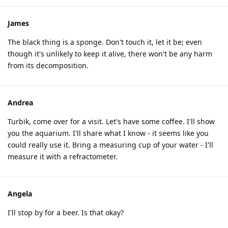
James
The black thing is a sponge. Don't touch it, let it be; even
though it's unlikely to keep it alive, there won't be any harm
from its decomposition.
Andrea
Turbik, come over for a visit. Let's have some coffee. I'll show
you the aquarium. I'll share what I know - it seems like you
could really use it. Bring a measuring cup of your water - I'll
measure it with a refractometer.
Angela
I'll stop by for a beer. Is that okay?