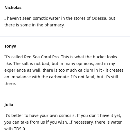
Nicholas
I haven't seen osmotic water in the stores of Odessa, but
there is some in the pharmacy.
Tonya
It's called Red Sea Coral Pro. This is what the bucket looks
like. The salt is not bad, but in many opinions, and in my
experience as well, there is too much calcium in it - it creates
an imbalance with the carbonate. It's not fatal, but it's still
there.
Julia
It's better to have your own osmosis. If you don't have it yet,
you can take from us if you wish. If necessary, there is water
with TDS 0.