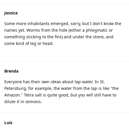
Jessica
Some more inhabitants emerged, sorry, but I don't know the
names yet. Worms from the hole (either a phlegmatic or
something sticking to the fins) and under the stone, and
some kind of leg or head.
Brenda
Everyone has their own ideas about tap water. In St.
Petersburg, for example, the water from the tap is like "the
Amazon." Tetra salt is quite good, but you will still have to
dilute it in osmosis.
Luis