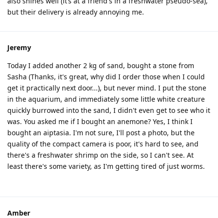
also shines well (it’s at a friend's in a freshwater pseudo-sea),
but their delivery is already annoying me.
Jeremy
Today I added another 2 kg of sand, bought a stone from
Sasha (Thanks, it's great, why did I order those when I could
get it practically next door...), but never mind. I put the stone
in the aquarium, and immediately some little white creature
quickly burrowed into the sand, I didn't even get to see who it
was. You asked me if I bought an anemone? Yes, I think I
bought an aiptasia. I'm not sure, I'll post a photo, but the
quality of the compact camera is poor, it's hard to see, and
there's a freshwater shrimp on the side, so I can't see. At
least there's some variety, as I'm getting tired of just worms.
Amber