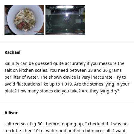
Rachael
Salinity can be guessed quite accurately if you measure the
salt on kitchen scales. You need between 33 and 36 grams
per liter of water. The shown device is very inaccurate. Try to
avoid fluctuations like up to 1.019. Are the stones lying in your
plate? How many stones did you take? Are they lying dry?
Allison
salt red sea 1kg-30l. before topping up, I checked if it was not
too little. then 10l of water and added a bit more salt, I want