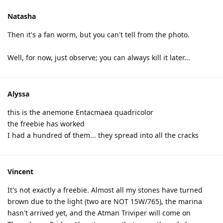
Natasha
Then it's a fan worm, but you can't tell from the photo.
Well, for now, just observe; you can always kill it later...
Alyssa
this is the anemone Entacmaea quadricolor
the freebie has worked
I had a hundred of them... they spread into all the cracks
Vincent
It's not exactly a freebie. Almost all my stones have turned
brown due to the light (two are NOT 15W/765), the marina
hasn't arrived yet, and the Atman Triviper will come on