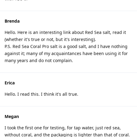
Brenda
Hello. Here is an interesting link about Red Sea salt, read it
(whether it's true or not, but it's interesting).
P.S. Red Sea Coral Pro salt is a good salt, and I have nothing
against it; many of my acquaintances have been using it for
many years and do not complain.
Erica
Hello. I read this. I think it's all true.
Megan
I took the first one for testing, for tap water, just red sea,
without coral, and the packaging is lighter than that of coral.