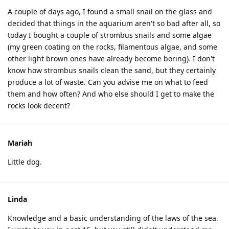
A couple of days ago, I found a small snail on the glass and
decided that things in the aquarium aren't so bad after all, so
today I bought a couple of strombus snails and some algae
(my green coating on the rocks, filamentous algae, and some
other light brown ones have already become boring). I don't
know how strombus snails clean the sand, but they certainly
produce a lot of waste. Can you advise me on what to feed
them and how often? And who else should I get to make the
rocks look decent?
Mariah
Little dog.
Linda
Knowledge and a basic understanding of the laws of the sea.