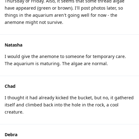
Thursday or Friday. Also, it seems that some thread algae
have appeared (green or brown). I'll post photos later, so
things in the aquarium aren't going well for now - the
anemone might not survive.
Natasha
I would give the anemone to someone for temporary care.
The aquarium is maturing. The algae are normal.
Chad
I thought it had already kicked the bucket, but no, it gathered
itself and climbed back into the hole in the rock, a cool
creature.
Debra