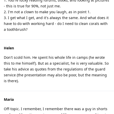
1. You're lucky reading forums, books, and looking at pictures
- this is true for 90%, not just me.
2. I'm not a clown to make you laugh, as in point 1.
3. I get what I get, and it's always the same. And what does it
have to do with working hard - do I need to clean corals with
a toothbrush?
Helen
Don't scold him. He spent his whole life in camps (he wrote
this to me himself). But as a specialist, he is very valuable. So
take his advice as quotes from the regulations of the guard
service (the presentation may also be poor, but the meaning
is there).
Maria
Off-topic. I remember, I remember there was a guy in shorts