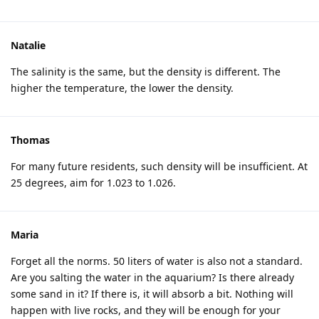
Natalie
The salinity is the same, but the density is different. The
higher the temperature, the lower the density.
Thomas
For many future residents, such density will be insufficient. At
25 degrees, aim for 1.023 to 1.026.
Maria
Forget all the norms. 50 liters of water is also not a standard.
Are you salting the water in the aquarium? Is there already
some sand in it? If there is, it will absorb a bit. Nothing will
happen with live rocks, and they will be enough for your