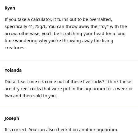
Ryan
If you take a calculator, it turns out to be oversalted,
specifically 41.25g/L. You can throw away the "toy" with the
arrow; otherwise, you'll be scratching your head for a long
time wondering why you're throwing away the living
creatures.
Yolanda
Did at least one ick come out of these live rocks? I think these
are dry reef rocks that were put in the aquarium for a week or
two and then sold to you...
Joseph
It's correct. You can also check it on another aquarium.