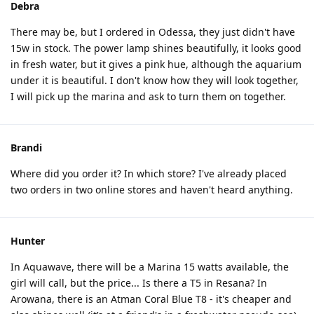
Debra
There may be, but I ordered in Odessa, they just didn't have
15w in stock. The power lamp shines beautifully, it looks good
in fresh water, but it gives a pink hue, although the aquarium
under it is beautiful. I don't know how they will look together,
I will pick up the marina and ask to turn them on together.
Brandi
Where did you order it? In which store? I've already placed
two orders in two online stores and haven't heard anything.
Hunter
In Aquawave, there will be a Marina 15 watts available, the
girl will call, but the price... Is there a T5 in Resana? In
Arowana, there is an Atman Coral Blue T8 - it's cheaper and