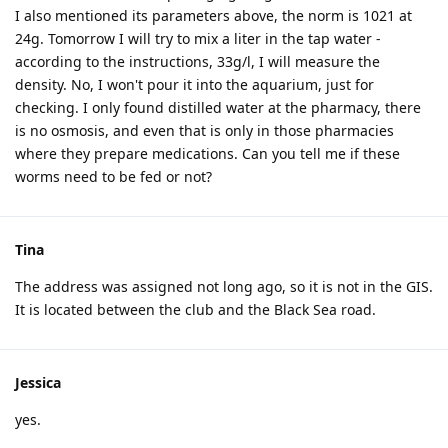
I also mentioned its parameters above, the norm is 1021 at
24g. Tomorrow I will try to mix a liter in the tap water -
according to the instructions, 33g/l, I will measure the
density. No, I won't pour it into the aquarium, just for
checking. I only found distilled water at the pharmacy, there
is no osmosis, and even that is only in those pharmacies
where they prepare medications. Can you tell me if these
worms need to be fed or not?
Tina
The address was assigned not long ago, so it is not in the GIS.
It is located between the club and the Black Sea road.
Jessica
yes.