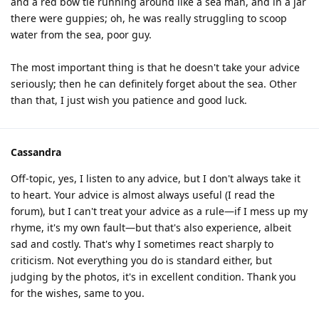
and a red bow tie running around like a sea man, and in a jar
there were guppies; oh, he was really struggling to scoop
water from the sea, poor guy.
The most important thing is that he doesn't take your advice
seriously; then he can definitely forget about the sea. Other
than that, I just wish you patience and good luck.
Cassandra
Off-topic, yes, I listen to any advice, but I don't always take it
to heart. Your advice is almost always useful (I read the
forum), but I can't treat your advice as a rule—if I mess up my
rhyme, it's my own fault—but that's also experience, albeit
sad and costly. That's why I sometimes react sharply to
criticism. Not everything you do is standard either, but
judging by the photos, it's in excellent condition. Thank you
for the wishes, same to you.