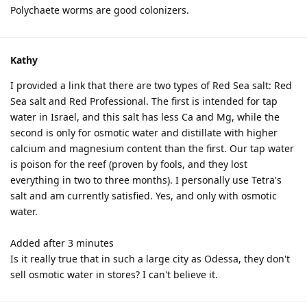
Polychaete worms are good colonizers.
Kathy
I provided a link that there are two types of Red Sea salt: Red
Sea salt and Red Professional. The first is intended for tap
water in Israel, and this salt has less Ca and Mg, while the
second is only for osmotic water and distillate with higher
calcium and magnesium content than the first. Our tap water
is poison for the reef (proven by fools, and they lost
everything in two to three months). I personally use Tetra's
salt and am currently satisfied. Yes, and only with osmotic
water.
Added after 3 minutes
Is it really true that in such a large city as Odessa, they don't
sell osmotic water in stores? I can't believe it.