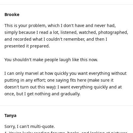
Brooke
This is your problem, which I don't have and never had,
simply because I read a lot, listened, watched, photographed,
and recorded what I couldn't remember, and then I
presented it prepared.
You shouldn't make people laugh like this now.
I can only marvel at how quickly you want everything without
putting in any effort; one saying fits here (make sure it
doesn't turn out this way): I want everything quickly and at
once, but I get nothing and gradually.
Tanya
Sorry, I can't multi-quote.