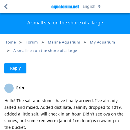
aquaforum.net
English
A small sea on the shore of a large
Home
Forum
Marine Aquarium
My Aquarium
A small sea on the shore of a large
Reply
Erin
Hello! The salt and stones have finally arrived. I've already
salted and mixed. Added distillate, salinity dropped to 1019,
added a little salt, will check in an hour. Didn't see ova on the
stones, but some red worm (about 1cm long) is crawling in
the bucket.