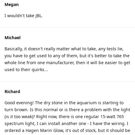
Megan
I wouldn't take JBL.
Michael
Basically, it doesn't really matter what to take, any tests lie,
you have to get used to any of them, but it's better to take the
whole line from one manufacturer, then it will be easier to get
used to their quirks...
Richard
Good evening! The dry stone in the aquarium is starting to
turn brown. Is this normal or is there a problem with the light
(is it too weak)? Right now, there is one regular 15-watt 765
spectrum light, I can install another one - I have the wiring. I
ordered a Hagen Marin Glow, it's out of stock, but it should be