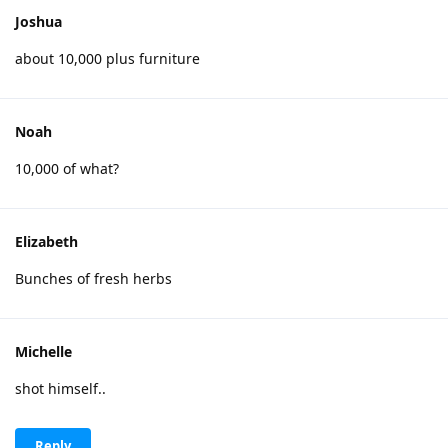
Joshua
about 10,000 plus furniture
Noah
10,000 of what?
Elizabeth
Bunches of fresh herbs
Michelle
shot himself..
Reply