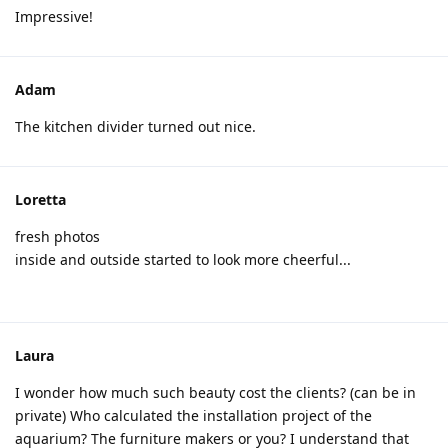
Impressive!
Adam
The kitchen divider turned out nice.
Loretta
fresh photos
inside and outside started to look more cheerful...
Laura
I wonder how much such beauty cost the clients? (can be in
private) Who calculated the installation project of the
aquarium? The furniture makers or you? I understand that