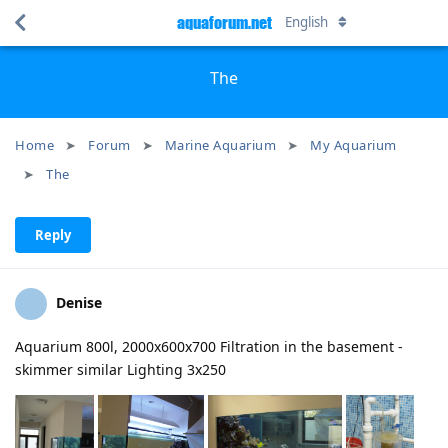
aquaforum.net
English
The
Home
Forum
Marine Aquarium
My Aquarium
The
Reply
Denise
Aquarium 800l, 2000x600x700 Filtration in the basement -
skimmer similar Lighting 3x250