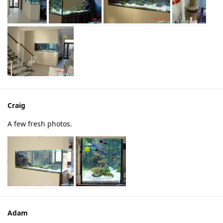
Craig
A few fresh photos.
Adam