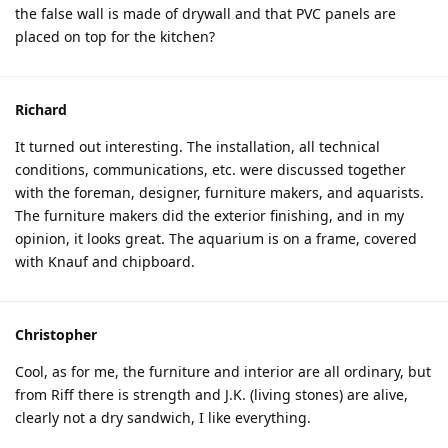
the false wall is made of drywall and that PVC panels are
placed on top for the kitchen?
Richard
It turned out interesting. The installation, all technical
conditions, communications, etc. were discussed together
with the foreman, designer, furniture makers, and aquarists.
The furniture makers did the exterior finishing, and in my
opinion, it looks great. The aquarium is on a frame, covered
with Knauf and chipboard.
Christopher
Cool, as for me, the furniture and interior are all ordinary, but
from Riff there is strength and J.K. (living stones) are alive,
clearly not a dry sandwich, I like everything.