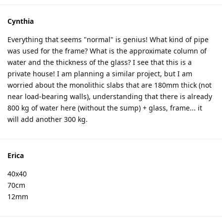
Cynthia
Everything that seems "normal" is genius! What kind of pipe
was used for the frame? What is the approximate column of
water and the thickness of the glass? I see that this is a
private house! I am planning a similar project, but I am
worried about the monolithic slabs that are 180mm thick (not
near load-bearing walls), understanding that there is already
800 kg of water here (without the sump) + glass, frame... it
will add another 300 kg.
Erica
40x40
70cm
12mm