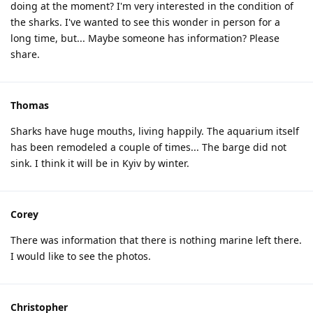
doing at the moment? I'm very interested in the condition of
the sharks. I've wanted to see this wonder in person for a
long time, but... Maybe someone has information? Please
share.
Thomas
Sharks have huge mouths, living happily. The aquarium itself
has been remodeled a couple of times... The barge did not
sink. I think it will be in Kyiv by winter.
Corey
There was information that there is nothing marine left there.
I would like to see the photos.
Christopher