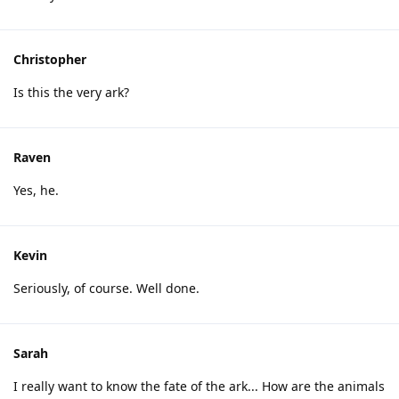
Christopher
Is this the very ark?
Raven
Yes, he.
Kevin
Seriously, of course. Well done.
Sarah
I really want to know the fate of the ark... How are the animals