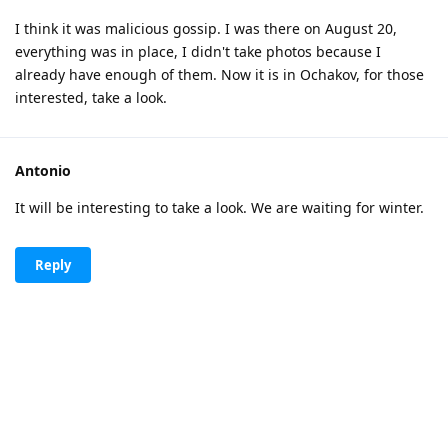
I think it was malicious gossip. I was there on August 20,
everything was in place, I didn't take photos because I
already have enough of them. Now it is in Ochakov, for those
interested, take a look.
Antonio
It will be interesting to take a look. We are waiting for winter.
Reply