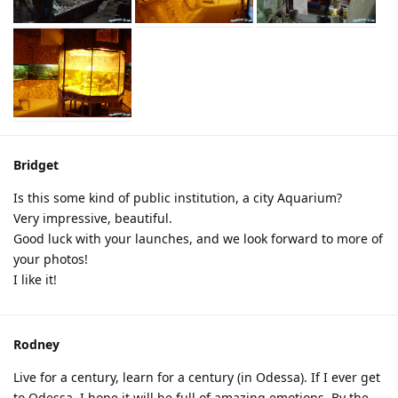
Bridget
Is this some kind of public institution, a city Aquarium?
Very impressive, beautiful.
Good luck with your launches, and we look forward to more of
your photos!
I like it!
Rodney
Live for a century, learn for a century (in Odessa). If I ever get
to Odessa, I hope it will be full of amazing emotions. By the