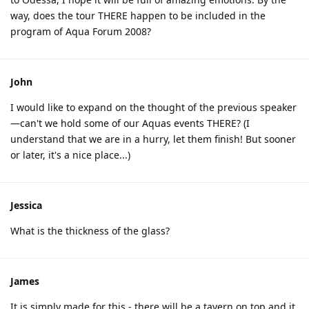
way, does the tour THERE happen to be included in the
program of Aqua Forum 2008?
John
I would like to expand on the thought of the previous speaker
—can't we hold some of our Aquas events THERE? (I
understand that we are in a hurry, let them finish! But sooner
or later, it's a nice place...)
Jessica
What is the thickness of the glass?
James
It is simply made for this - there will be a tavern on top and it