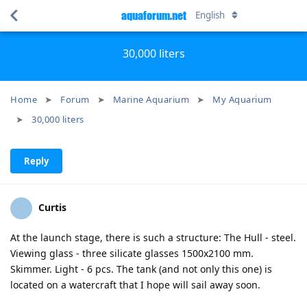
aquaforum.net
English
30,000 liters
Home
Forum
Marine Aquarium
My Aquarium
30,000 liters
Reply
Curtis
At the launch stage, there is such a structure: The Hull - steel.
Viewing glass - three silicate glasses 1500x2100 mm.
Skimmer. Light - 6 pcs. The tank (and not only this one) is
located on a watercraft that I hope will sail away soon.