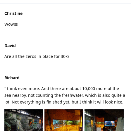
Christine
Wow!!!!
David
Are all the zeros in place for 30k?
Richard
I think even more. And there are about 10,000 more of the
sea nearby, not counting the freshwater, which is also quite a
lot. Not everything is finished yet, but I think it will look nice.