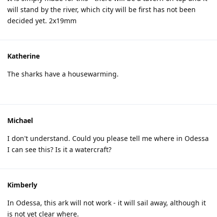
will stand by the river, which city will be first has not been
decided yet. 2x19mm
Katherine
The sharks have a housewarming.
Michael
I don't understand. Could you please tell me where in Odessa
I can see this? Is it a watercraft?
Kimberly
In Odessa, this ark will not work - it will sail away, although it
is not yet clear where.