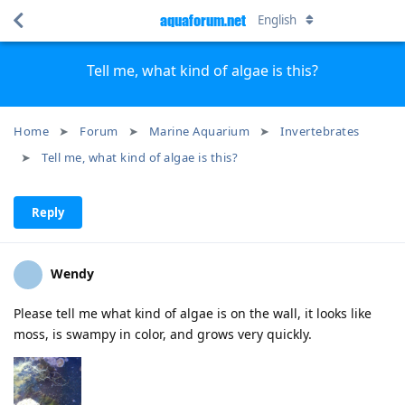
aquaforum.net
English
Tell me, what kind of algae is this?
Home
Forum
Marine Aquarium
Invertebrates
Tell me, what kind of algae is this?
Reply
Wendy
Please tell me what kind of algae is on the wall, it looks like
moss, is swampy in color, and grows very quickly.