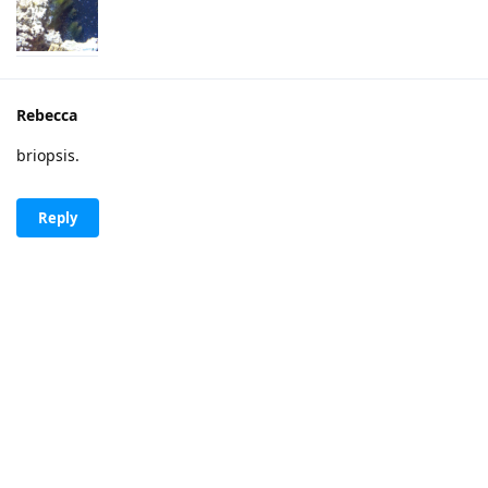
Rebecca
briopsis.
Reply