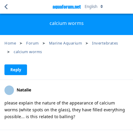
aquaforum.net
English
calcium worms
Home
Forum
Marine Aquarium
Invertebrates
calcium worms
Reply
Natalie
please explain the nature of the appearance of calcium
worms (white spots on the glass), they have filled everything
possible... is this related to balling?