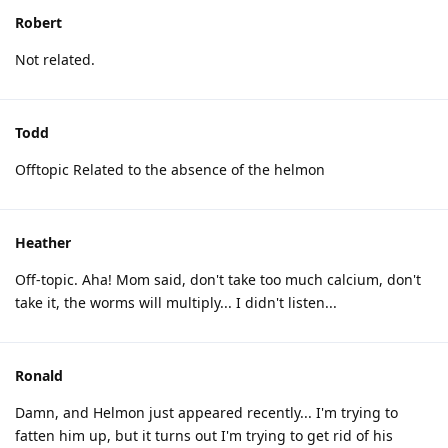
Robert
Not related.
Todd
Offtopic Related to the absence of the helmon
Heather
Off-topic. Aha! Mom said, don't take too much calcium, don't
take it, the worms will multiply... I didn't listen...
Ronald
Damn, and Helmon just appeared recently... I'm trying to
fatten him up, but it turns out I'm trying to get rid of his