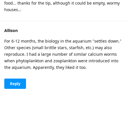
food... thanks for the tip, although it could be empty, wormy
houses...
Allison
For 6-12 months, the biology in the aquarium "settles down."
Other species (small brittle stars, starfish, etc.) may also
reproduce. I had a large number of similar calcium worms
when phytoplankton and zooplankton were introduced into
the aquarium. Apparently, they liked it too.
Reply