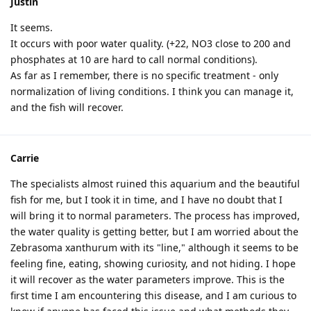
Justin
It seems.
It occurs with poor water quality. (+22, NO3 close to 200 and
phosphates at 10 are hard to call normal conditions).
As far as I remember, there is no specific treatment - only
normalization of living conditions. I think you can manage it,
and the fish will recover.
Carrie
The specialists almost ruined this aquarium and the beautiful
fish for me, but I took it in time, and I have no doubt that I
will bring it to normal parameters. The process has improved,
the water quality is getting better, but I am worried about the
Zebrasoma xanthurum with its "line," although it seems to be
feeling fine, eating, showing curiosity, and not hiding. I hope
it will recover as the water parameters improve. This is the
first time I am encountering this disease, and I am curious to