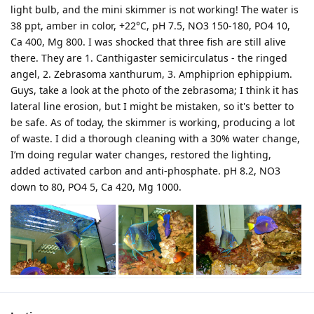
light bulb, and the mini skimmer is not working! The water is
38 ppt, amber in color, +22°C, pH 7.5, NO3 150-180, PO4 10,
Ca 400, Mg 800. I was shocked that three fish are still alive
there. They are 1. Canthigaster semicirculatus - the ringed
angel, 2. Zebrasoma xanthurum, 3. Amphiprion ephippium.
Guys, take a look at the photo of the zebrasoma; I think it has
lateral line erosion, but I might be mistaken, so it's better to
be safe. As of today, the skimmer is working, producing a lot
of waste. I did a thorough cleaning with a 30% water change,
I’m doing regular water changes, restored the lighting,
added activated carbon and anti-phosphate. pH 8.2, NO3
down to 80, PO4 5, Ca 420, Mg 1000.