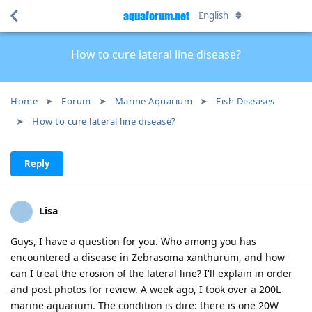
aquaforum.net
English
How to cure lateral line disease?
Home
Forum
Marine Aquarium
Fish Diseases
How to cure lateral line disease?
Reply
Lisa
Guys, I have a question for you. Who among you has
encountered a disease in Zebrasoma xanthurum, and how
can I treat the erosion of the lateral line? I'll explain in order
and post photos for review. A week ago, I took over a 200L
marine aquarium. The condition is dire: there is one 20W