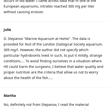
occurs in old water. I came across data that in one of the
European aquariums, nitrates reached 300 mg per liter
without causing erosion.
Julie
D. Stepanov "Marine Aquarium at Home". The data is
provided for No3 of the London Zoological Society aquarium.
309 mg/l. However, the author did not specify which
particular hydrobionts lived in such, to put it mildly, strange
conditions.... To avoid finding ourselves in a situation where
Hll could harm the surgeons, I believe that water quality and
proper nutrition are the criteria that allow us not to worry
about the health of the fish.....
Martha
No, definitely not from Stepanov, I read the material