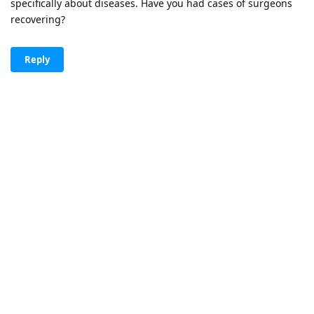
specifically about diseases. Have you had cases of surgeons
recovering?
Reply