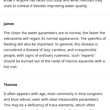
know if anyone has faced this issue and what methods they
used to combat it besides improving water quality.
James
The closer the water parameters are to normal, the faster the
zebrasoma will regain its normal appearance. The specifics of
feeding will also be important. In general, this disease is
considered a disease of lazy, careless, and irresponsible
people, with signs of ordinary rudeness. Such "experts"
should be burned out of the ranks of marine aquarists with a
hot iron.
Thomas
It often appears with age, most commonly in blue surgeons
and blue zebras, even with ideal measurable parameters.
This may be a deficiency of trace elements, which often