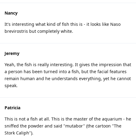
Nancy
It's interesting what kind of fish this is - it looks like Naso
brevirostris but completely white.
Jeremy
Yeah, the fish is really interesting. It gives the impression that
a person has been turned into a fish, but the facial features
remain human and he understands everything, yet he cannot
speak.
Patricia
This is not a fish at all. This is the master of the aquarium - he
sniffed the powder and said "mutabor" (the cartoon "The
Stork Caliph").