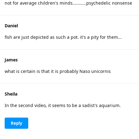
not for average children's minds...........psychedelic nonsense
Daniel
fish are just depicted as such a pot. it's a pity for them...
James
what is certain is that it is probably Naso unicornis
Sheila
In the second video, it seems to be a sadist's aquarium.
Reply