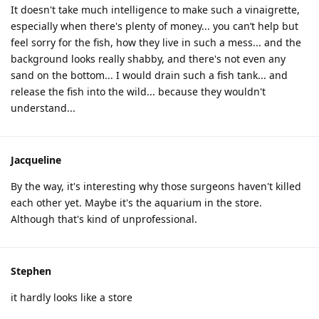
It doesn't take much intelligence to make such a vinaigrette,
especially when there's plenty of money... you can’t help but
feel sorry for the fish, how they live in such a mess... and the
background looks really shabby, and there's not even any
sand on the bottom... I would drain such a fish tank... and
release the fish into the wild... because they wouldn't
understand...
Jacqueline
By the way, it's interesting why those surgeons haven't killed
each other yet. Maybe it's the aquarium in the store.
Although that's kind of unprofessional.
Stephen
it hardly looks like a store