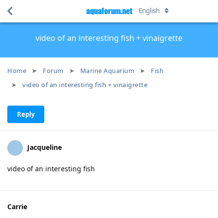
aquaforum.net
English
video of an interesting fish + vinaigrette
Home
Forum
Marine Aquarium
Fish
video of an interesting fish + vinaigrette
Reply
Jacqueline
video of an interesting fish
Carrie