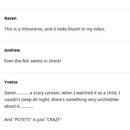
Raven
This is a rhinoceros, and it looks bluish in my video.
Andrew
Even the fish swims in shock!
Yvette
Damn............a scary cartoon, when I watched it as a child, I
couldn't sleep all night, there's something very unchildlike
about it............
And "POTETS" is just "CRAZY"