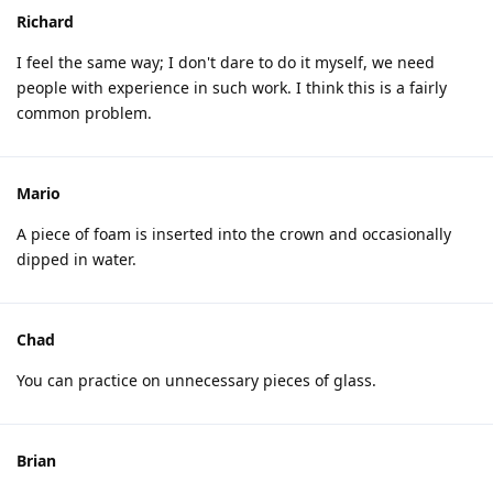
Richard
I feel the same way; I don't dare to do it myself, we need
people with experience in such work. I think this is a fairly
common problem.
Mario
A piece of foam is inserted into the crown and occasionally
dipped in water.
Chad
You can practice on unnecessary pieces of glass.
Brian