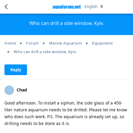
aquaforum.net
English
Who can drill a side window. Kyiv.
Home
Forum
Marine Aquarium
Equipment
Who can drill a side window. Kyiv.
Reply
Chad
Good afternoon. To install a siphon, the side glass of a 450-
liter nature aquarium needs to be drilled. Please let me know
who does such work. P.S. The aquarium is already set up, so
drilling needs to be done as it is.