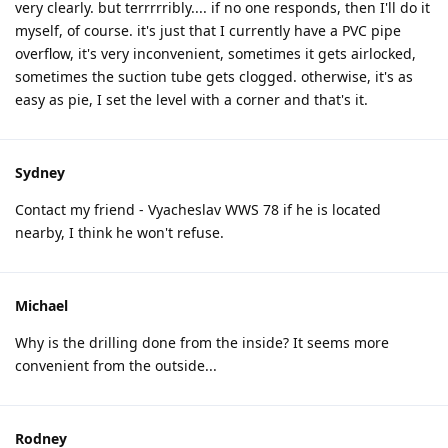
very clearly. but terrrrribly.... if no one responds, then I'll do it
myself, of course. it's just that I currently have a PVC pipe
overflow, it's very inconvenient, sometimes it gets airlocked,
sometimes the suction tube gets clogged. otherwise, it's as
easy as pie, I set the level with a corner and that's it.
Sydney
Contact my friend - Vyacheslav WWS 78 if he is located
nearby, I think he won't refuse.
Michael
Why is the drilling done from the inside? It seems more
convenient from the outside...
Rodney