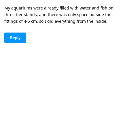
My aquariums were already filled with water and fish on
three-tier stands, and there was only space outside for
fittings of 4-5 cm, so I did everything from the inside.
Reply