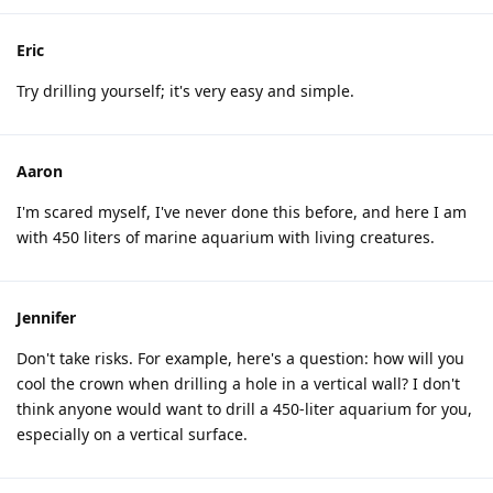
Eric
Try drilling yourself; it's very easy and simple.
Aaron
I'm scared myself, I've never done this before, and here I am
with 450 liters of marine aquarium with living creatures.
Jennifer
Don't take risks. For example, here's a question: how will you
cool the crown when drilling a hole in a vertical wall? I don't
think anyone would want to drill a 450-liter aquarium for you,
especially on a vertical surface.