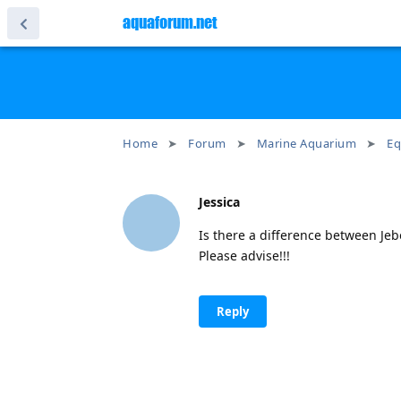
aquaforum.net
Home
Forum
Marine Aquarium
Eq
Jessica
Is there a difference between Jeb
Please advise!!!
Reply