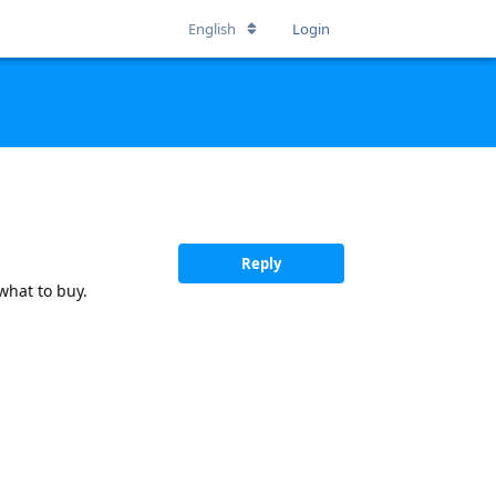
English
Login
Reply
what to buy.