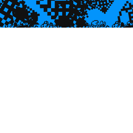
💎
💎
🌿
💎

💎
💎

🐌
🥮
🥮
🥮
🥮
🥮
🥮
🥮


🥮
🥮
🥮

🥮
🥮
🥮
🥮
🥮
🥮
🥮
🥮
🥮
🥮
🥮