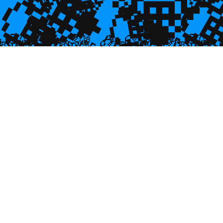
💎
💎
💎

💎
💎

🥮
🥮
🥮
🥮
🥮
🥮
🥮
🥮
🥮
🥮
🥮
🥮
🥮
🥮

🥮
🥮
🥮

🥮
🥮
🥮