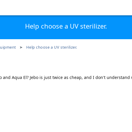
Help choose a UV sterilizer.
uipment
Help choose a UV sterilizer.
o and Aqua El? Jebo is just twice as cheap, and I don't understand 