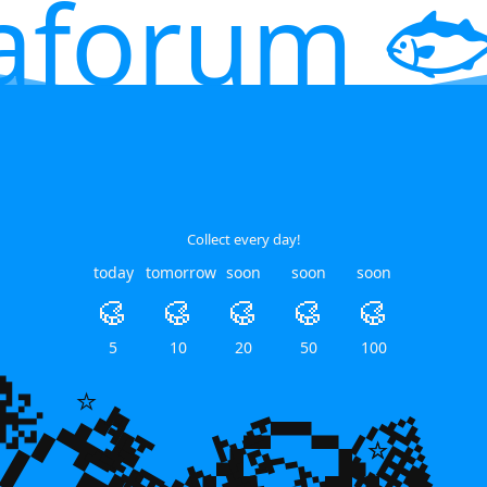
aforum 🐟
Collect every day!
today
tomorrow
soon
soon
soon
🥮
🥮
🥮
🥮
🥮
5
10
20
50
100
🐙
🌿
🌿
💎
⭐
⭐
⭐