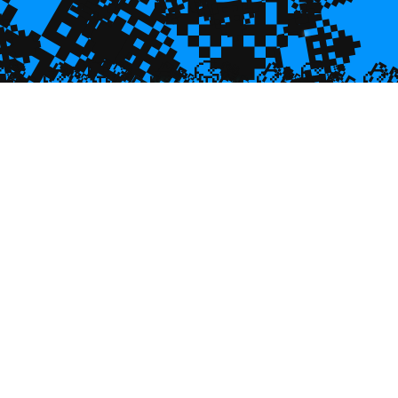
💎
💎
💎
💎

💎
🥮
🥮
🥮


🥮
🥮
🥮
🥮
🥮
🥮
🥮
🥮
🥮
🥮
🥮
🥮
🥮
🥮
🥮
🥮
🥮
🥮
