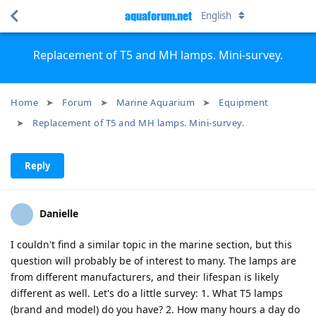
aquaforum.net
English
Replacement of T5 and MH lamps. Mini-survey.
Home
Forum
Marine Aquarium
Equipment
Replacement of T5 and MH lamps. Mini-survey.
Reply
Danielle
I couldn't find a similar topic in the marine section, but this
question will probably be of interest to many. The lamps are
from different manufacturers, and their lifespan is likely
different as well. Let's do a little survey: 1. What T5 lamps
(brand and model) do you have? 2. How many hours a day do