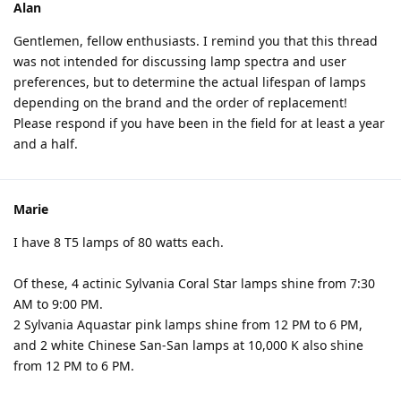
Alan
Gentlemen, fellow enthusiasts. I remind you that this thread
was not intended for discussing lamp spectra and user
preferences, but to determine the actual lifespan of lamps
depending on the brand and the order of replacement!
Please respond if you have been in the field for at least a year
and a half.
Marie
I have 8 T5 lamps of 80 watts each.
Of these, 4 actinic Sylvania Coral Star lamps shine from 7:30
AM to 9:00 PM.
2 Sylvania Aquastar pink lamps shine from 12 PM to 6 PM,
and 2 white Chinese San-San lamps at 10,000 K also shine
from 12 PM to 6 PM.