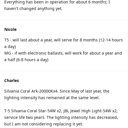
Everything has been in operation for about 6 months; I
haven't changed anything yet.
Nicole
T5 - will last about a year, will serve for 8 months (12-14 hours
a day)
MG - if with electronic ballasts, will work for about a year and
a half (6-8 hours a day)
Charles
Silvania Coral Ark-20000Kx4. Since May of last year, the
lighting intensity has remained at the same level.
T-5 Silvania Coral Star-54W x2, JBL Jewel High Light-54W x2,
service life two years. The lighting intensity has decreased,
but I am not considering replacing it yet.