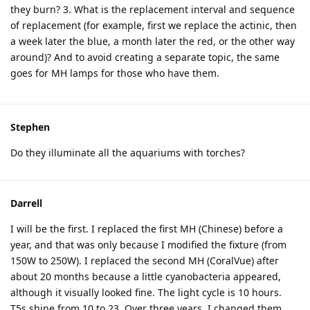
they burn? 3. What is the replacement interval and sequence
of replacement (for example, first we replace the actinic, then
a week later the blue, a month later the red, or the other way
around)? And to avoid creating a separate topic, the same
goes for MH lamps for those who have them.
Stephen
Do they illuminate all the aquariums with torches?
Darrell
I will be the first. I replaced the first MH (Chinese) before a
year, and that was only because I modified the fixture (from
150W to 250W). I replaced the second MH (CoralVue) after
about 20 months because a little cyanobacteria appeared,
although it visually looked fine. The light cycle is 10 hours.
T5s shine from 10 to 23. Over three years, I changed them