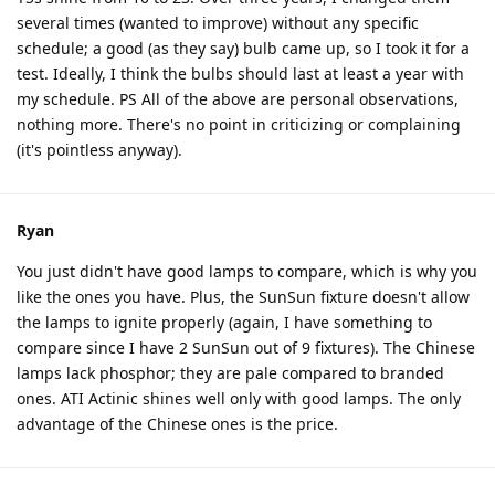
several times (wanted to improve) without any specific
schedule; a good (as they say) bulb came up, so I took it for a
test. Ideally, I think the bulbs should last at least a year with
my schedule. PS All of the above are personal observations,
nothing more. There's no point in criticizing or complaining
(it's pointless anyway).
Ryan
You just didn't have good lamps to compare, which is why you
like the ones you have. Plus, the SunSun fixture doesn't allow
the lamps to ignite properly (again, I have something to
compare since I have 2 SunSun out of 9 fixtures). The Chinese
lamps lack phosphor; they are pale compared to branded
ones. ATI Actinic shines well only with good lamps. The only
advantage of the Chinese ones is the price.