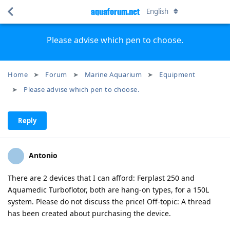
aquaforum.net
English
Please advise which pen to choose.
Home
Forum
Marine Aquarium
Equipment
Please advise which pen to choose.
Reply
Antonio
There are 2 devices that I can afford: Ferplast 250 and
Aquamedic Turboflotor, both are hang-on types, for a 150L
system. Please do not discuss the price! Off-topic: A thread
has been created about purchasing the device.