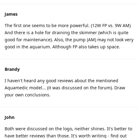
James
The first one seems to be more powerful. (12W FP vs. 9W AM)
And there is a hole for draining the skimmer (which is quite
good for maintenance). Also, the pump (AM) may not look very
good in the aquarium. Although FP also takes up space.
Brandy
I haven't heard any good reviews about the mentioned
Aquamedic model... (it was discussed on the forum). Draw
your own conclusions.
John
Both were discussed on the logo, neither shines. It's better to
have better reviews than those. It's worth writing - find out