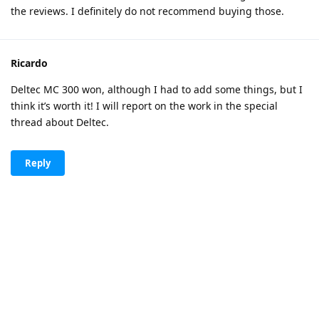
the reviews. I definitely do not recommend buying those.
Ricardo
Deltec MC 300 won, although I had to add some things, but I
think it’s worth it! I will report on the work in the special
thread about Deltec.
Reply