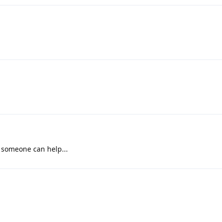
e someone can help...