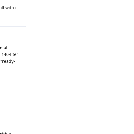
l with it.
e of
 140-liter
 "ready-
with a