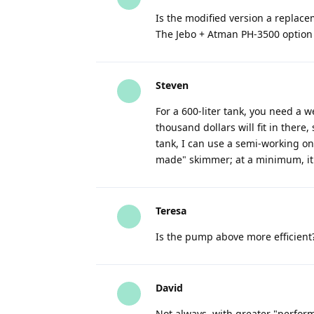
Is the modified version a replace
The Jebo + Atman PH-3500 option i
Steven
For a 600-liter tank, you need a w
thousand dollars will fit in there,
tank, I can use a semi-working one,
made" skimmer; at a minimum, it 
Teresa
Is the pump above more efficient
David
Not always, with greater "perfor