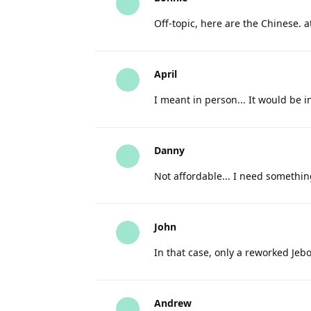
Off-topic, here are the Chinese. 
April
I meant in person... It would be 
Danny
Not affordable... I need somethin
John
In that case, only a reworked Jebo
Andrew