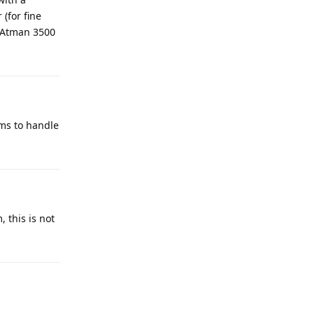
(for fine
n Atman 3500
ems to handle
, this is not