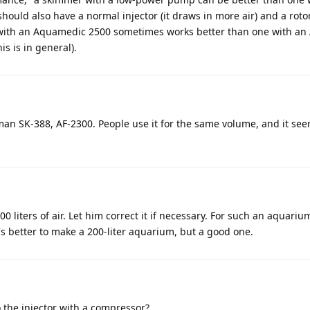
ould also have a normal injector (it draws in more air) and a rotor 
 with an Aquamedic 2500 sometimes works better than one with a
is is in general).
man SK-388, AF-2300. People use it for the same volume, and it se
 liters of air. Let him correct it if necessary. For such an aquarium
's better to make a 200-liter aquarium, but a good one.
 the injector with a compressor?