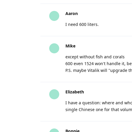
Aaron
I need 600 liters.
Mike
except without fish and corals
600 even 1524 won't handle it, bet
P.S. maybe Vitalik will "upgrade t
Elizabeth
I have a question: where and who 
single Chinese one for that volume
Bonnie