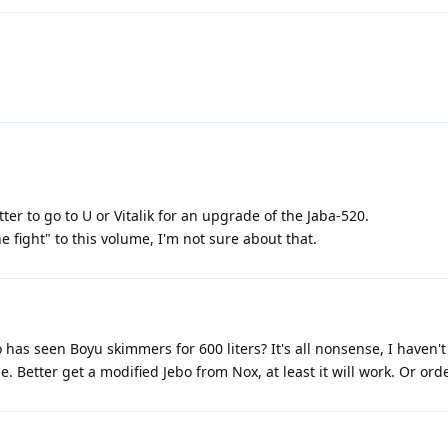
ter to go to U or Vitalik for an upgrade of the Jaba-520.
he fight" to this volume, I'm not sure about that.
has seen Boyu skimmers for 600 liters? It's all nonsense, I haven't
. Better get a modified Jebo from Nox, at least it will work. Or ord