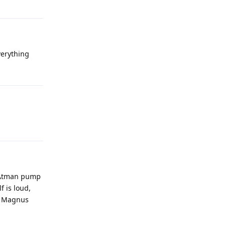
everything
5t Atman pump
f is loud,
le Magnus