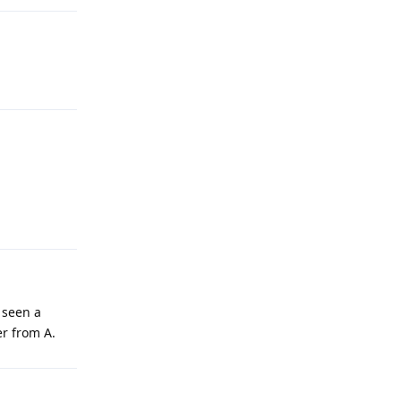
 seen a
er from A.