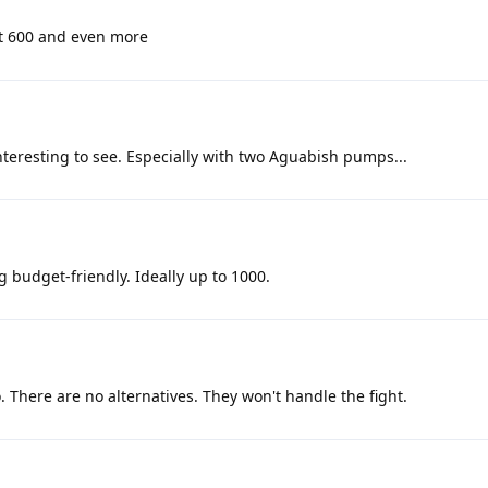
at 600 and even more
interesting to see. Especially with two Aguabish pumps...
g budget-friendly. Ideally up to 1000.
. There are no alternatives. They won't handle the fight.