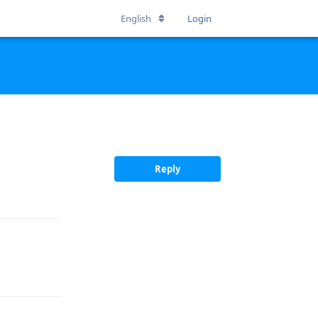
English
Login
Reply