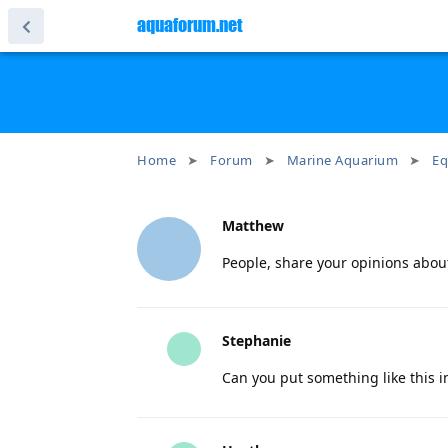
aquaforum.net
Home
Forum
Marine Aquarium
Eq
Matthew
People, share your opinions abou
Stephanie
Can you put something like this 