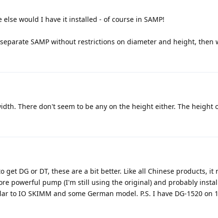
else would I have it installed - of course in SAMP!
l, separate SAMP without restrictions on diameter and height, then
width. There don't seem to be any on the height either. The height o
d to get DG or DT, these are a bit better. Like all Chinese products, it
e powerful pump (I'm still using the original) and probably instal
similar to IO SKIMM and some German model. P.S. I have DG-1520 on 14