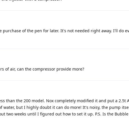
he purchase of the pen for later. It's not needed right away. I'll do 
ers of air, can the compressor provide more?
le less than the 200 model. Nox completely modified it and put a 2.
of water, but I highly doubt it can do more! It's noisy, the pump itsel
about two weeks until I figured out how to set it up. P.S. Is the Bubb