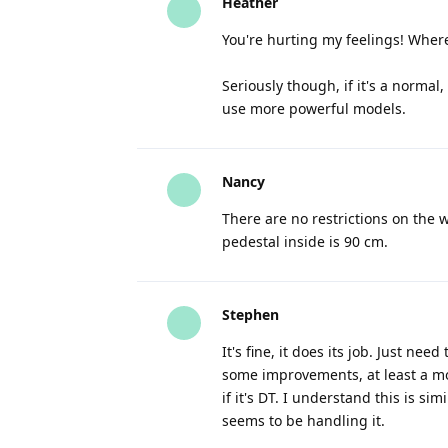
Heather
You're hurting my feelings! Where 
Seriously though, if it's a norma
use more powerful models.
Nancy
There are no restrictions on the 
pedestal inside is 90 cm.
Stephen
It's fine, it does its job. Just nee
some improvements, at least a mor
if it's DT. I understand this is 
seems to be handling it.