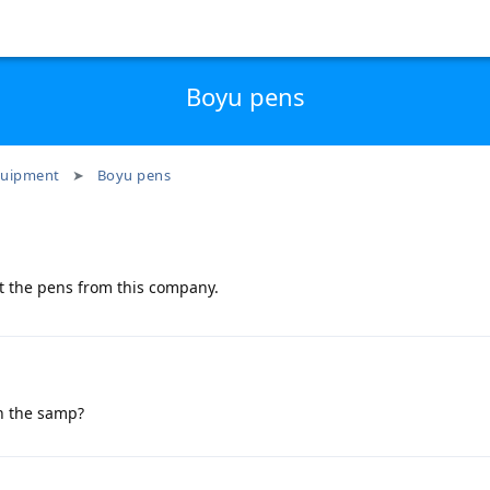
Boyu pens
uipment
Boyu pens
t the pens from this company.
in the samp?