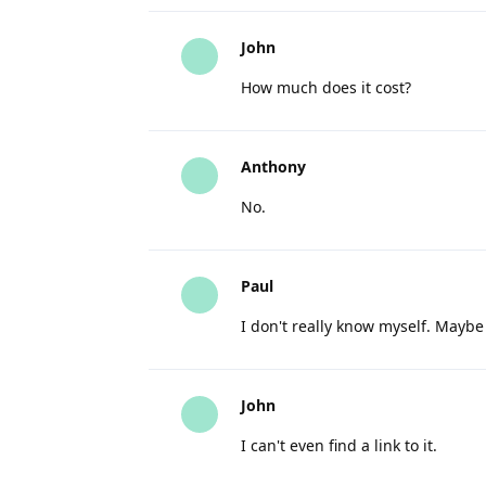
John
How much does it cost?
Anthony
No.
Paul
I don't really know myself. Mayb
John
I can't even find a link to it.