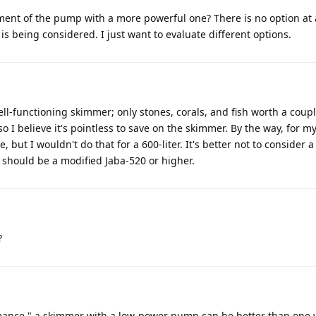
ment of the pump with a more powerful one? There is no option at al
s being considered. I just want to evaluate different options.
ell-functioning skimmer; only stones, corals, and fish worth a coupl
 so I believe it's pointless to save on the skimmer. By the way, for my
 but I wouldn't do that for a 600-liter. It's better not to consider a
should be a modified Jaba-520 or higher.
?
mance," a skimmer with a low-power pump can be better than one 