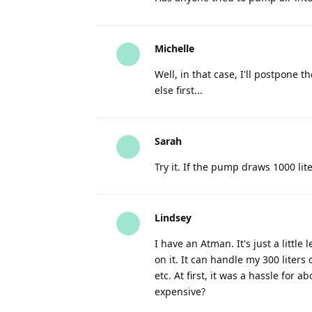
Michelle
Well, in that case, I'll postpone t
else first...
Sarah
Try it. If the pump draws 1000 lit
Lindsey
I have an Atman. It's just a litt
on it. It can handle my 300 liters 
etc. At first, it was a hassle for 
expensive?