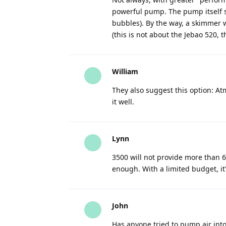
powerful pump. The pump itself sh
bubbles). By the way, a skimmer
(this is not about the Jebao 520, th
William
They also suggest this option: At
it well.
Lynn
3500 will not provide more than 600
enough. With a limited budget, it
John
Has anyone tried to pump air into