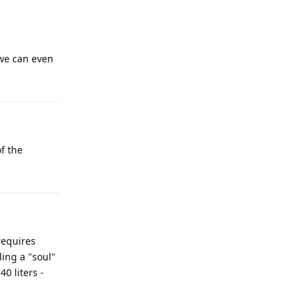
 we can even
f the
 requires
ling a "soul"
0 liters -