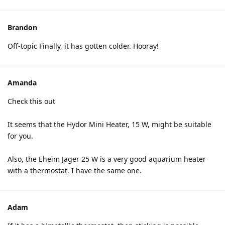
Brandon
Off-topic Finally, it has gotten colder. Hooray!
Amanda
Check this out
It seems that the Hydor Mini Heater, 15 W, might be suitable
for you.
Also, the Eheim Jager 25 W is a very good aquarium heater
with a thermostat. I have the same one.
Adam