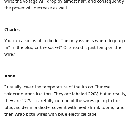
wire; the voltage will drop by almost half, and consequently,
the power will decrease as well.
Charles
You can also install a diode. The only issue is where to plug it
in? In the plug or the socket? Or should it just hang on the
wire?
Anne
I usually lower the temperature of the tip on Chinese
soldering irons like this. They are labeled 220V, but in reality,
they are 127V. I carefully cut one of the wires going to the
plug, solder in a diode, cover it with heat shrink tubing, and
then wrap both wires with blue electrical tape.