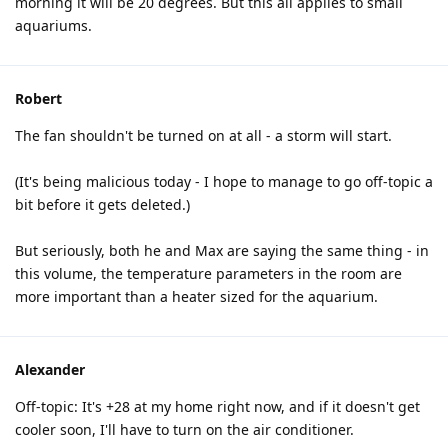
morning it will be 20 degrees. But this all applies to small
aquariums.
Robert
The fan shouldn't be turned on at all - a storm will start.
(It's being malicious today - I hope to manage to go off-topic a
bit before it gets deleted.)
But seriously, both he and Max are saying the same thing - in
this volume, the temperature parameters in the room are
more important than a heater sized for the aquarium.
Alexander
Off-topic: It's +28 at my home right now, and if it doesn't get
cooler soon, I'll have to turn on the air conditioner.