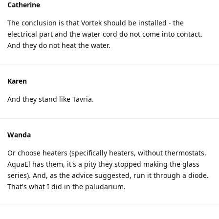
Catherine
The conclusion is that Vortek should be installed - the
electrical part and the water cord do not come into contact.
And they do not heat the water.
Karen
And they stand like Tavria.
Wanda
Or choose heaters (specifically heaters, without thermostats,
AquaEl has them, it's a pity they stopped making the glass
series). And, as the advice suggested, run it through a diode.
That's what I did in the paludarium.