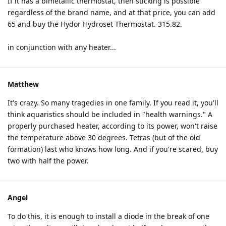
If it has a bimetallic thermostat, then sticking is possible
regardless of the brand name, and at that price, you can add
65 and buy the Hydor Hydroset Thermostat. 315.82.
in conjunction with any heater...
Matthew
It's crazy. So many tragedies in one family. If you read it, you'll
think aquaristics should be included in "health warnings." A
properly purchased heater, according to its power, won't raise
the temperature above 30 degrees. Tetras (but of the old
formation) last who knows how long. And if you're scared, buy
two with half the power.
Angel
To do this, it is enough to install a diode in the break of one