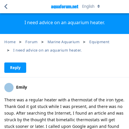
aquaforum.net
English
I need advice on an aquarium heater.
Home
Forum
Marine Aquarium
Equipment
I need advice on an aquarium heater.
Reply
Emily
There was a regular heater with a thermostat of the iron type.
Thank God it got stuck while I was present, and there was no
soup. After searching the Internet, I found an article and was
struck by the thought that bimetallic thermostats will get
stuck sooner or later. I called upon Google again and found