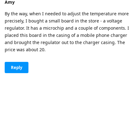
Amy
By the way, when I needed to adjust the temperature more
precisely, I bought a small board in the store - a voltage
regulator. It has a microchip and a couple of components. I
placed this board in the casing of a mobile phone charger
and brought the regulator out to the charger casing. The
price was about 20.
Reply