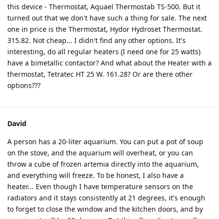
this device - Thermostat, Aquael Thermostab TS-500. But it
turned out that we don't have such a thing for sale. The next
one in price is the Thermostat, Hydor Hydroset Thermostat.
315.82. Not cheap... I didn't find any other options. It's
interesting, do all regular heaters (I need one for 25 watts)
have a bimetallic contactor? And what about the Heater with a
thermostat, Tetratec HT 25 W. 161.28? Or are there other
options???
David
A person has a 20-liter aquarium. You can put a pot of soup
on the stove, and the aquarium will overheat, or you can
throw a cube of frozen artemia directly into the aquarium,
and everything will freeze. To be honest, I also have a
heater... Even though I have temperature sensors on the
radiators and it stays consistently at 21 degrees, it's enough
to forget to close the window and the kitchen doors, and by