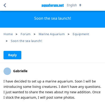
aquaforum.net
English
Soon the sea launch!
Home
Forum
Marine Aquarium
Equipment
Soon the sea launch!
Reply
Gabrielle
I have decided to set up a marine aquarium. Soon I will be
introducing some living creatures. I don't have any questions.
I just wanted to share the news about my new addition. Once
I stock the aquarium, I will post some photos.