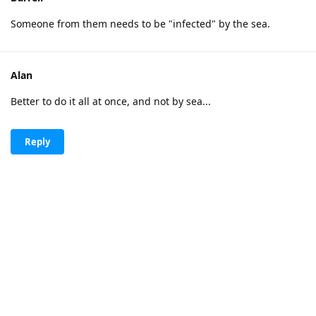
Someone from them needs to be "infected" by the sea.
Alan
Better to do it all at once, and not by sea...
Reply