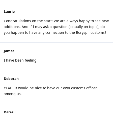
Laurie
Congratulations on the start! We are always happy to see new
additions. And if I may ask a question (actually on topic), do
you happen to have any connection to the Boryspil customs?
James
I have been feeling...
Deborah
YEAH. It would be nice to have our own customs officer
among us.
Darrell