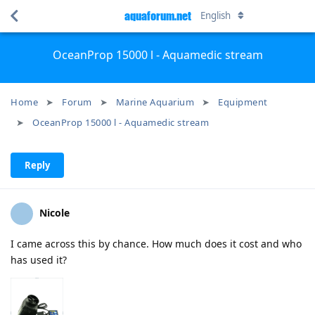
aquaforum.net
English
OceanProp 15000 l - Aquamedic stream
Home
Forum
Marine Aquarium
Equipment
OceanProp 15000 l - Aquamedic stream
Reply
Nicole
I came across this by chance. How much does it cost and who
has used it?