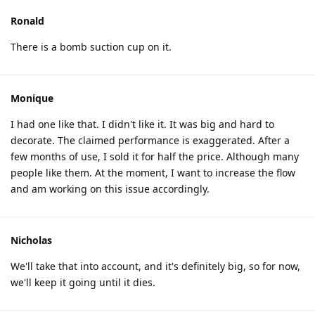
Ronald
There is a bomb suction cup on it.
Monique
I had one like that. I didn't like it. It was big and hard to
decorate. The claimed performance is exaggerated. After a
few months of use, I sold it for half the price. Although many
people like them. At the moment, I want to increase the flow
and am working on this issue accordingly.
Nicholas
We'll take that into account, and it's definitely big, so for now,
we'll keep it going until it dies.