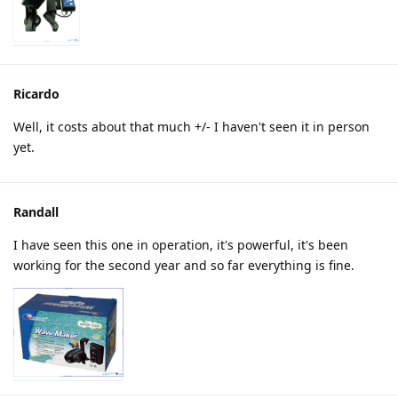
Ricardo
Well, it costs about that much +/- I haven't seen it in person
yet.
Randall
I have seen this one in operation, it's powerful, it's been
working for the second year and so far everything is fine.