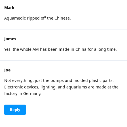
Mark
Aquamedic ripped off the Chinese.
James
Yes, the whole AM has been made in China for a long time.
Joe
Not everything, just the pumps and molded plastic parts.
Electronic devices, lighting, and aquariums are made at the
factory in Germany.
Reply