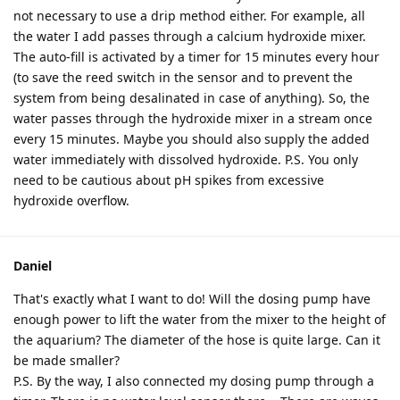
not necessary to use a drip method either. For example, all
the water I add passes through a calcium hydroxide mixer.
The auto-fill is activated by a timer for 15 minutes every hour
(to save the reed switch in the sensor and to prevent the
system from being desalinated in case of anything). So, the
water passes through the hydroxide mixer in a stream once
every 15 minutes. Maybe you should also supply the added
water immediately with dissolved hydroxide. P.S. You only
need to be cautious about pH spikes from excessive
hydroxide overflow.
Daniel
That's exactly what I want to do! Will the dosing pump have
enough power to lift the water from the mixer to the height of
the aquarium? The diameter of the hose is quite large. Can it
be made smaller?
P.S. By the way, I also connected my dosing pump through a