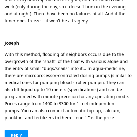
work (only during the day, so it doesn't hum in the evening
and at night). There have been no failures at all. And if the
timer does freeze... it won't be a tragedy.
Joseph
With this method, flooding of neighbors occurs due to the
overgrowth of the "shaft" of the float with various algae and
the entry of small "bugs/snails" into it... In aqua-medicine,
there are microprocessor-controlled dosing pumps (similar to
medical ones for pumping blood - roller pumps). They can
also lift liquid up to 10 meters (specifications) and can be
programmed with minute precision for any operating mode.
Prices range from 1400 to 3300 for 1 to 4 independent
pumps. You can also connect automatic top-up, calcium,
plankton, and fertilizers to them... one "-" is the price.
Reply