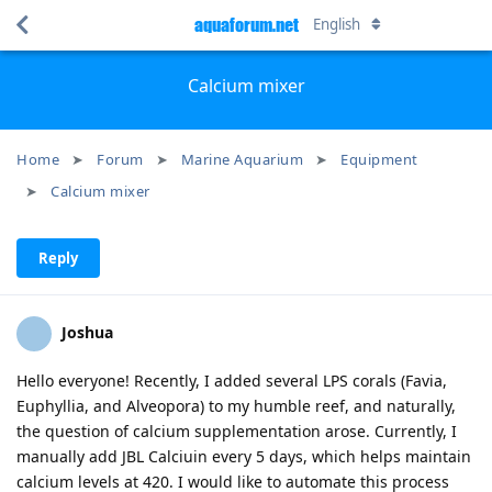
aquaforum.net
English
Calcium mixer
Home
Forum
Marine Aquarium
Equipment
Calcium mixer
Reply
Joshua
Hello everyone! Recently, I added several LPS corals (Favia,
Euphyllia, and Alveopora) to my humble reef, and naturally,
the question of calcium supplementation arose. Currently, I
manually add JBL Calciuin every 5 days, which helps maintain
calcium levels at 420. I would like to automate this process