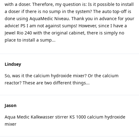
with a doser. Therefore, my question is: Is it possible to install
a doser if there is no sump in the system? The auto top-off is
done using AquaMedic Niveau. Thank you in advance for your
advice! PS I am not against sumps! However, since I have a
Jewel Rio 240 with the original cabinet, there is simply no
place to install a sump...
Lindsey
So, was it the calcium hydroxide mixer? Or the calcium
reactor? These are two different things...
Jason
Aqua Medic Kalkwasser stirrer KS 1000 calcium hydroxide
mixer