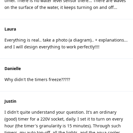
timer. There is no water level sensor there... There are waves
on the surface of the water, it keeps turning on and off...
Laura
Everything is real.. take a photo (a diagram).. + explanations...
and I will design everything to work perfectly!!!!
Danielle
Why didn't the timers freeze?????
Justin
I didn't quite understand your question. It's an ordinary
(good) timer for a 220V socket, daily. I set it to turn on every
hour (the timer's granularity is 15 minutes). Through such
timers, my auto top-off, all the lights, and the aqua cooler