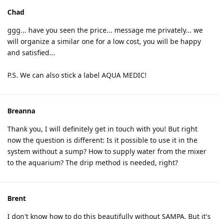
Chad
ggg... have you seen the price... message me privately... we
will organize a similar one for a low cost, you will be happy
and satisfied...
P.S. We can also stick a label AQUA MEDIC!
Breanna
Thank you, I will definitely get in touch with you! But right
now the question is different: Is it possible to use it in the
system without a sump? How to supply water from the mixer
to the aquarium? The drip method is needed, right?
Brent
I don't know how to do this beautifully without SAMPA. But it's