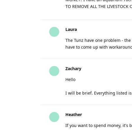
TO REMOVE ALL THE LIVESTOCK 
Laura
The Tunz have one problem - the i
have to come up with workarounds
Zachary
Hello
I will be brief. Everything listed i
Heather
If you want to spend money, it's be