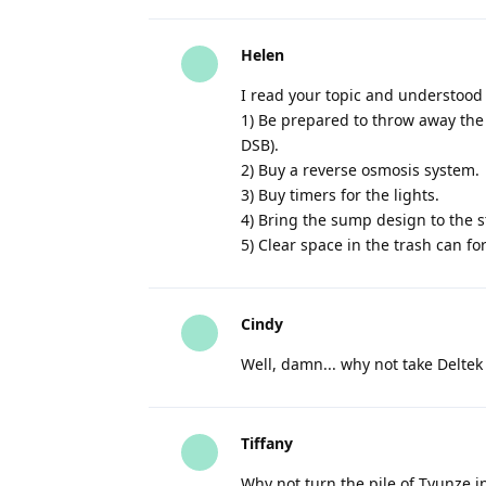
Helen
I read your topic and understood
1) Be prepared to throw away the 
DSB).
2) Buy a reverse osmosis system.
3) Buy timers for the lights.
4) Bring the sump design to the s
5) Clear space in the trash can f
Cindy
Well, damn... why not take Deltek
Tiffany
Why not turn the pile of Tyunze i