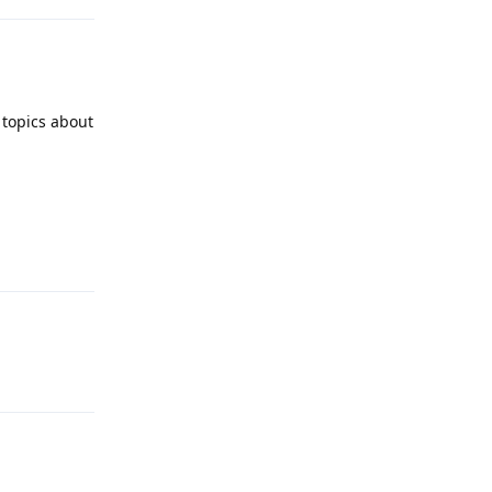
 topics about