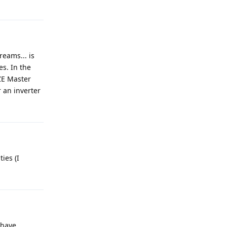
reams... is
s. In the
ZE Master
r an inverter
ies (I
 have