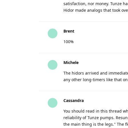
satisfaction, nor money. Tunze ha
Hidor made analogs that took ove
Brent
100%
Michele
The hidors arrived and immediatel
any other long-timers like that o
Cassandra
You should read in this thread w
reliability of Tunze pumps. Resun 
the main thing is the legs." The 