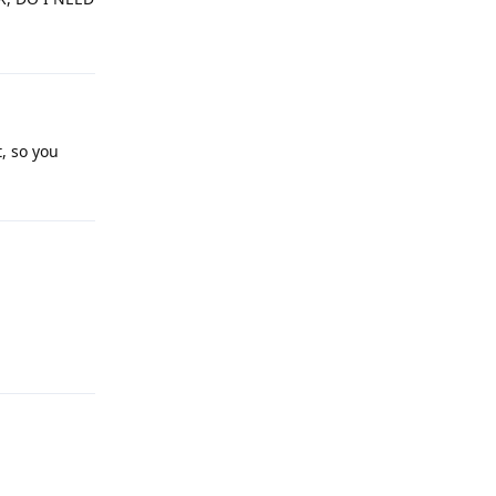
, so you