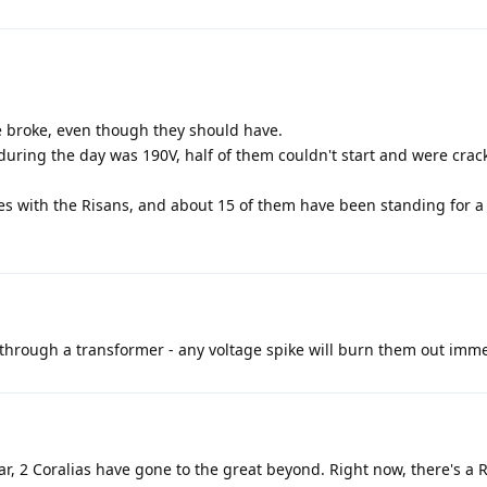
e broke, even though they should have.
during the day was 190V, half of them couldn't start and were crack
ties with the Risans, and about 15 of them have been standing for a
through a transformer - any voltage spike will burn them out imme
ear, 2 Coralias have gone to the great beyond. Right now, there's a R