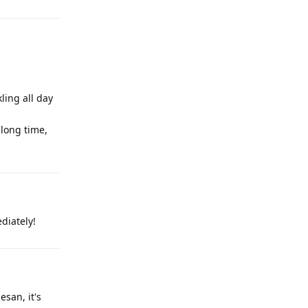
ling all day
 long time,
diately!
esan, it's