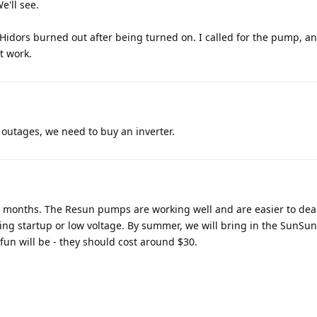
e'll see.
 Hidors burned out after being turned on. I called for the pump, an
t work.
 outages, we need to buy an inverter.
 six months. The Resun pumps are working well and are easier to dea
ing startup or low voltage. By summer, we will bring in the SunSun
fun will be - they should cost around $30.