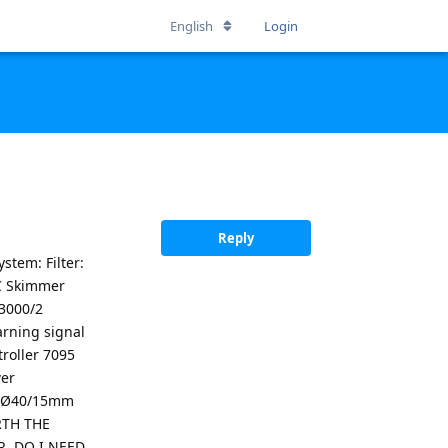
English
Login
Reply
stem: Filter:
OC Skimmer
 3000/2
rning signal
troller 7095
wer
t: Ø40/15mm
RTH THE
R, DO I NEED