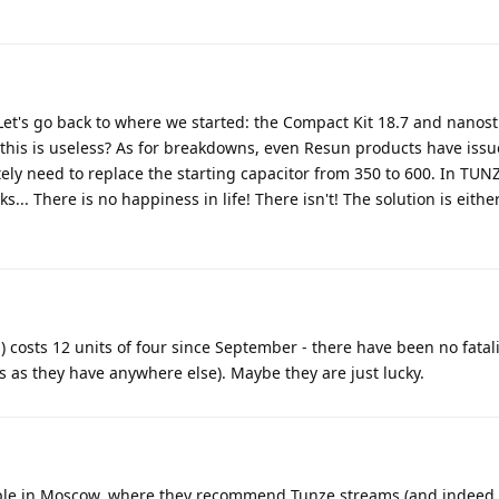
Let's go back to where we started: the Compact Kit 18.7 and nanost
this is useless? As for breakdowns, even Resun products have issue
ly need to replace the starting capacitor from 350 to 600. In TUN
s... There is no happiness in life! There isn't! The solution is eithe
sts 12 units of four since September - there have been no fatalit
es as they have anywhere else). Maybe they are just lucky.
mple in Moscow, where they recommend Tunze streams (and indeed