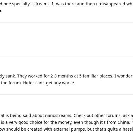
d one specialty - streams. It was there and then it disappeared w
r.
y sank. They worked for 2-3 months at 5 familiar places. I wonder 
n the forum. Hidor can't get any worse.
hat is being said about nanostreams. Check out other forums, ask 
is a very good choice for the money, even though it's from China. "W
flow should be created with external pumps, but that's quite a hassl