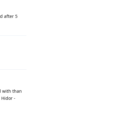
d after 5
l with than
 Hidor -