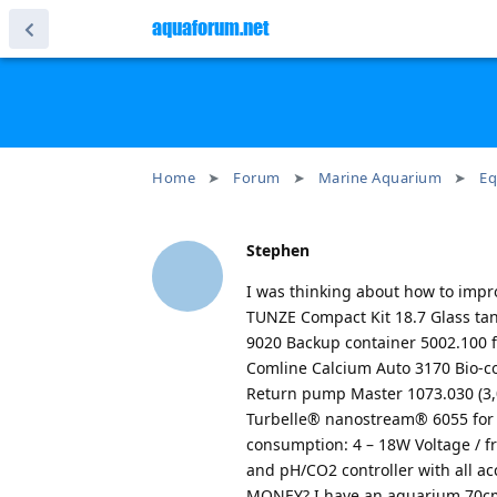
aquaforum.net
Home
Forum
Marine Aquarium
Eq
Stephen
I was thinking about how to impro
TUNZE Compact Kit 18.7 Glass ta
9020 Backup container 5002.100 f
Comline Calcium Auto 3170 Bio-c
Return pump Master 1073.030 (3,00
Turbelle® nanostream® 6055 for a
consumption: 4 – 18W Voltage / 
and pH/CO2 controller with all
MONEY? I have an aquarium 70cm