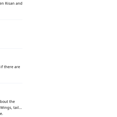
hen Risan and
if there are
about the
ings, tail...
e.