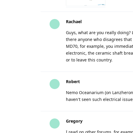
Rachael
Guys, what are you really doing? 
there anyone who disagrees that 
MD70, for example, you immediate
electronic, the ceramic shaft break
or to leave this country.
Robert
Nemo Oceanarium (on Lanzheron) co
haven't seen such electrical issu
Gregory
I read on other forums, for exa