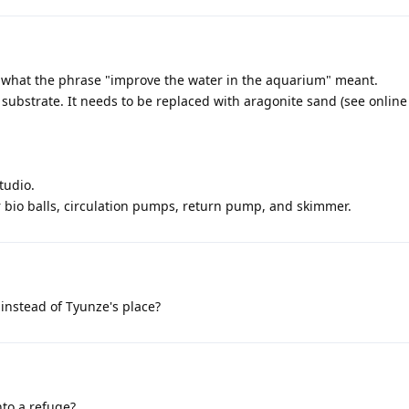
 what the phrase "improve the water in the aquarium" meant.
substrate. It needs to be replaced with aragonite sand (see online
tudio.
or bio balls, circulation pumps, return pump, and skimmer.
 instead of Tyunze's place?
nto a refuge?