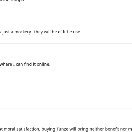
just a mockery.. they will be of little use
where I can find it online.
ast moral satisfaction, buying Tunze will bring neither benefit nor m