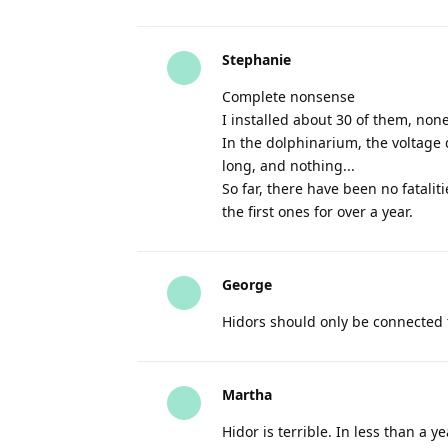
Stephanie
Complete nonsense
I installed about 30 of them, non
In the dolphinarium, the voltage 
long, and nothing...
So far, there have been no fatali
the first ones for over a year.
George
Hidors should only be connected 
Martha
Hidor is terrible. In less than a y