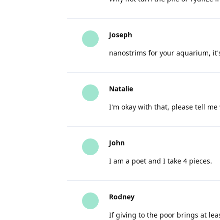
Joseph
nanostrims for your aquarium, it's 
Natalie
I'm okay with that, please tell me 
John
I am a poet and I take 4 pieces.
Rodney
If giving to the poor brings at le