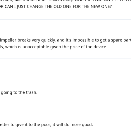
OR CAN I JUST CHANGE THE OLD ONE FOR THE NEW ONE?
mpeller breaks very quickly, and it's impossible to get a spare part
, which is unacceptable given the price of the device.
s going to the trash.
tter to give it to the poor; it will do more good.