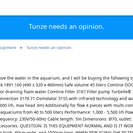
Tunze needs an opinion.
uipment
Tunze needs an opinion.
ve the water in the aquarium, and I will be buying the following sy
nk 1891.100 (490 x 320 x 460mm) Safe volume 45 liters Comline D
or draining foam water Comline Filter 3167 Filter pump Turbelle®
onnection 3178.71 Osmolator 3155 with infrared technology and wa
0 l/h, max head 3m) Additionally for flow 4 pieces with multi-con
quariums from 40 to 500 liters Performance: 1,000 - 5,500 l/h Po
frequency: 230V/50-60Hz Cable length: 5m Dimensions: Ø70, outle
 accessories. QUESTION: IS THIS EQUIPMENT NORMAL AND IS IT WO
 high, 60cm wide, and 1500cm long. WHEN REPLACING THE FILTE