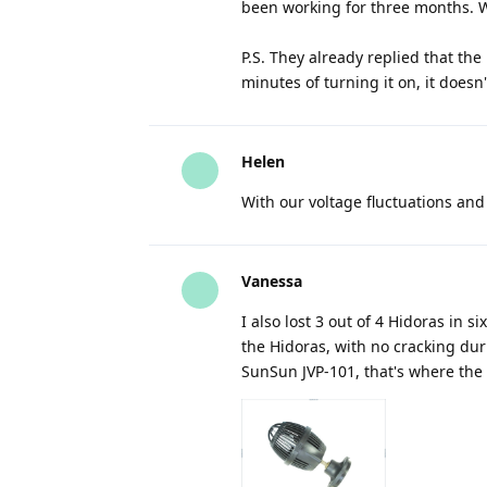
been working for three months. W
P.S. They already replied that the
minutes of turning it on, it doesn'
Helen
With our voltage fluctuations and
Vanessa
I also lost 3 out of 4 Hidoras in
the Hidoras, with no cracking dur
SunSun JVP-101, that's where the 