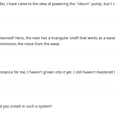
far, I have come to the idea of powering the "return" pump, but I r
planned? Here, the man has a triangular shaft that works as a wave
 minimizes the noise from the wave.
bstance for me; I haven't grown into it yet. I still haven't mastered 
.
 you install in such a system?