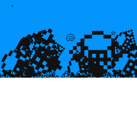
⭐
💎
💎
🌿

⭐
💎

💎
🐚
🐡
💎

🥮
🥮
🥮
🥮
🥮
🥮
🥮
🥮
🥮
🥮
🥮
🥮
🥮
🥮

🥮
🥮
🥮

🥮
🥮
🥮