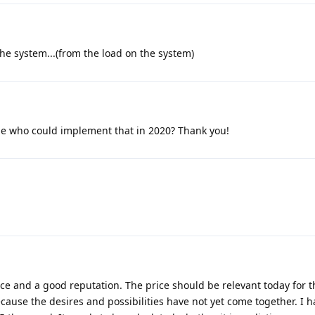
the system...(from the load on the system)
 who could implement that in 2020? Thank you!
ce and a good reputation. The price should be relevant today for t
ause the desires and possibilities have not yet come together. I h