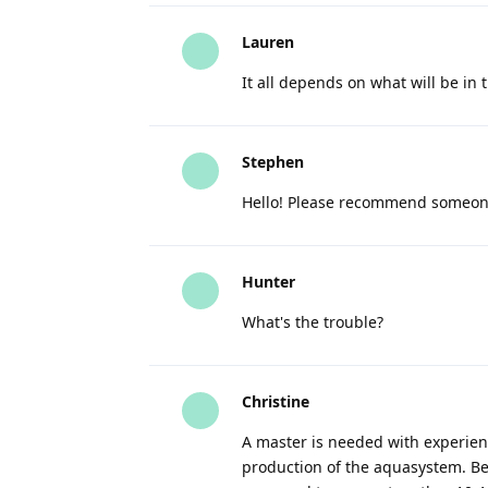
Lauren
It all depends on what will be in 
Stephen
Hello! Please recommend someone
Hunter
What's the trouble?
Christine
A master is needed with experien
production of the aquasystem. Bec