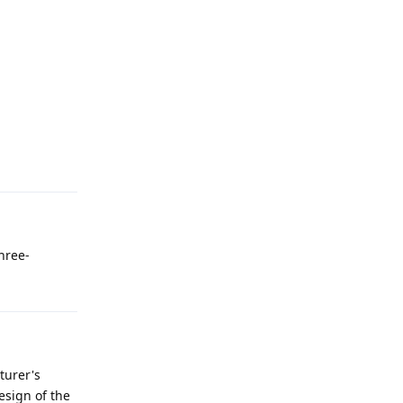
three-
turer's
esign of the