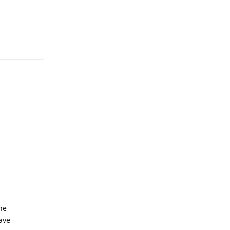
he
ave