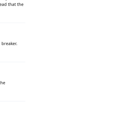
ead that the
 breaker.
the