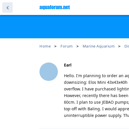
aquaforum.net
Home
Forum
Marine Aquarium
Di
Earl
Hello. I'm planning to order an a
downsizing: Elos Mini 43x43x40h 
overflow. I have purchased lighti
However, recently there has been 
60cm. I plan to use JEBAO pumps; 
top-off with Baling. I would appr
uninterruptible power supply. Th