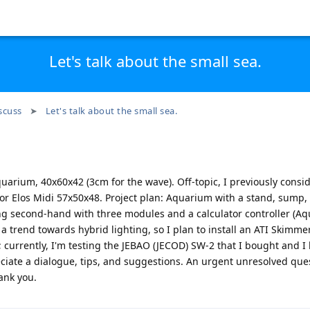
Let's talk about the small sea.
scuss
Let's talk about the small sea.
quarium, 40x60x42 (3cm for the wave). Off-topic, I previously consi
or Elos Midi 57x50x48. Project plan: Aquarium with a stand, sump,
ng second-hand with three modules and a calculator controller (Aq
a trend towards hybrid lighting, so I plan to install an ATI Skimmer
currently, I'm testing the JEBAO (JECOD) SW-2 that I bought and I li
eciate a dialogue, tips, and suggestions. An urgent unresolved ques
ank you.