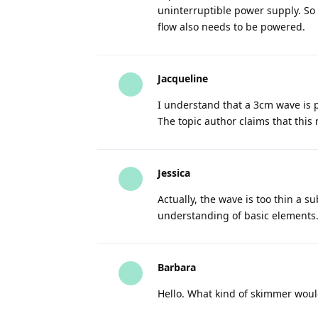
uninterruptible power supply. So 
flow also needs to be powered.
Jacqueline
I understand that a 3cm wave is 
The topic author claims that this
Jessica
Actually, the wave is too thin a su
understanding of basic elements
Barbara
Hello. What kind of skimmer would