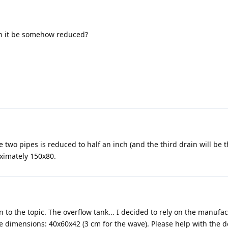
can it be somehow reduced?
he two pipes is reduced to half an inch (and the third drain will be 
oximately 150x80.
n to the topic. The overflow tank... I decided to rely on the manufac
 dimensions: 40x60x42 (3 cm for the wave). Please help with the d