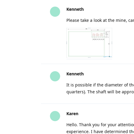
Kenneth
Please take a look at the mine, 
Kenneth
It is possible if the diameter of t
quarters). The shaft will be appr
Karen
Hello. Thank you for your attentio
experience. I have determined the