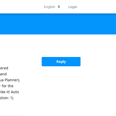
English
Login
Reply
dered
 and
ua Planner).
 for the
ke it! Auto
tion: 1)