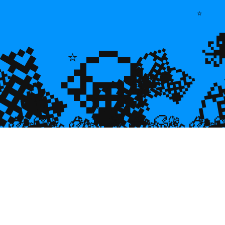
⭐
💎
💎
💎
🌿
💎

💎
⭐
🐠
💎

🐌
🥮
🥮
🥮
🥮
🥮
🥮
🥮


🥮
🥮
🥮

🥮
🥮
🥮
🥮
🥮
🥮
🥮
🥮
🥮
🥮
🥮