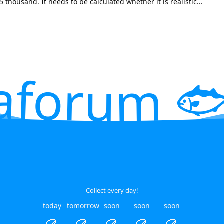
thousand. It needs to be calculated whether it is realistic...
aforum 🐟
Collect every day!
today
tomorrow
soon
soon
soon
🥮
🥮
🥮
🥮
🥮