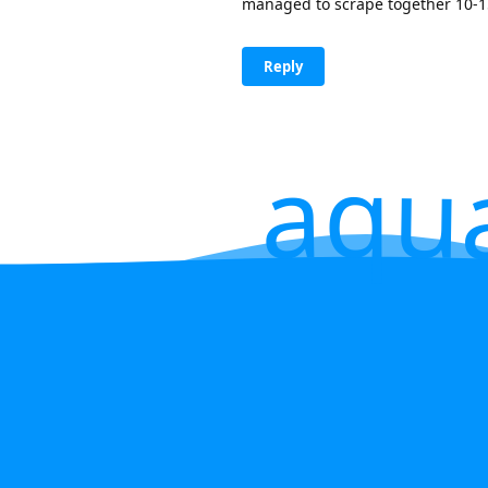
managed to scrape together 10-15 
Reply
aqu