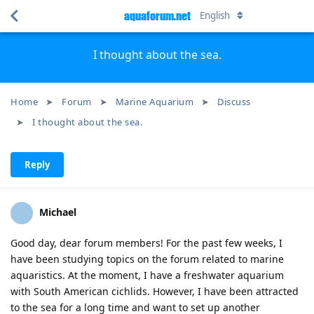
aquaforum.net
English
I thought about the sea.
Home
Forum
Marine Aquarium
Discuss
I thought about the sea.
Reply
Michael
Good day, dear forum members! For the past few weeks, I
have been studying topics on the forum related to marine
aquaristics. At the moment, I have a freshwater aquarium
with South American cichlids. However, I have been attracted
to the sea for a long time and want to set up another