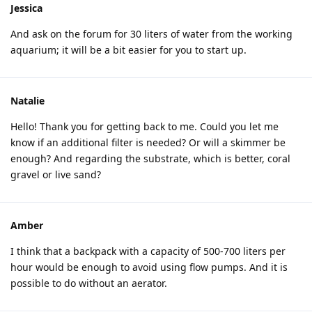
Jessica
And ask on the forum for 30 liters of water from the working
aquarium; it will be a bit easier for you to start up.
Natalie
Hello! Thank you for getting back to me. Could you let me
know if an additional filter is needed? Or will a skimmer be
enough? And regarding the substrate, which is better, coral
gravel or live sand?
Amber
I think that a backpack with a capacity of 500-700 liters per
hour would be enough to avoid using flow pumps. And it is
possible to do without an aerator.