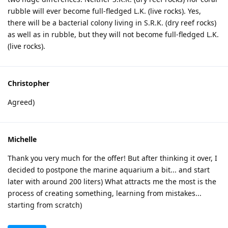
rubble will ever become full-fledged L.K. (live rocks). Yes,
there will be a bacterial colony living in S.R.K. (dry reef rocks)
as well as in rubble, but they will not become full-fledged L.K.
(live rocks).
Christopher
Agreed)
Michelle
Thank you very much for the offer! But after thinking it over, I
decided to postpone the marine aquarium a bit... and start
later with around 200 liters) What attracts me the most is the
process of creating something, learning from mistakes...
starting from scratch)