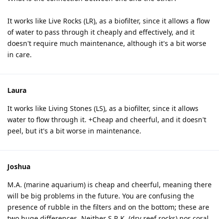
It works like Live Rocks (LR), as a biofilter, since it allows a flow
of water to pass through it cheaply and effectively, and it
doesn't require much maintenance, although it's a bit worse
in care.
Laura
It works like Living Stones (LS), as a biofilter, since it allows
water to flow through it. +Cheap and cheerful, and it doesn't
peel, but it's a bit worse in maintenance.
Joshua
M.A. (marine aquarium) is cheap and cheerful, meaning there
will be big problems in the future. You are confusing the
presence of rubble in the filters and on the bottom; these are
two huge differences. Neither S.R.K. (dry reef rocks) nor coral