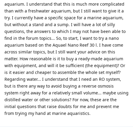
aquarium. I understand that this is much more complicated
than with a freshwater aquarium, but I still want to give it a
try. I currently have a specific space for a marine aquarium,
but without a stand and a sump. I will have a lot of silly
questions, the answers to which I may not have been able to
find in the forum topics... So, to start, I want to try a nano
aquarium based on the Aquael Nano Reef 30 l. I have come
across similar topics, but I still want your advice on this
matter. How reasonable is it to buy a ready-made aquarium
with equipment, and will it be sufficient (the equipment)? Or
is it easier and cheaper to assemble the whole set myself?
Regarding water... I understand that I need an RO system,
but is there any way to avoid buying a reverse osmosis
system right away for a relatively small volume... maybe using
distilled water or other solutions? For now, these are the
initial questions that raise doubts for me and prevent me
from trying my hand at marine aquaristics.