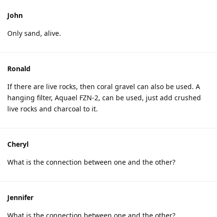
John
Only sand, alive.
Ronald
If there are live rocks, then coral gravel can also be used. A
hanging filter, Aquael FZN-2, can be used, just add crushed
live rocks and charcoal to it.
Cheryl
What is the connection between one and the other?
Jennifer
What is the connection between one and the other?