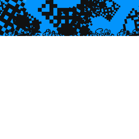
💎
💎
🌿
💎

💎
🐠
💎

🐌
🥮
🥮
🥮
🥮
🥮
🥮
🥮


🥮
🥮
🥮

🥮
🥮
🥮
🥮
🥮
🥮
🥮
🥮
🥮
🥮
🥮