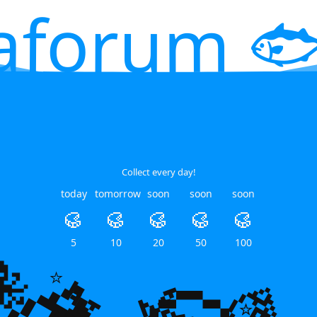
aforum 🐟
Collect every day!
today
tomorrow
soon
soon
soon
🥮
🥮
🥮
🥮
🥮
5
10
20
50
100
🐙
🌿
🌿
💎
⭐
⭐
⭐