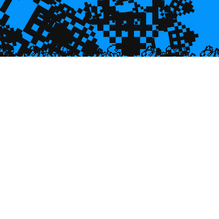
💎
💎
💎
💎

💎
🥮
🥮
🥮


🥮
🥮
🥮
🥮
🥮
🥮
🥮
🥮
🥮
🥮
🥮
🥮
🥮
🥮
🥮
🥮
🥮
🥮
