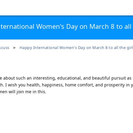
ternational Women's Day on March 8 to all t
scuss
Happy International Women's Day on March 8 to all the girl
te about such an interesting, educational, and beautiful pursuit as
8th. I wish you health, happiness, home comfort, and prosperity in 
men will join me in this.