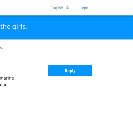
English
Login
he girls.
s.
Reply
 marine
your