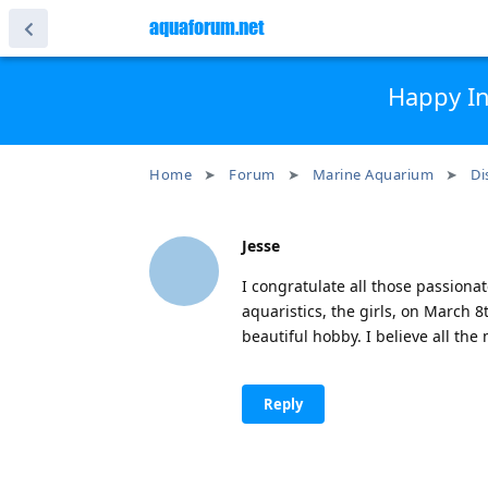
aquaforum.net
Happy In
Home
Forum
Marine Aquarium
Di
Jesse
I congratulate all those passiona
aquaristics, the girls, on March 
beautiful hobby. I believe all the 
Reply