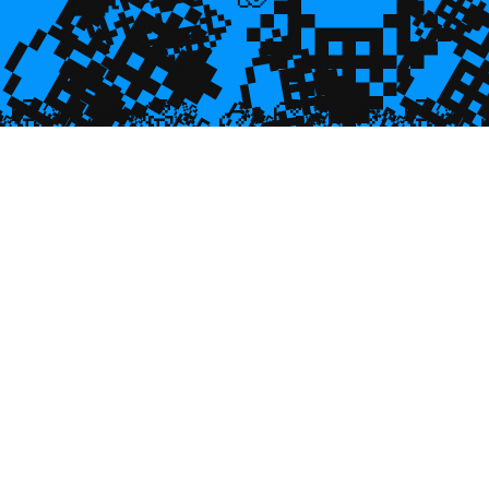
💎
💎
💎

💎
💎

🥮
🥮
🥮
🥮
🥮
🥮
🥮
🥮
🥮
🥮
🥮
🥮
🥮
🥮

🥮
🥮
🥮

🥮
🥮
🥮