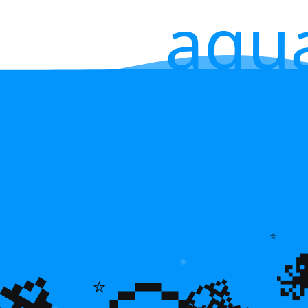
aqu
⭐
💎
⭐