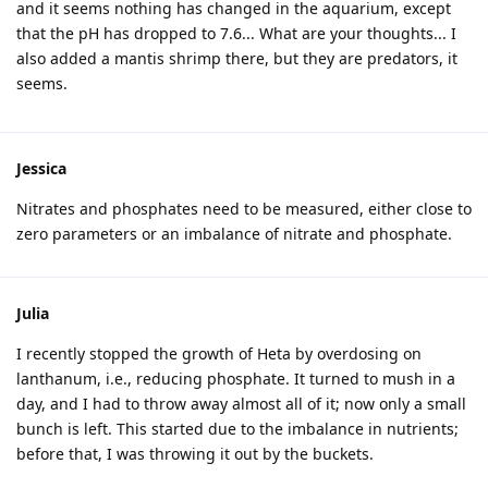
and it seems nothing has changed in the aquarium, except
that the pH has dropped to 7.6... What are your thoughts... I
also added a mantis shrimp there, but they are predators, it
seems.
Jessica
Nitrates and phosphates need to be measured, either close to
zero parameters or an imbalance of nitrate and phosphate.
Julia
I recently stopped the growth of Heta by overdosing on
lanthanum, i.e., reducing phosphate. It turned to mush in a
day, and I had to throw away almost all of it; now only a small
bunch is left. This started due to the imbalance in nutrients;
before that, I was throwing it out by the buckets.