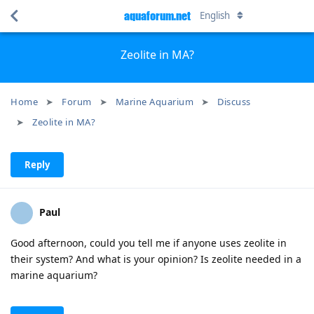
aquaforum.net
English
Zeolite in MA?
Home
Forum
Marine Aquarium
Discuss
Zeolite in MA?
Reply
Paul
Good afternoon, could you tell me if anyone uses zeolite in
their system? And what is your opinion? Is zeolite needed in a
marine aquarium?