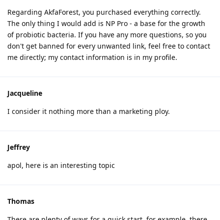
Regarding AkfaForest, you purchased everything correctly.
The only thing I would add is NP Pro - a base for the growth
of probiotic bacteria. If you have any more questions, so you
don't get banned for every unwanted link, feel free to contact
me directly; my contact information is in my profile.
Jacqueline
I consider it nothing more than a marketing ploy.
Jeffrey
apol, here is an interesting topic
Thomas
There are plenty of ways for a quick start, for example, there