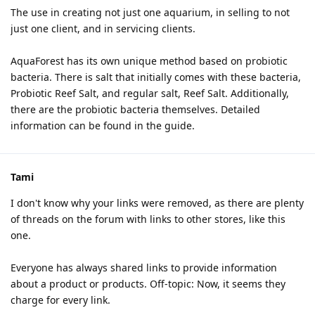
The use in creating not just one aquarium, in selling to not
just one client, and in servicing clients.
AquaForest has its own unique method based on probiotic
bacteria. There is salt that initially comes with these bacteria,
Probiotic Reef Salt, and regular salt, Reef Salt. Additionally,
there are the probiotic bacteria themselves. Detailed
information can be found in the guide.
Tami
I don't know why your links were removed, as there are plenty
of threads on the forum with links to other stores, like this
one.
Everyone has always shared links to provide information
about a product or products. Off-topic: Now, it seems they
charge for every link.