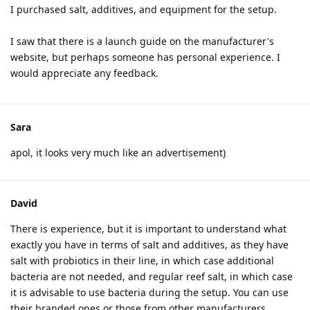
I purchased salt, additives, and equipment for the setup.
I saw that there is a launch guide on the manufacturer's
website, but perhaps someone has personal experience. I
would appreciate any feedback.
Sara
apol, it looks very much like an advertisement)
David
There is experience, but it is important to understand what
exactly you have in terms of salt and additives, as they have
salt with probiotics in their line, in which case additional
bacteria are not needed, and regular reef salt, in which case
it is advisable to use bacteria during the setup. You can use
their branded ones or those from other manufacturers.