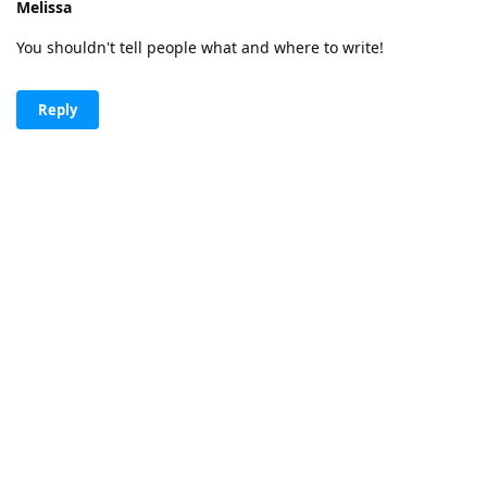
Melissa
You shouldn't tell people what and where to write!
Reply