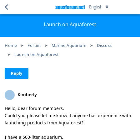
aquaforum.net
English
Launch on Aquaforest
Home
Forum
Marine Aquarium
Discuss
Launch on Aquaforest
Reply
Kimberly
Hello, dear forum members.
Could you please let me know if anyone has experience with
launching products from Aquaforest?
I have a 500-liter aquarium.