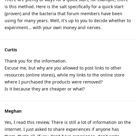
is this method. Here is the salt specifically for a quick start
(proven) and the bacteria that forum members have been
using for many years. Well, it's up to you to decide whether to
experiment... with your own money and nerves.
Curtis
Thank you for the information.
Excuse me, but why are you allowed to post links to other
resources (online stores), while my links to the online store
where I purchased the products were removed?
Is it because they are cheaper or what?
Meghan
Yes, I read this review. There is still a lot of information on the
internet. I just asked to share experiences if anyone has