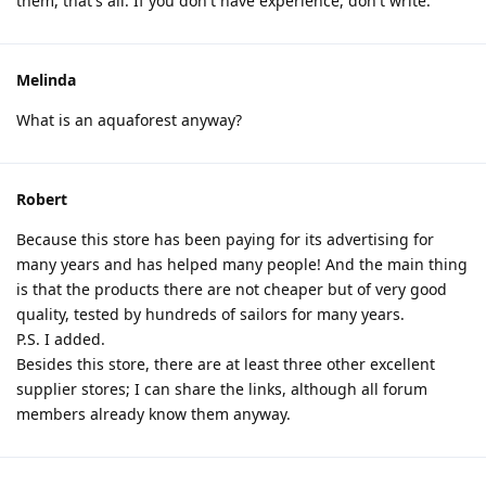
them, that's all. If you don't have experience, don't write.
Melinda
What is an aquaforest anyway?
Robert
Because this store has been paying for its advertising for
many years and has helped many people! And the main thing
is that the products there are not cheaper but of very good
quality, tested by hundreds of sailors for many years.
P.S. I added.
Besides this store, there are at least three other excellent
supplier stores; I can share the links, although all forum
members already know them anyway.