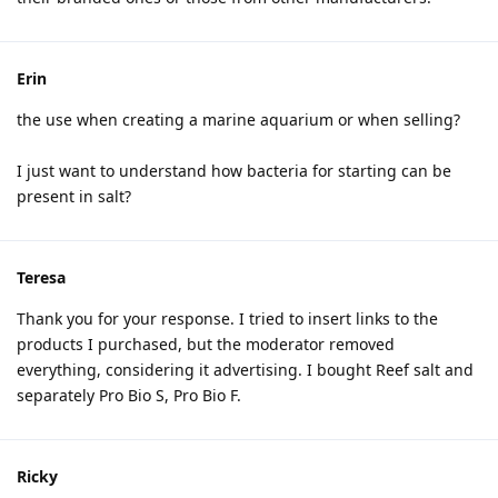
Erin
the use when creating a marine aquarium or when selling?
I just want to understand how bacteria for starting can be
present in salt?
Teresa
Thank you for your response. I tried to insert links to the
products I purchased, but the moderator removed
everything, considering it advertising. I bought Reef salt and
separately Pro Bio S, Pro Bio F.
Ricky