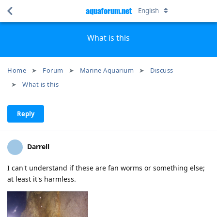
aquaforum.net
English
What is this
Home
Forum
Marine Aquarium
Discuss
What is this
Reply
Darrell
I can't understand if these are fan worms or something else;
at least it's harmless.