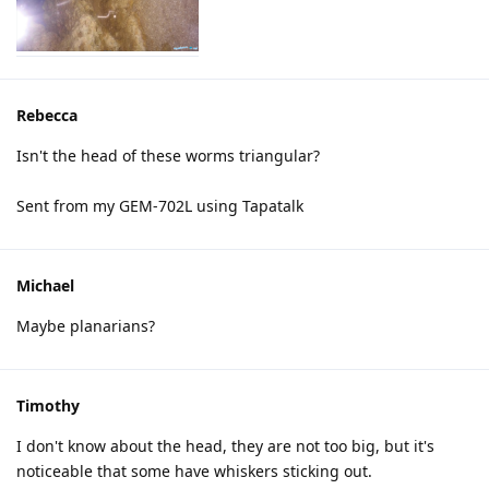
Rebecca
Isn't the head of these worms triangular?
Sent from my GEM-702L using Tapatalk
Michael
Maybe planarians?
Timothy
I don't know about the head, they are not too big, but it's
noticeable that some have whiskers sticking out.