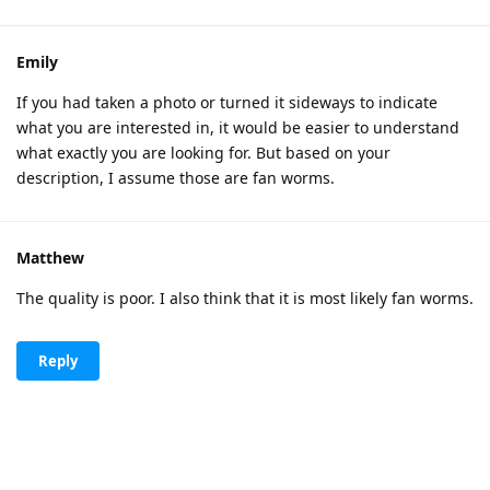
Emily
If you had taken a photo or turned it sideways to indicate
what you are interested in, it would be easier to understand
what exactly you are looking for. But based on your
description, I assume those are fan worms.
Matthew
The quality is poor. I also think that it is most likely fan worms.
Reply